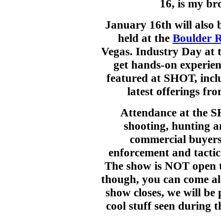
16, is my br
January 16th will also
held at the
Boulder R
Vegas. Industry Day at 
get hands-on experien
featured at SHOT, incl
latest offerings f
Attendance at the S
shooting, hunting a
commercial buyers 
enforcement and tacti
The show is NOT open to
though, you can come al
show closes, we will be 
cool stuff seen during