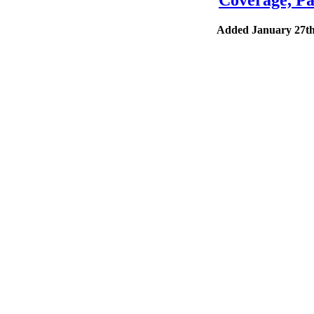
Coverage, Pa
Added January 27th