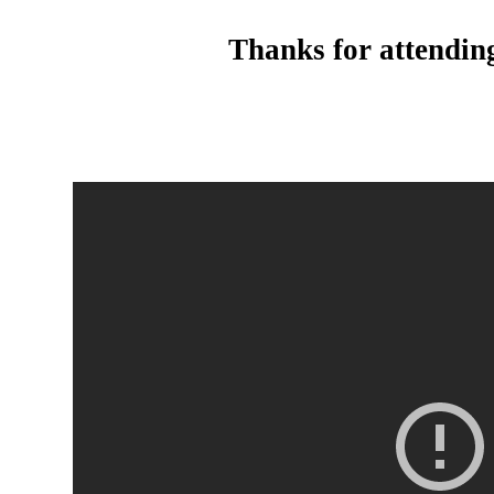
Thanks for attendi