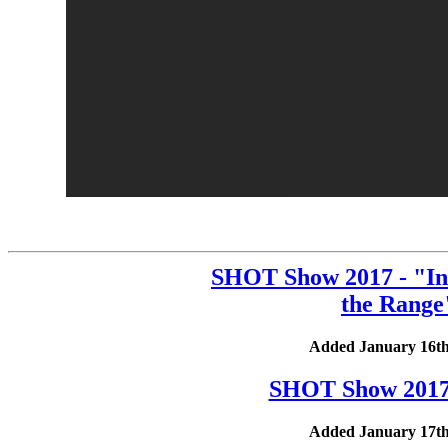
SHOT Show 2017 - "In
the Range
Added January 16th
SHOT Show 2017 
Added January 17th