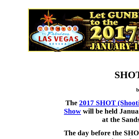
SHOT
The
2017 SHOT (Shooti
Show
will be held Janua
at the Sand
The day before the SHOT