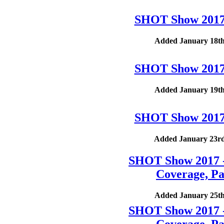
SHOT Show 2017 
Added January 18th
SHOT Show 2017 
Added January 19th
SHOT Show 2017 
Added January 23rd
SHOT Show 2017
Coverage, Pa
Added January 25th
SHOT Show 2017