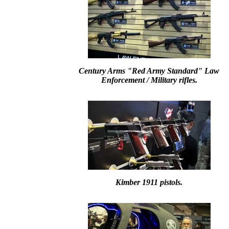
Century Arms "Red Army Standard" Law
Enforcement / Military rifles.
Kimber 1911 pistols.