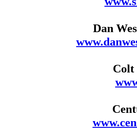
www.s
Dan Wes
www.danwes
Colt
www
Cent
www.cen