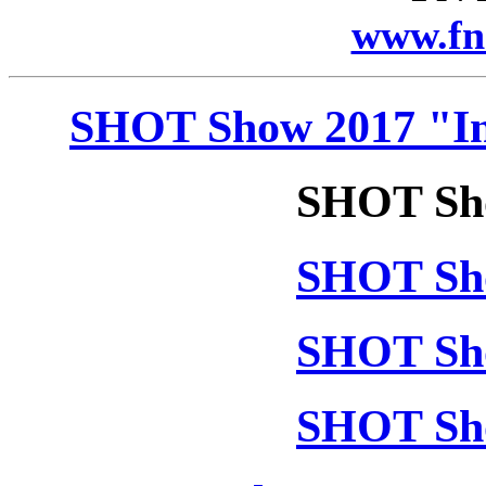
www.fn
SHOT Show 2017 "In
SHOT Sho
SHOT Sho
SHOT Sho
SHOT Sho