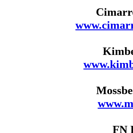
Cimarr
www.cimarr
Kimbe
www.kimb
Mossbe
www.m
FN 