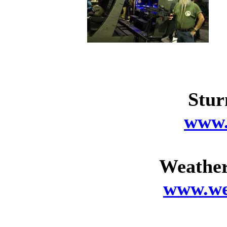
Stur
www.
Weather
www.we