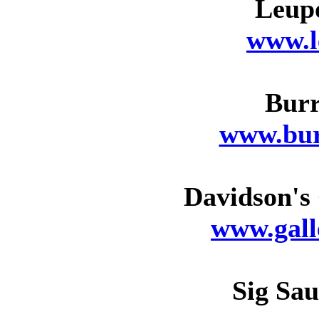
Leupo
www.l
Burr
www.bur
Davidson's 
www.gall
Sig Sau