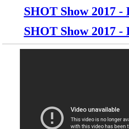
SHOT Show 2017 - 
SHOT Show 2017 - 