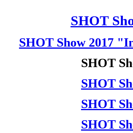
SHOT Sho
SHOT Show 2017 "In
SHOT Sho
SHOT Sho
SHOT Sho
SHOT Sho