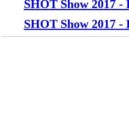
SHOT Show 2017 - 
SHOT Show 2017 - 