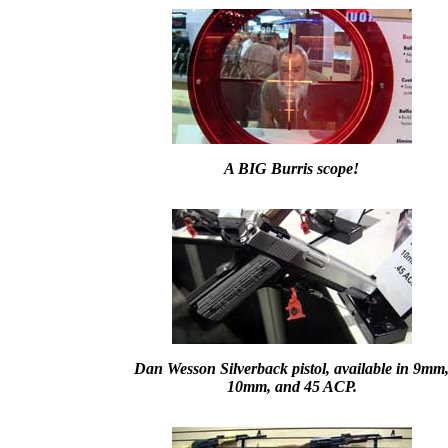
A BIG Burris scope!
Dan Wesson Silverback pistol, available in 9mm
10mm, and 45 ACP.