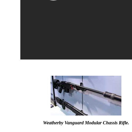
Weatherby Vanguard Modular Chassis Rifle.