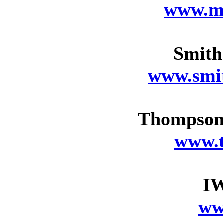
www.m
Smith
www.smi
Thompson 
www.
I
ww