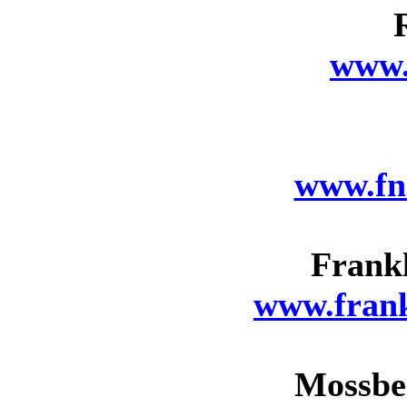
www.
www.fn
Frank
www.fran
Mossbe