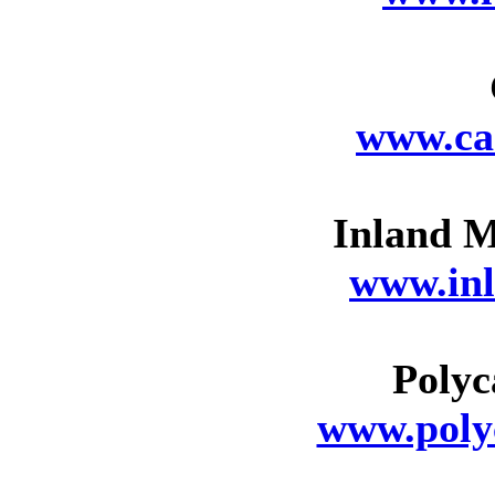
www.ca
Inland M
www.in
Poly
www.pol