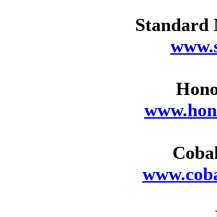
Standard 
www.
Hono
www.hon
Cobal
www.coba