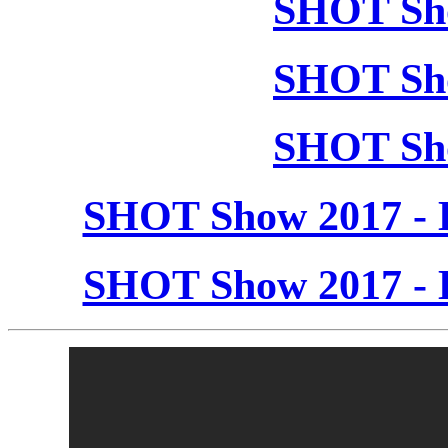
SHOT Sho
SHOT Sho
SHOT Sho
SHOT Show 2017 - 
SHOT Show 2017 - 