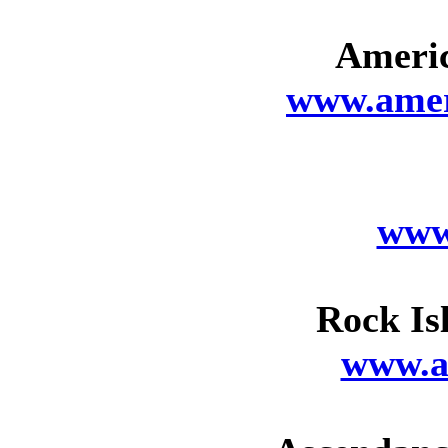
Americ
www.ameri
www
Rock Is
www.a