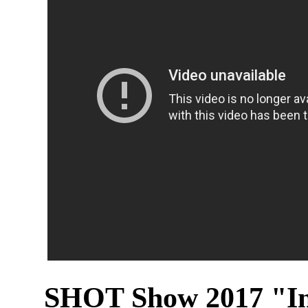
SHOT Show 2017 "In