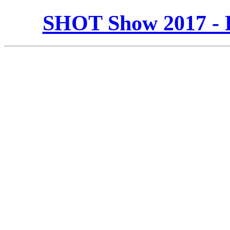
SHOT Show 2017 - 