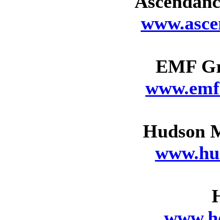
Ascendance
www.asce
EMF Gr
www.emf
Hudson M
www.hu
www.h