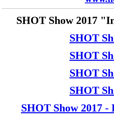
SHOT Show 2017 "In
SHOT Sho
SHOT Sho
SHOT Sho
SHOT Sho
SHOT Show 2017 - 