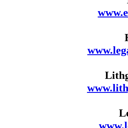
www.e
www.leg
Lith
www.lit
L
www.l