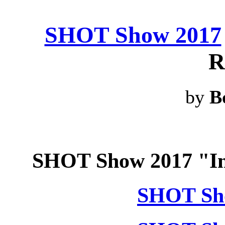
SHOT Show 2017
R
by
B
SHOT Show 2017 "In
SHOT Sho