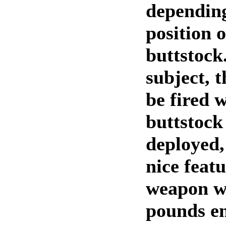
dependin
position o
buttstock
subject, 
be fired w
buttstock
deployed,
nice feat
weapon we
pounds em