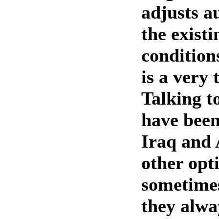
adjusts a
the existi
conditio
is a very 
Talking t
have been
Iraq and 
other opti
sometimes
they alwa