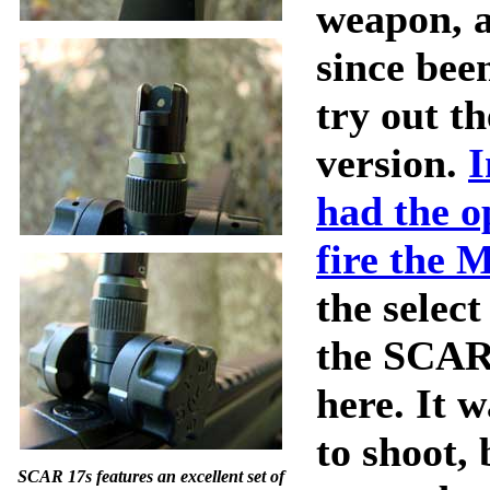
weapon, a
since bee
try out t
version.
I
had the o
fire the 
the select
the SCAR
here. It w
to shoot, 
SCAR 17s features an excellent set of