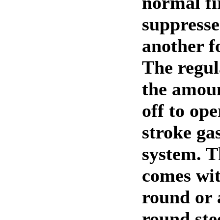
normal fi
suppresse
another f
The regul
the amoun
off to ope
stroke ga
system. 
comes wit
round or 
round ste