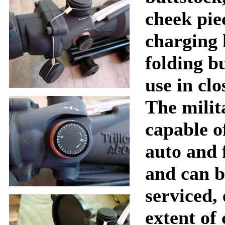
cheek pie
charging 
folding b
use in clo
The milit
capable o
auto and f
and can b
serviced, 
extent of