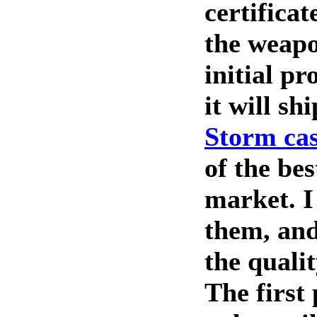
certifica
the weapo
initial p
it will sh
Storm ca
of the bes
market. I
them, and
the qualit
The first