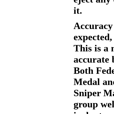
it.
Accuracy 
expected,
This is a
accurate b
Both Fed
Medal an
Sniper M
group wel