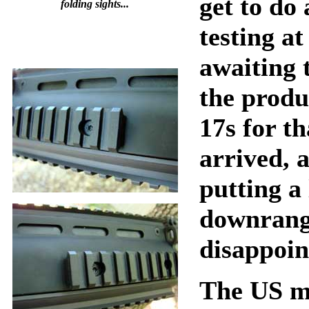
get to do
folding sights...
testing at
awaiting 
the prod
17s for th
arrived, 
putting a
downrang
disappoin
The US m