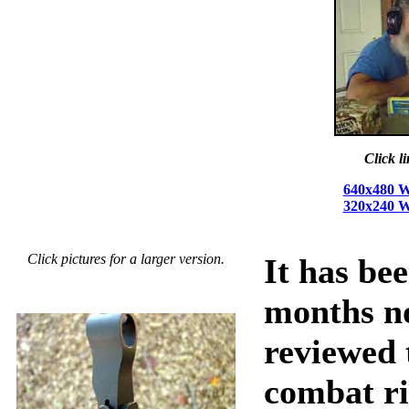
Click l
640x480 W
320x240 W
Click pictures for a larger version.
It has be
months no
reviewed 
combat ri