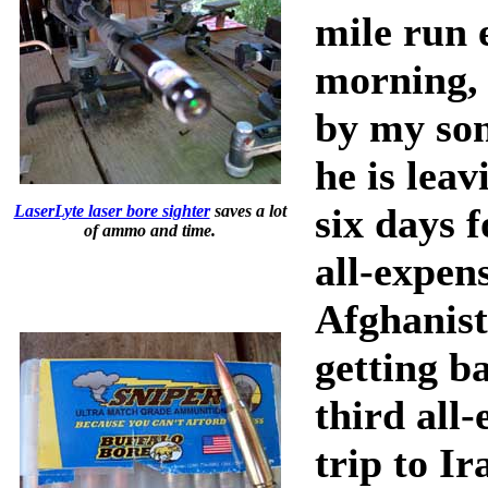
mile run 
morning, 
by my son
he is leav
six days f
LaserLyte laser bore sighter
saves a lot
of ammo and time.
all-expens
Afghanist
getting b
third all
trip to Ir