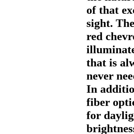
of that ex
sight. The
red chevr
illuminat
that is a
never nee
In additio
fiber opti
for daylig
brightness