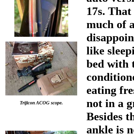
17s. That 
much of 
disappoin
like sleep
bed with 
condition
eating fre
not in a 
Trijicon ACOG scope.
Besides th
ankle is n