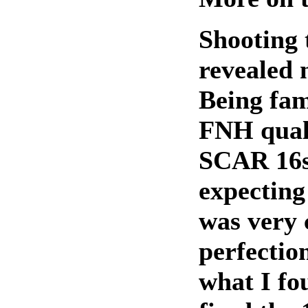
Shooting
revealed 
Being fam
FNH qual
SCAR 16s
expecting 
was very 
perfection
what I fou