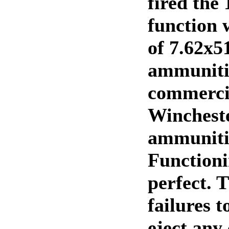
fired the 
function 
of 7.62x
ammuniti
commerci
Winchest
ammuniti
Function
perfect. 
failures to
eject any