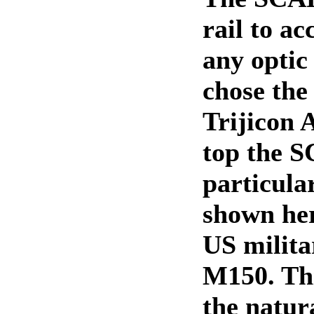
rail to a
any optic
chose the
Trijicon
top the 
particul
shown here
US milita
M150. Th
the natur