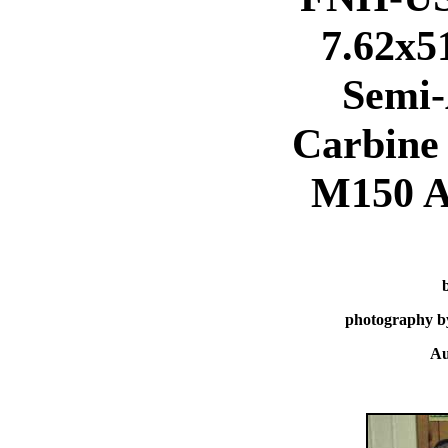
7.62x
Semi-
Carbine 
M150 
photography b
Au