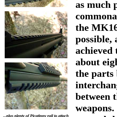
as much 
commonal
the MK16
possible,
achieved 
about eig
the parts
interchan
between t
weapons.
...plus plenty of Picatinny rail to attach