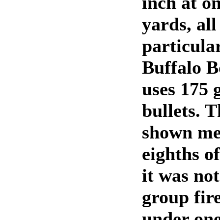
inch at o
yards, all
particular
Buffalo B
uses 175 
bullets. 
shown mea
eighths o
it was no
group fir
under one