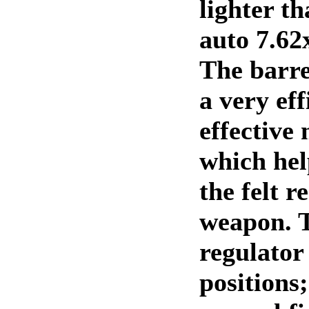
lighter t
auto 7.62
The barrel
a very eff
effective
which hel
the felt r
weapon. 
regulator
positions;