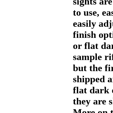
sights ar
to use, ea
easily ad
finish op
or flat d
sample rif
but the fi
shipped a
flat dark
they are 
More on t