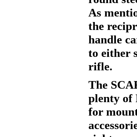
As menti
the recip
handle c
to either 
rifle.
The SCAR
plenty of 
for mount
accessori