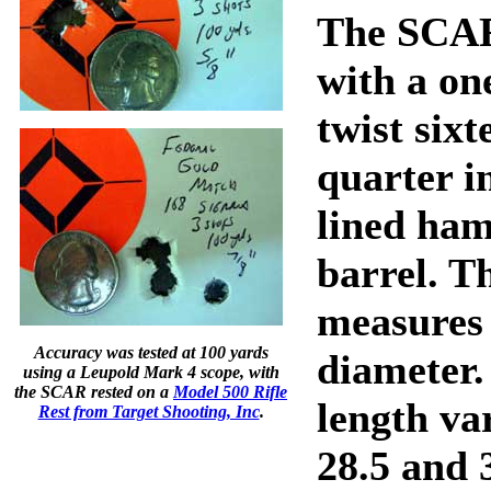
The SCAR 
with a on
twist six
quarter i
lined ha
barrel. T
measures 
Accuracy was tested at 100 yards
diameter.
using a Leupold Mark 4 scope, with
the SCAR rested on a
Model 500 Rifle
length va
Rest from Target Shooting, Inc
.
28.5 and 