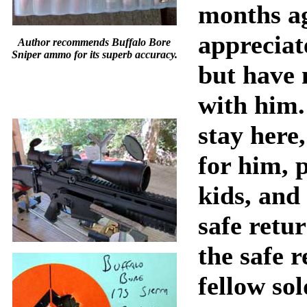
months ag
appreciat
Author recommends Buffalo Bore
Sniper ammo for its superb accuracy.
but have 
with him. 
stay here
for him, 
kids, and
safe retu
the safe r
fellow sol