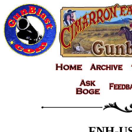
FNH-US