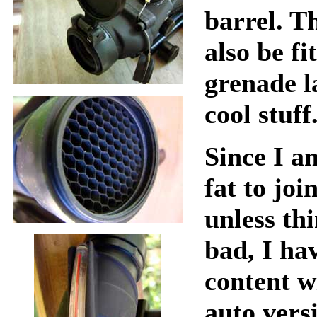
barrel. Th
also be fi
grenade l
cool stuff
Since I a
fat to joi
unless th
bad, I ha
content w
auto vers