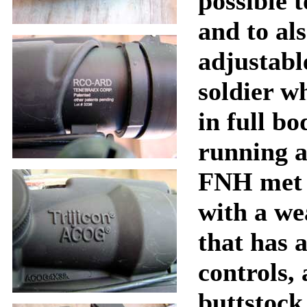
possible t
and to al
adjustable
soldier w
in full b
running 
FNH met 
with a we
that has 
controls,
buttstock