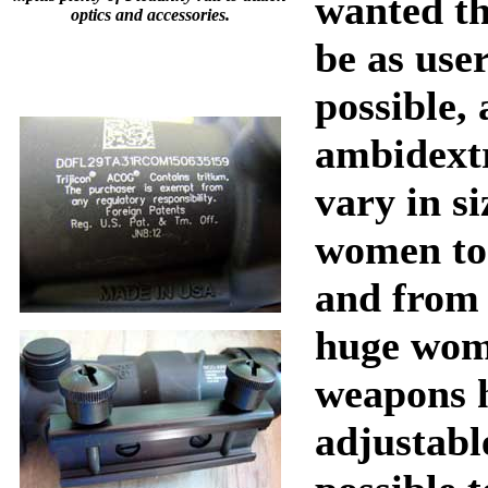
wanted t
optics and accessories.
be as user
possible, 
ambidextr
vary in si
women to
and from 
huge wom
weapons h
adjustabl