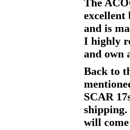
The ACOG
excellent 
and is ma
I highly 
and own a
Back to th
mentioned
SCAR 17s
shipping. 
will come