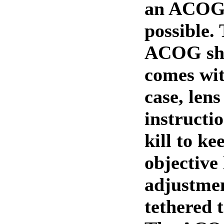
an ACOG
possible. 
ACOG sh
comes wit
case, lens
instructio
kill to ke
objective
adjustmen
tethered t