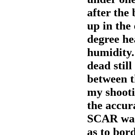
after the
up in the
degree he
humidity
dead still
between t
my shooti
the accur
SCAR was
as to bor