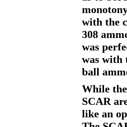
monotony.
with the 
308 ammo,
was perfec
was with 
ball amm
While the
SCAR are 
like an op
The SCAR