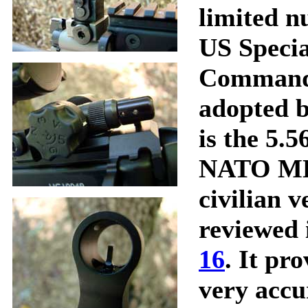
limited n
US Specia
Command.
adopted b
is the 5
NATO MK
civilian v
reviewed 
16
. It pr
very accur