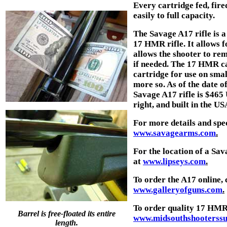
Every cartridge fed, fire
easily to full capacity.
The Savage A17 rifle is a
17 HMR rifle. It allows fo
allows the shooter to rem
if needed. The 17 HMR ca
cartridge for use on sma
more so. As of the date of
Savage A17 rifle is $465 
right, and built in the USA.
For more details and spec
www.savagearms.com
.
For the location of a S
at
www.lipseys.com
.
To order the A17 online,
www.galleryofguns.com
.
To order quality 17 HMR
Barrel is free-floated its entire
www.midsouthshooterssu
length.