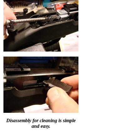
Disassembly for cleaning is simple
and easy.