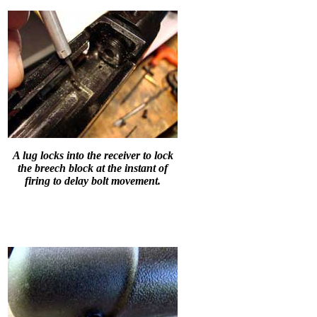
A lug locks into the receiver to lock
the breech block at the instant of
firing to delay bolt movement.