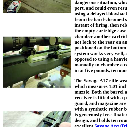
dangerous situation, whic
port, and could even resu
using a delayed-blowback
from the hard-chromed ste
instant of firing, then r
the empty cartridge case
chamber another cartridge
not lock to the rear on a
positioned on the bottom 
system works very well, a
opposed to using a heavie
manually to chamber a ca
in at five pounds, ten ou
The Savage A17 rifle wea
which measures 1.01 inch 
muzzle. Both the barrel a
receiver is fitted with a 
guard, and magazine are 
with a synthetic rubber b
is generously free-floate
design, and holds ten ro
excellent
Savage AccuTr