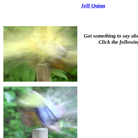
Jeff Quinn
Got something to say abo
Click the followin