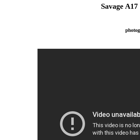
Savage A17
photog