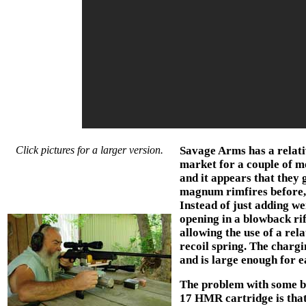
Click pictures for a larger version.
Savage Arms has a relati
market for a couple of m
and it appears that they 
magnum rimfires before, 
Instead of just adding we
opening in a blowback ri
allowing the use of a rel
recoil spring. The chargin
and is large enough for e
The problem with some bl
17 HMR cartridge is that 