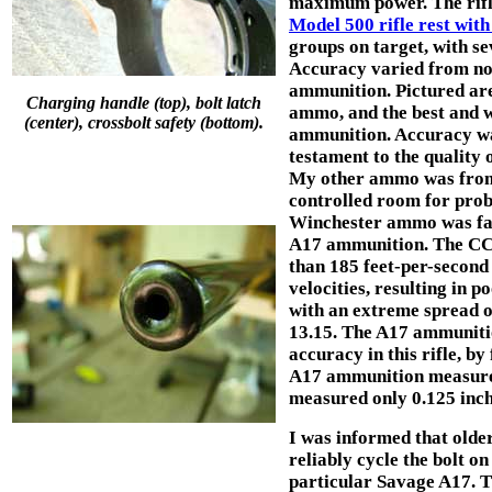
maximum power. The rifle
Model 500 rifle rest with
groups on target, with s
Accuracy varied from no
ammunition. Pictured are
Charging handle (top), bolt latch
ammo, and the best and 
(center), crossbolt safety (bottom).
ammunition. Accuracy wa
testament to the quality 
My other ammo was from o
controlled room for pro
Winchester ammo was fairl
A17 ammunition. The CCI
than 185 feet-per-second 
velocities, resulting in
with an extreme spread o
13.15. The A17 ammunition
accuracy in this rifle, by
A17 ammunition measured 
measured only 0.125 inch
I was informed that olde
reliably cycle the bolt on
particular Savage A17. T