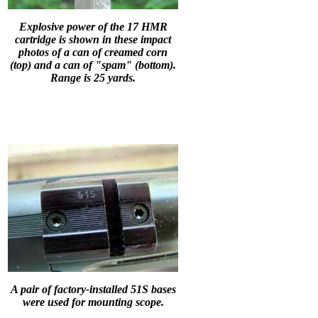
Explosive power of the 17 HMR
cartridge is shown in these impact
photos of a can of creamed corn
(top) and a can of "spam" (bottom).
Range is 25 yards.
A pair of factory-installed 51S bases
were used for mounting scope.