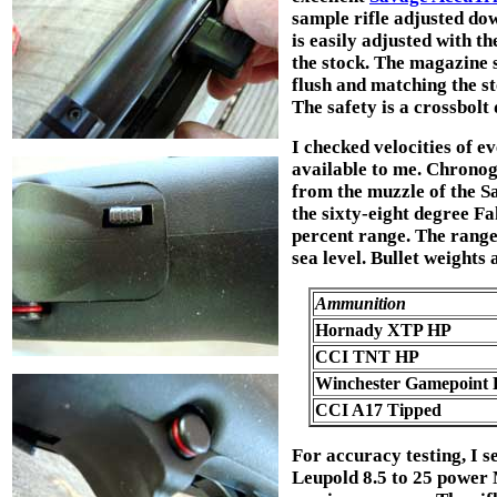
sample rifle adjusted dow
is easily adjusted with t
the stock. The magazine s
flush and matching the st
The safety is a crossbolt 
I checked velocities of 
available to me. Chronog
from the muzzle of the S
the sixty-eight degree F
percent range. The range 
sea level. Bullet weights 
Ammunition
Hornady XTP HP
CCI TNT HP
Winchester Gamepoint
CCI A17 Tipped
For accuracy testing, I 
Leupold 8.5 to 25 power 