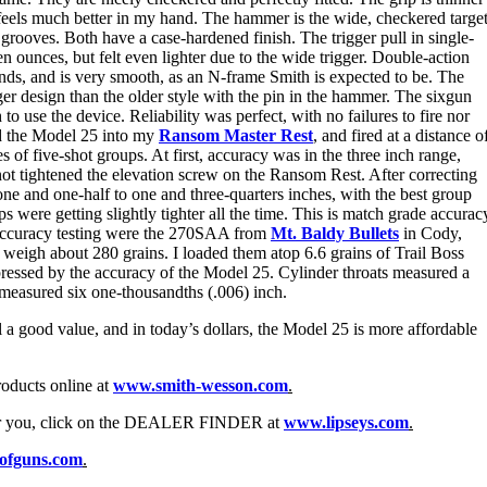
d feels much better in my hand. The hammer is the wide, checkered targe
l grooves. Both have a case-hardened finish. The trigger pull in single-
n ounces, but felt even lighter due to the wide trigger. Double-action
nds, and is very smooth, as an N-frame Smith is expected to be. The
onger design than the older style with the pin in the hammer. The sixgun
 use the device. Reliability was perfect, with no failures to fire nor
ed the Model 25 into my
Ransom Master Rest
, and fired at a distance o
ies of five-shot groups. At first, accuracy was in the three inch range,
ad not tightened the elevation screw on the Ransom Rest. After correcting
ne and one-half to one and three-quarters inches, with the best group
s were getting slightly tighter all the time. This is match grade accurac
 accuracy testing were the 270SAA from
Mt. Baldy Bullets
in Cody,
weigh about 280 grains. I loaded them atop 6.6 grains of Trail Boss
essed by the accuracy of the Model 25. Cylinder throats measured a
 measured six one-thousandths (.006) inch.
l a good value, and in today’s dollars, the Model 25 is more affordable
oducts online at
www.smith-wesson.com
.
ear you, click on the DEALER FINDER at
www.lipseys.com
.
ofguns.com
.