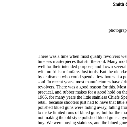
Smith 
photograp
There was a time when most quality revolvers wer
timeless masterpieces that stir the soul. Many mo
well for their intended purpose, and I own several
with no frills or fanfare. Just tools. But the old cla
by craftsmen who could spend a few hours at a pol
soul. In recent years, most manufacturers have dri
revolvers. There was a good reason for this. Most 
practical, and rubber makes for a good hold on 
1965, for many years the little stainless Chiefs S
retail, because shooters just had to have that littl
polished blued guns were fading away, falling fr
to make limited runs of blued guns, but for the mo
not making the old style polished blued guns anymo
buy. We were buying stainless, and the blued gu