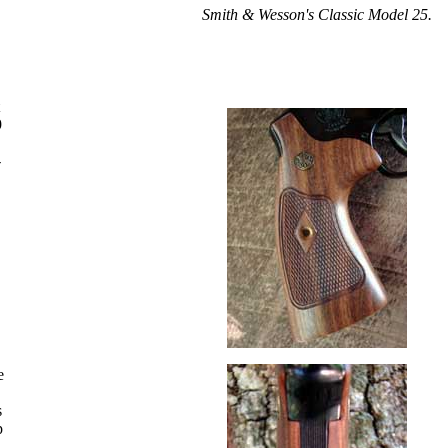
Smith & Wesson's Classic Model 25.
9
-
,
e
s
p