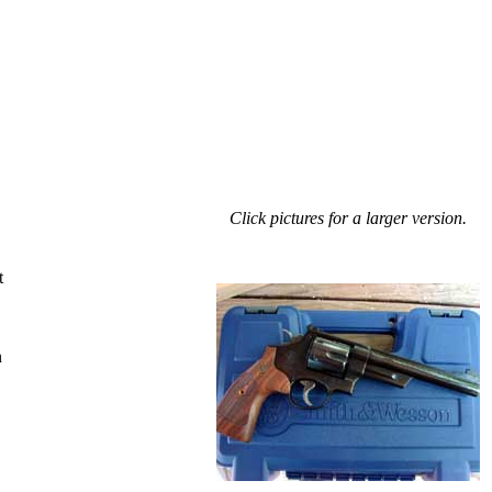
Click pictures for a larger version.
t
n