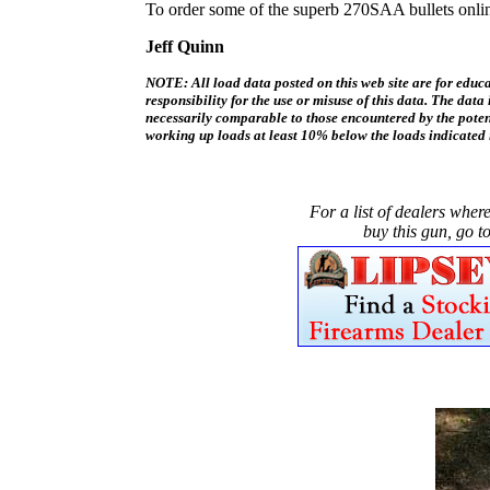
To order some of the superb 270SAA bullets onli
Jeff Quinn
NOTE: All load data posted on this web site are for edu
responsibility for the use or misuse of this data. The dat
necessarily comparable to those encountered by the poten
working up loads at least 10% below the loads indicated 
For a list of dealers wher
buy this gun, go to