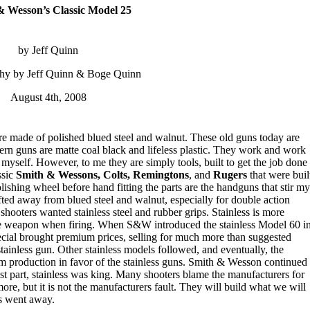
& Wesson’s Classic Model 25
by Jeff Quinn
hy by Jeff Quinn & Boge Quinn
August 4th, 2008
e made of polished blued steel and walnut. These old guns today are
dern guns are matte coal black and lifeless plastic. They work and work
 myself. However, to me they are simply tools, built to get the job done
ssic
Smith & Wessons, Colts, Remingtons
, and
Rugers
that were buil
ishing wheel before hand fitting the parts are the handguns that stir my
fted away from blued steel and walnut, especially for double action
shooters wanted stainless steel and rubber grips. Stainless is more
the weapon when firing. When S&W introduced the stainless Model 60 i
pecial brought premium prices, selling for much more than suggested
e stainless gun. Other stainless models followed, and eventually, the
om production in favor of the stainless guns. Smith & Wesson continued
st part, stainless was king. Many shooters blame the manufacturers for
re, but it is not the manufacturers fault. They will build what we will
ns went away.