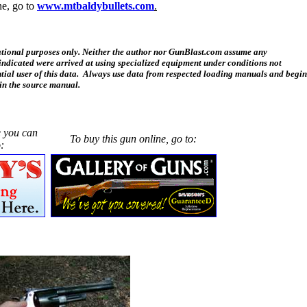
ne, go to
www.mtbaldybullets.com
.
cational purposes only. Neither the author nor GunBlast.com assume any
a indicated were arrived at using specialized equipment under conditions not
tial user of this data. Always use data from respected loading manuals and begin
in the source manual.
e you can
To buy this gun online, go to:
: