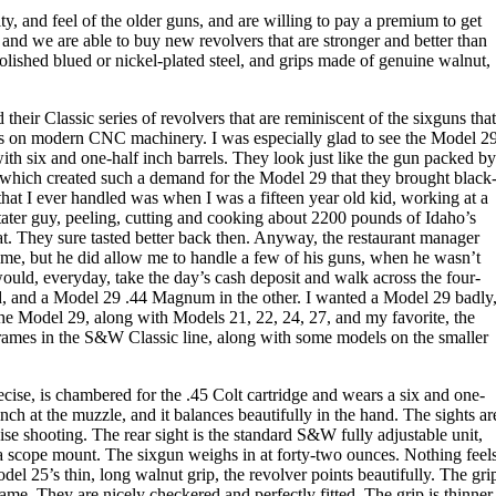
, and feel of the older guns, and are willing to pay a premium to get
and we are able to buy new revolvers that are stronger and better than
polished blued or nickel-plated steel, and grips made of genuine walnut,
their Classic series of revolvers that are reminiscent of the sixguns that
els on modern CNC machinery. I was especially glad to see the Model 2
ith six and one-half inch barrels. They look just like the gun packed by
which created such a demand for the Model 29 that they brought black
hat I ever handled was when I was a fifteen year old kid, working at a
 tater guy, peeling, cutting and cooking about 2200 pounds of Idaho’s
at. They sure tasted better back then. Anyway, the restaurant manager
 time, but he did allow me to handle a few of his guns, when he wasn’t
ould, everyday, take the day’s cash deposit and walk across the four-
d, and a Model 29 .44 Magnum in the other. I wanted a Model 29 badly
the Model 29, along with Models 21, 22, 24, 27, and my favorite, the
rames in the S&W Classic line, along with some models on the smaller
ise, is chambered for the .45 Colt cartridge and wears a six and one-
inch at the muzzle, and it balances beautifully in the hand. The sights ar
cise shooting. The rear sight is the standard S&W fully adjustable unit,
or a scope mount. The sixgun weighs in at forty-two ounces. Nothing feel
del 25’s thin, long walnut grip, the revolver points beautifully. The gri
ame. They are nicely checkered and perfectly fitted. The grip is thinner