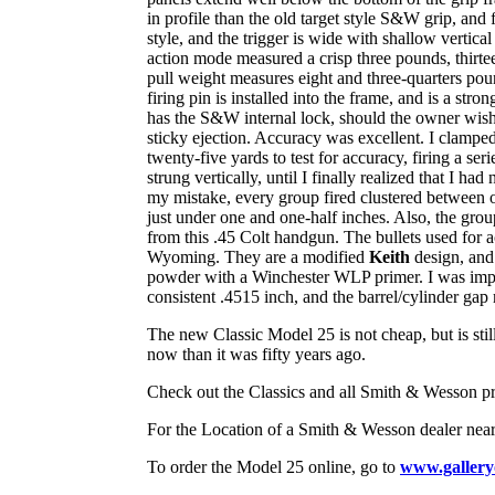
in profile than the old target style S&W grip, an
style, and the trigger is wide with shallow vertica
action mode measured a crisp three pounds, thirtee
pull weight measures eight and three-quarters pou
firing pin is installed into the frame, and is a str
has the S&W internal lock, should the owner wish to
sticky ejection. Accuracy was excellent. I clamp
twenty-five yards to test for accuracy, firing a ser
strung vertically, until I finally realized that I h
my mistake, every group fired clustered between o
just under one and one-half inches. Also, the group
from this .45 Colt handgun. The bullets used for
Wyoming. They are a modified
Keith
design, and 
powder with a Winchester WLP primer. I was impr
consistent .4515 inch, and the barrel/cylinder gap
The new Classic Model 25 is not cheap, but is stil
now than it was fifty years ago.
Check out the Classics and all Smith & Wesson pr
For the Location of a Smith & Wesson dealer n
To order the Model 25 online, go to
www.gallery