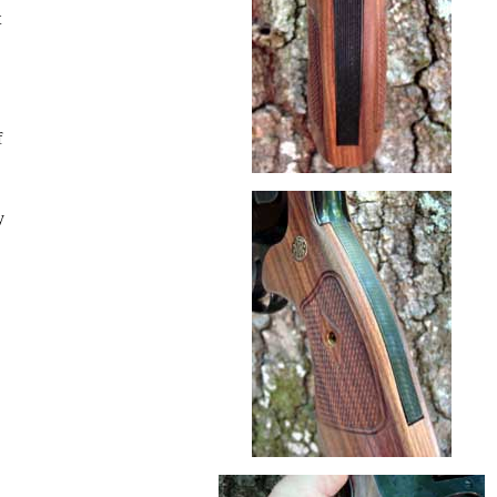
t
f
y