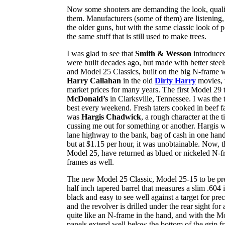
Now some shooters are demanding the look, quality
them. Manufacturers (some of them) are listening, 
the older guns, but with the same classic look of 
the same stuff that is still used to make trees.
I was glad to see that
Smith & Wesson
introduced 
were built decades ago, but made with better ste
and Model 25 Classics, built on the big N-frame w
Harry Callahan
in the old
Dirty Harry
movies, 
market prices for many years. The first Model 29 t
McDonald’s
in Clarksville, Tennessee. I was the
best every weekend. Fresh taters cooked in beef f
was
Hargis Chadwick
, a rough character at the
cussing me out for something or another. Hargis w
lane highway to the bank, bag of cash in one han
but at $1.15 per hour, it was unobtainable. Now, 
Model 25, have returned as blued or nickeled N-f
frames as well.
The new Model 25 Classic, Model 25-15 to be prec
half inch tapered barrel that measures a slim .604 
black and easy to see well against a target for pre
and the revolver is drilled under the rear sight f
quite like an N-frame in the hand, and with the Mo
panels extend well below the bottom of the grip fr