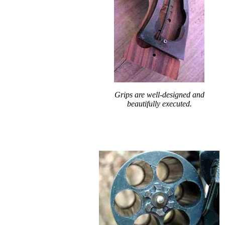
Grips are well-designed and
beautifully executed.