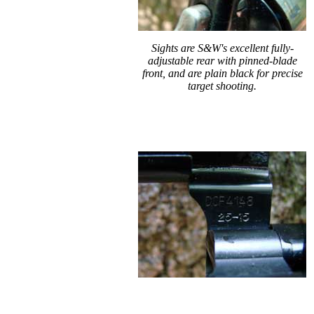
Sights are S&W's excellent fully-
adjustable rear with pinned-blade
front, and are plain black for precise
target shooting.