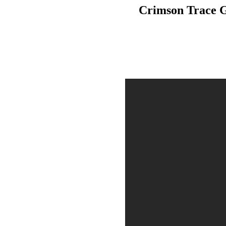
Crimson Trace G