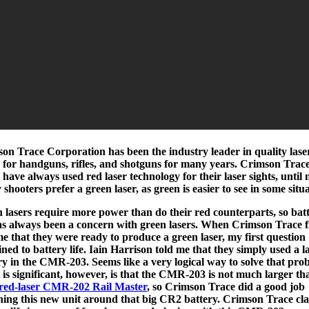
on Trace Corporation has been the industry leader in quality lase
s for handguns, rifles, and shotguns for many years. Crimson Trac
s have always used red laser technology for their laser sights, until
shooters prefer a green laser, as green is easier to see in some situa
 lasers require more power than do their red counterparts, so bat
has always been a concern with green lasers. When Crimson Trace f
me that they were ready to produce a green laser, my first question
ined to battery life. Iain Harrison told me that they simply used a l
ry in the CMR-203. Seems like a very logical way to solve that pro
is significant, however, is that the CMR-203 is not much larger th
red-laser CMR-202 Rail Master
, so Crimson Trace did a good job
ning this new unit around that big CR2 battery. Crimson Trace cl