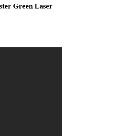
ster Green Laser