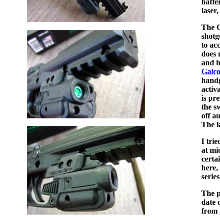
batte
laser,
The C
shotg
to ac
does 
and h
Galc
handg
activ
is pr
the s
off a
The l
I tri
at mi
certa
here,
series
The p
date 
from