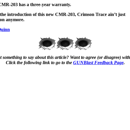
MR-203 has a three-year warranty.
the introduction of this new CMR-203, Crimson Trace ain’t just
son anymore.
Quinn
 something to say about this article? Want to agree (or disagree) with
Click the following link to go to the
GUNBlast Feedback Page
.