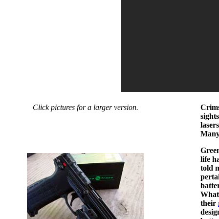
Click pictures for a larger version.
Crims
sight
laser
Many 
Green
life 
told 
perta
batte
What 
their
desig