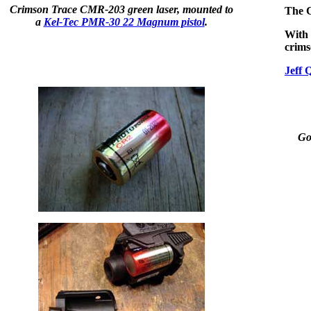
Crimson Trace CMR-203 green laser, mounted to
The C
a
Kel-Tec PMR-30 22 Magnum pistol
.
With 
crim
Jeff 
Got