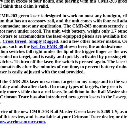
ry life in excess of four hours, and playing with this CMR-203 gree
 I think that claim is valid.
MR-203 green laser is designed to work on most any handgun, rifl
un that has an accessory rail, and the unit comes with four rail ad
commodate most any application. The CMR-203 mounts securely, 
not move under recoil. The unit, with battery, weighs only 1.7 ounc
olsters to accommodate the laser-equipped pistols are available fr
o
,
Cross Breed
,
Simply Rugged
, and a few other holster makers. O
un, such as the
Kel-Tec PMR-30
shown here, the ambidextrous
ation switches fall right under the tip of the trigger finger as the w
esented on target, and is easily and quickly activated by pressing eit
witches. To turn off the laser, the switch is pressed again. The laser
utomatically after five minutes of run time, to prevent battery drain
aser is easily adjusted with the tool provided.
ed the CMR-203 laser on various targets on my range and in the wo
d-day and also after dark. On many types of targets, the green is
inly more visible than a red laser. In addition to the Rail Master s
 Crimson Trace has also introduced new green lasers in the Laser
.
rice of the new CMR-203 Rail Master Green laser is $269 US, as o
of this review, and is available at your Crimson Trace dealer, or dir
www.crimsontrace.com
.