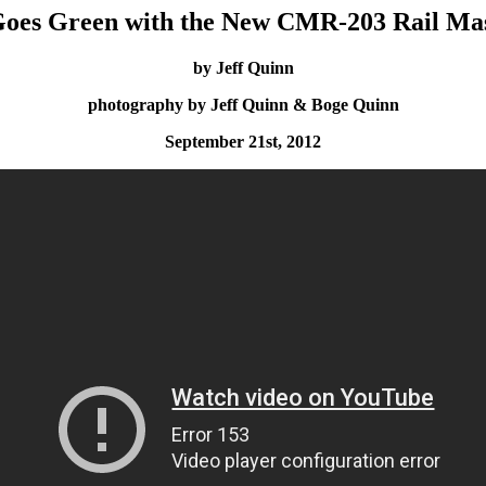
oes Green with the New CMR-203 Rail Ma
by Jeff Quinn
photography by Jeff Quinn & Boge Quinn
September 21st, 2012