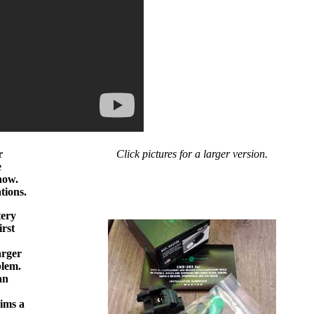
r
Click pictures for a larger version.
e
 now.
tions.
tery
irst
arger
blem.
an
aims a