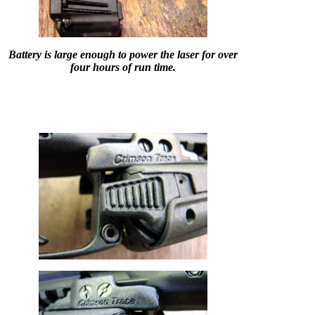
Battery is large enough to power the laser for over
four hours of run time.