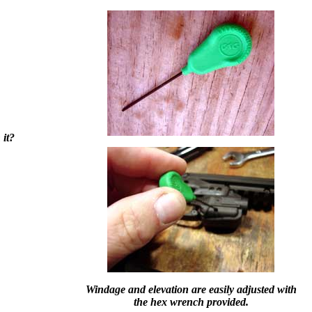
 it?
Windage and elevation are easily adjusted with
the hex wrench provided.