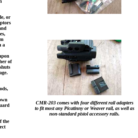
n
e, or
aptors
and
es,
om
n a
eapon
her of
 shuts
age.
ods,
hown
CMR-203 comes with four different rail adapters
guard
to fit most any Picatinny or Weaver rail, as well as
non-standard pistol accessory rails.
f the
ect