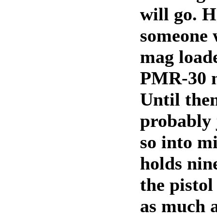
will go. H
someone 
mag loade
PMR-30 m
Until then
probably j
so into 
holds nin
the pisto
as much a