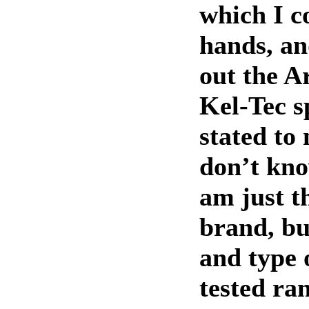
which I c
hands, an
out the A
Kel-Tec sp
stated to 
don’t kno
am just t
brand, bu
and type
tested ra