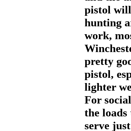
pistol wil
hunting a
work, mos
Wincheste
pretty go
pistol, es
lighter we
For socia
the loads
serve just