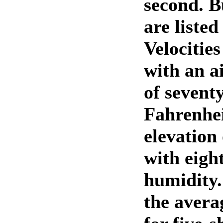
second. B
are listed
Velocitie
with an a
of sevent
Fahrenhei
elevation 
with eigh
humidity.
the avera