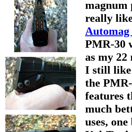
magnum p
really li
Automag 
PMR-30 wi
as my 22 
I still l
the PMR-
features 
much bett
uses, one 