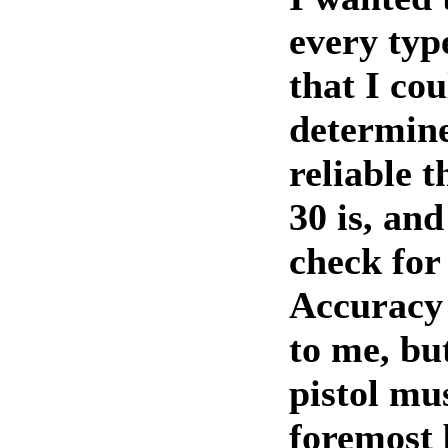
every ty
that I cou
determine
reliable 
30 is, and
check for
Accuracy 
to me, bu
pistol mus
foremost 