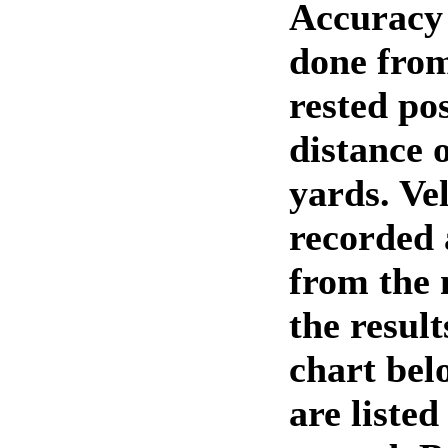
Accuracy 
done fro
rested pos
distance 
yards. Ve
recorded 
from the 
the result
chart belo
are listed