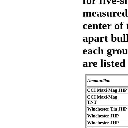
for five-s
measured 
center of 
apart bull
each grou
are listed
Ammunition
CCI Maxi-Mag JHP
CCI Maxi-Mag
TNT
Winchester Tin JHP
Winchester JHP
Winchester JHP