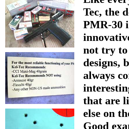
Tec, the d
PMR-30 i
innovativ
not try t
designs, b
always c
interesti
that are l
else on t
Good exa