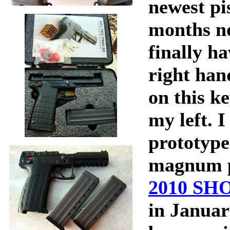
newest pis
months n
finally h
right ha
on this k
my left. I
prototype
magnum pi
2010 SH
in Januar