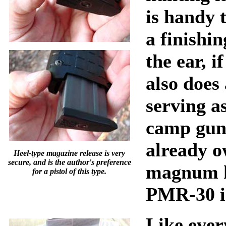
is handy 
a finishi
the ear, i
also does
serving a
camp gun
already o
Heel-type magazine release is very
secure, and is the author's preference
magnum h
for a pistol of this type.
PMR-30 i
Like ever