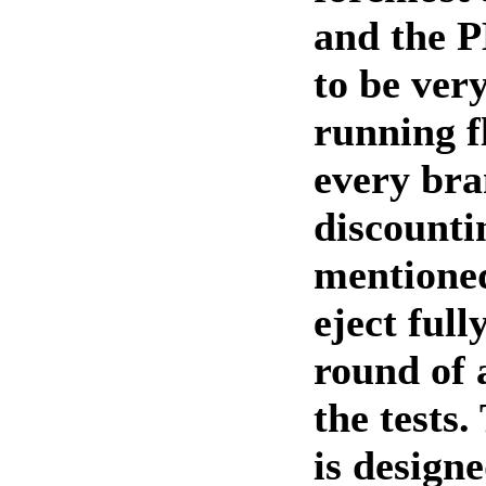
and the 
to be very
running f
every bra
discounti
mentioned
eject full
round of 
the tests
is design