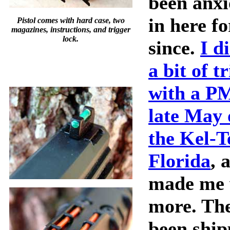
been anxi
in here fo
Pistol comes with hard case, two
magazines, instructions, and trigger
lock.
since.
I d
a bit of t
with a P
late May o
the Kel-T
Florida
, 
made me 
more. The
been ship