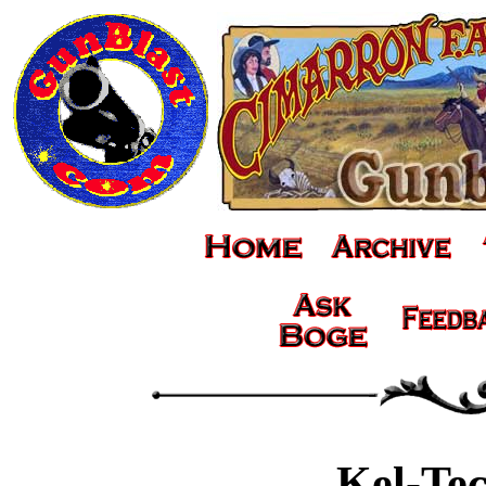
Kel-Te