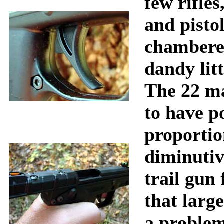
few rifles
and pistol
chambered
dandy litt
The 22 m
to have p
proportion
diminutiv
trail gun
that larg
a problem