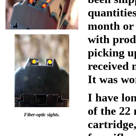
quantitie
month or 
with prod
picking up
received 
It was wo
I have lo
of the 2
Fiber-optic sights.
cartridge