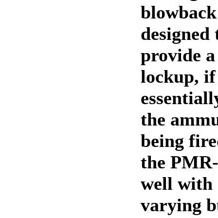
blowback 
designed t
provide a
lockup, i
essentiall
the ammun
being fire
the PMR-
well with
varying b