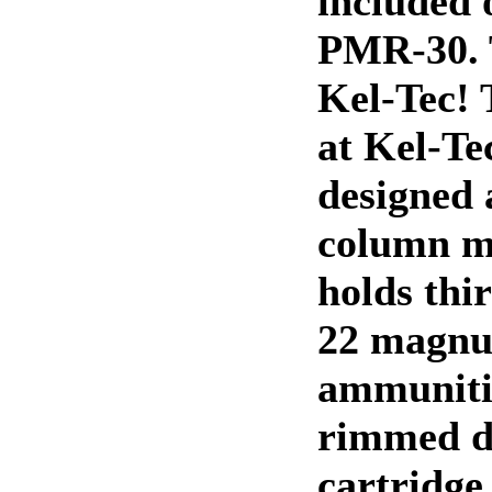
included 
PMR-30. 
Kel-Tec! 
at Kel-Te
designed 
column m
holds thi
22 magn
ammuniti
rimmed de
cartridge