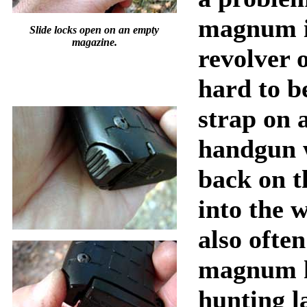
magnum i
Slide locks open on an empty
magazine.
revolver o
hard to be
strap on
handgun 
back on t
into the 
also often
magnum 
hunting l