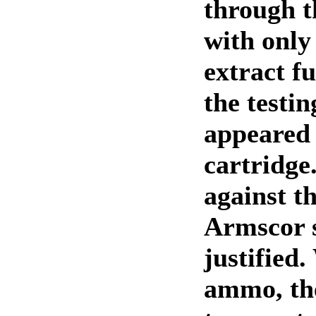
through 
with only 
extract fu
the testin
appeared 
cartridge
against th
Armscor 
justified.
ammo, the