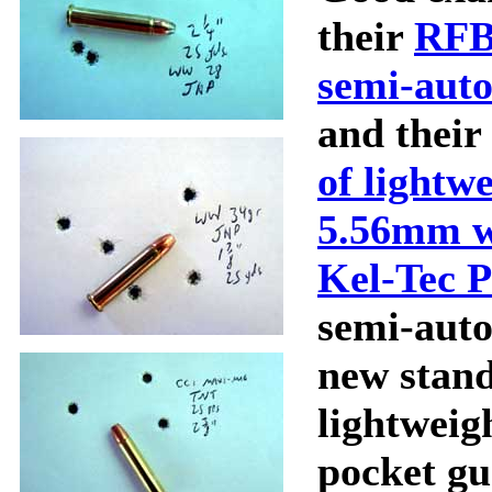
their
RFB
semi-auto
and their
of lightw
5.56mm 
Kel-Tec 
semi-auto 
new stand
lightweigh
pocket gu