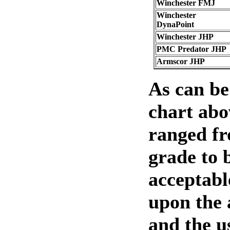
Winchester FMJ
Winchester
DynaPoint
Winchester JHP
PMC Predator JHP
Armscor JHP
As can be
chart abo
ranged f
grade to 
acceptabl
upon the
and the u