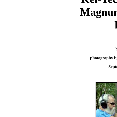
Magnum
photography b
Sept