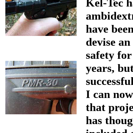
Kel-Tec h
ambidextr
have been
devise an
safety fo
years, bu
successful
I can now
that proj
has thoug