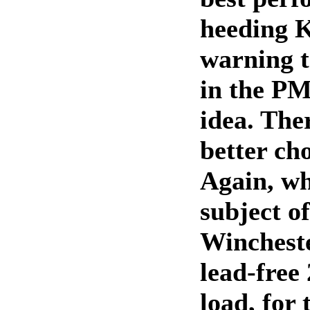
heeding K
warning t
in the PM
idea. Ther
better cho
Again, whi
subject o
Winchest
lead-fre
load, for 