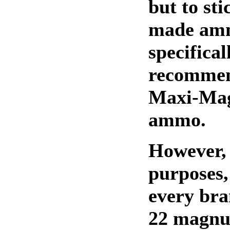
but to st
made am
specifical
recomme
Maxi-Mag
ammo.
However, 
purposes,
every bra
22 magn