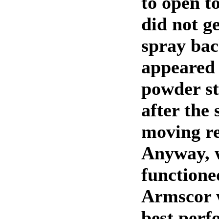
to open to
did not g
spray bac
appeared 
powder st
after the 
moving r
Anyway, w
functione
Armscor 
best perf