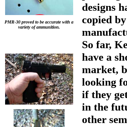
designs h
copied by
PMR-30 proved to be accurate with a
variety of ammunition.
manufactu
So far, K
have a sh
market, b
looking f
if they ge
in the fut
other sem