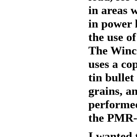
in areas w
in power
the use of
The Winc
uses a co
tin bullet
grains, an
performed
the PMR-
I wanted 