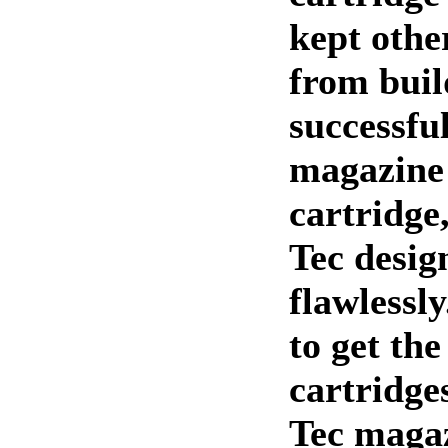
kept othe
from buil
successfu
magazine 
cartridge
Tec desig
flawlessly.
to get the
cartridge
Tec magaz