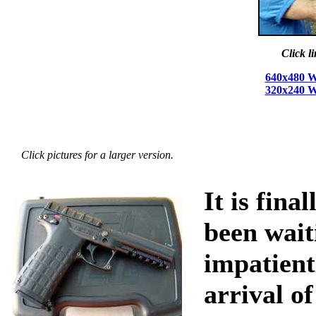
Click l
640x480 W
320x240 W
Click pictures for a larger version.
It is fina
been wait
impatient
arrival of