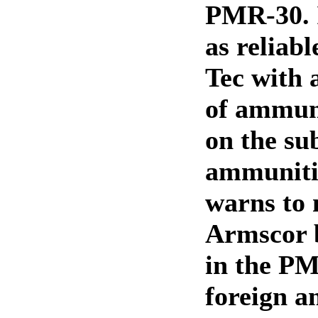
PMR-30. I
as reliabl
Tec with 
of ammun
on the sub
ammuniti
warns to 
Armscor
in the PM
foreign 