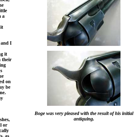
he
ttle
n a
it
 and I
g it
 their
ing
's
ue
ed on
ay be
ne.
my
Boge was very pleased with the result of his initial
antiquing.
shes,
l or
cally
s, as