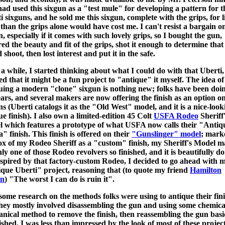
ad used this sixgun as a "test mule" for developing a pattern for t
i sixguns, and he sold me this sixgun, complete with the grips, for li
than the grips alone would have cost me. I can't resist a bargain o
n, especially if it comes with such lovely grips, so I bought the gun,
ed the beauty and fit of the grips, shot it enough to determine that 
shoot, then lost interest and put it in the safe.
 a while, I started thinking about what I could do with that Uberti,
ed that it might be a fun project to "antique" it myself. The idea of
uing a modern "clone" sixgun is nothing new; folks have been doin
ears, and several makers are now offering the finish as an option on
ns (Uberti catalogs it as the "Old West" model, and it is a nice-look
ue finish). I also own a limited-edition 45 Colt
USFA Rodeo
Sheriff
 which features a prototype of what USFA now calls their "Antiq
a" finish. This finish is offered on their
"Gunslinger" model
; mark
ox of my Rodeo Sheriff as a "custom" finish, my Sheriff's Model m
nly one of those Rodeo revolvers so finished, and it is beautifully do
nspired by that factory-custom Rodeo, I decided to go ahead with 
que Uberti" project, reasoning that (to quote my friend
Hamilton
n
) "The worst I can do is ruin it".
 some research on the methods folks were using to antique their fini
hey mostly involved disassembling the gun and using some chemica
nical method to remove the finish, then reassembling the gun basi
ished. I was less than impressed by the look of most of these project