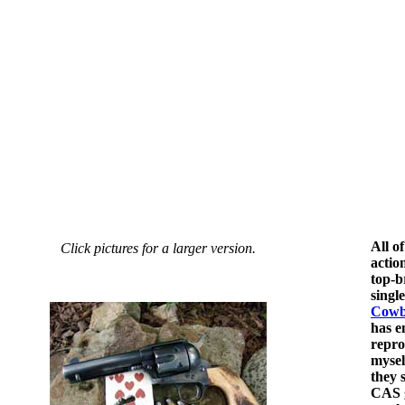
All o
Click pictures for a larger version.
actio
top-b
singl
Cowb
has e
repro
mysel
they 
CAS g