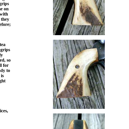
grips
me on
 with
 they
efore;
tea
 grips
ly
ed, so
l for
ady to
is
ght
ices,