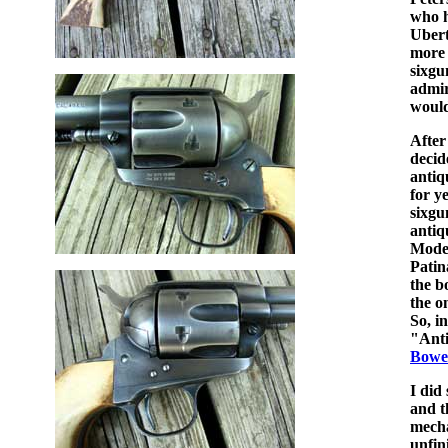
who h
Ubert
more 
sixgu
admir
would 
After
decid
antiq
for y
sixgu
antiq
Model
Patin
the b
the o
So, i
"Anti
Bowe
I did
and t
mecha
unfin