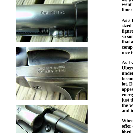
went 
time:
As a 
sized
figur
so so
that 
compu
nice 
As I 
Ubert
under
becom
lot. 
appea
energ
just 
the-w
and i
When 
offer
liked