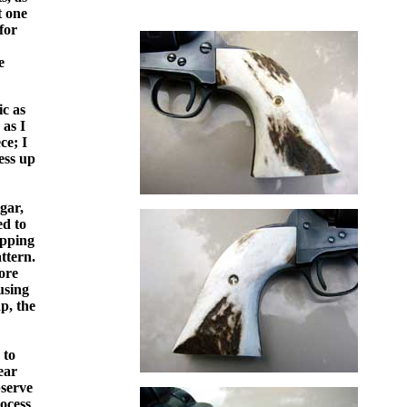
t one
for
e
ic as
 as I
ce; I
ess up
gar,
ed to
upping
ttern.
ore
using
p, the
 to
ear
bserve
rocess