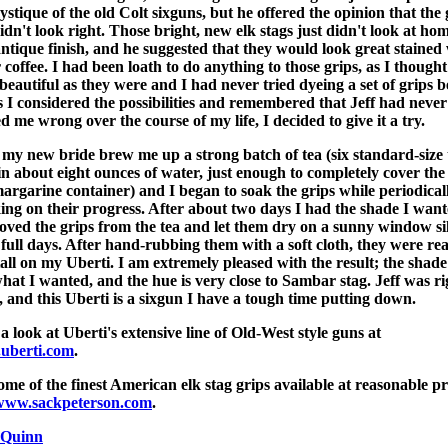
ystique of the old Colt sixguns, but he offered the opinion that the 
didn't look right. Those bright, new elk stags just didn't look at ho
antique finish, and he suggested that they would look great stained
r coffee. I had been loath to do anything to those grips, as I thought
beautiful as they were and I had never tried dyeing a set of grips b
s I considered the possibilities and remembered that Jeff had never
ed me wrong over the course of my life, I decided to give it a try.
 my new bride brew me up a strong batch of tea (six standard-size 
in about eight ounces of water, just enough to completely cover the
margarine container) and I began to soak the grips while periodical
ing on their progress. After about two days I had the shade I want
oved the grips from the tea and let them dry on a sunny window sil
 full days. After hand-rubbing them with a soft cloth, they were re
tall on my Uberti. I am extremely pleased with the result; the shade 
what I wanted, and the hue is very close to Sambar stag. Jeff was ri
, and this Uberti is a sixgun I have a tough time putting down.
a look at Uberti's extensive line of Old-West style guns at
uberti.com
.
ome of the finest American elk stag grips available at reasonable pr
www.sackpeterson.com
.
 Quinn