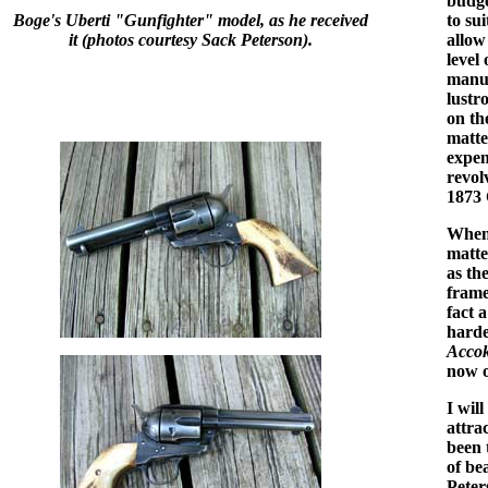
budge
Boge's Uberti "Gunfighter" model, as he received
to su
it (photos courtesy Sack Peterson).
allow
level
manuf
lustr
on th
matte
expen
revolv
1873 
When 
matte
as th
frame
fact 
harde
Acco
now o
I wil
attra
been 
of be
Peter