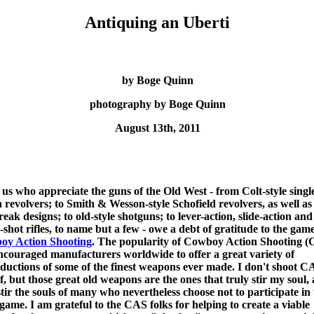
Antiquing an Uberti
by Boge Quinn
photography by Boge Quinn
August 13th, 2011
f us who appreciate the guns of the Old West - from Colt-style singl
n revolvers; to Smith & Wesson-style Schofield revolvers, as well as
reak designs; to old-style shotguns; to lever-action, slide-action and
e-shot rifles, to name but a few - owe a debt of gratitude to the game
oy Action Shooting
. The popularity of Cowboy Action Shooting 
ncouraged manufacturers worldwide to offer a great variety of
ductions of some of the finest weapons ever made. I don't shoot C
f, but those great old weapons are the ones that truly stir my soul, 
stir the souls of many who nevertheless choose not to participate in
ame. I am grateful to the CAS folks for helping to create a viable