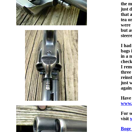
the m
just 
that 
tea o
were 
but a
steer
I had
bags 
in a 
check
I rem
three
reins
just 
again
Have 
www.
For s
visit
Boge