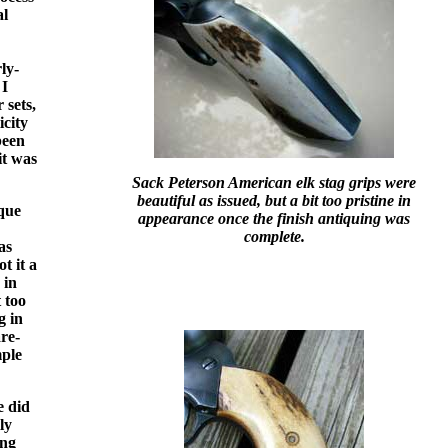
al
ly-
 I
 sets,
icity
been
it was
Sack Peterson American elk stag grips were
beautiful as issued, but a bit too pristine in
ique
appearance once the finish antiquing was
complete.
as
t it a
 in
 too
g in
are-
ple
e did
ly
ing