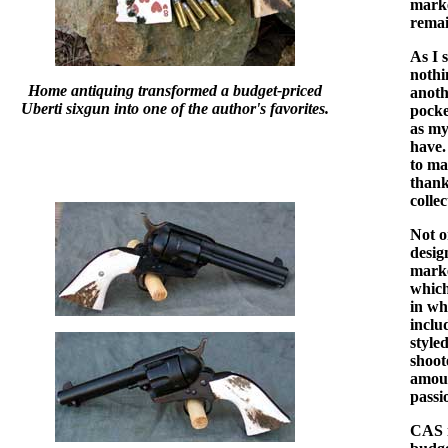
marke
remai
As I 
nothi
Home antiquing transformed a budget-priced
anoth
Uberti sixgun into one of the author's favorites.
pocke
as my
have.
to ma
thank
colle
Not o
desig
marke
which
in wh
inclu
style
shoot
amoun
passi
CAS i