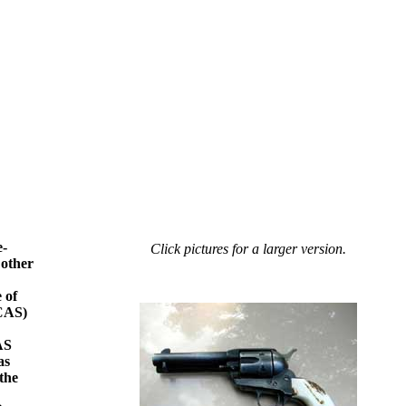
e-
Click pictures for a larger version.
 other
 of
(CAS)
AS
as
 the