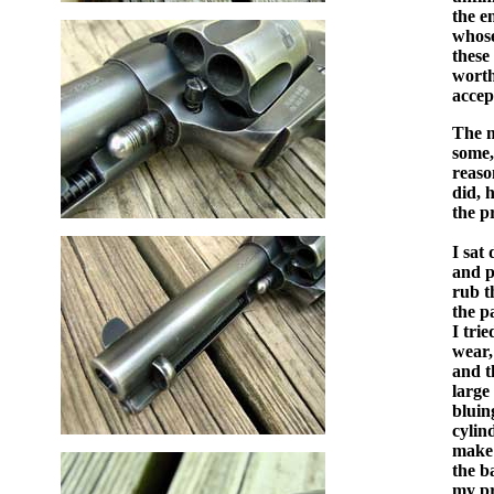
the e
whose
these
worth
accep
The m
some,
reaso
did, 
the pr
I sat
and 
rub t
the p
I tri
wear,
and t
large
bluin
cylin
make 
the b
my pr