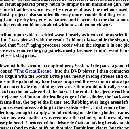
nd result appeared pretty much to simply be an unfinished gun, no
 finish had been worn away by decades of use. The methods used 
 finish projects also sounded like way more trouble that they were
; I am a pretty lazy guy by nature, and it seemed to me that a mor
table result could be obtained without so darn much work.
ethod upon which I settled wasn't nearly as involved or as scientif
 but I was pleased with the result. I did not disassemble the sixgun,
ned that "real" aging processes occur when the sixgun is in one pie
however, remove the grip panels, mostly because I didn't want to m
etty elk stag grips.
 down with the sixgun, a couple of gray Scotch-Brite pads, a good ci
popped "
The Great Escape
" into the DVD player. I then commenc
he sixgun with the Scotch-Brite pads, mostly in long strokes and c
ads in the palm of my hand so as to spread the wear in a natural pa
ed to concentrate my rubbing over areas that would naturally see m
 such as the muzzle end of the barrel, the end of the ejector rod ho
he ejector rod button, the leading edge of the cylinder, the backstra
 frame flats, the top of the frame, etc. Rubbing over large areas left
g in recessed areas, adding to the realistic effect. I did remove the
der long enough to apply a bit of rubbing inside the cylinder frame,
sure my wear pattern was even over the cylinder, and to evenly w
ase pin head. I proceeded in a leisurely fashion, taking breaks to o
ogress (and to take puffs on that nice Dominican cigar), but the p