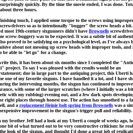
surprisingly quickly. By the time the movie ended, I was done. Tot
 about three hours.
finishing touch, I applied some torque to the screws using improper
 screwdrivers so as to intentionally "bugger" the screw heads a bit.
ed most 19th-century sixgunners didn't have
Brownells
screwdriver
me screw-buggery was to be expected. It was a subtle bit of authent
also proved to be satisfying on a psychological level, as I've always 
lsive about not messing up screw heads with improper tools, and 
to be able to "let go" for a change.
write this, it has been about six months since I completed the "Ant
i" project. To say I was pleased with the results would be an
statement; due in large part to the antiquing project, this Uberti h
e one of my favorite sixguns. I have handled it a lot, and I have sho
During the intervening months, the sixgun has continued to improve
rance, with some of the larger scratches (where I initially was a bit
etic with my rubbing) evening out, and a few dark spots developin
the right places through honest use. The action has smoothed to a f
ell, and a
replacement Heinie bolt spring from Brownells
was a sim
nexpensive improvement to the sixgun's trigger pull and reliability.
my brother Jeff had a look at my Uberti a couple of weeks ago, h
 one bit of what turned out to be very constructive criticism: he real
 the look of the sixgun, and thought I'd done a great job of replicat