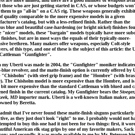
ts are more limited, and there are a good number of weapons avai
it those who are just getting started in CAS, or whose budgets won'
 them to go "all-in" on a CAS rig. These weapons generally exhibit
 of quality comparable to the more expensive models in a given
acturer's catalog, but with a less-refined finish. Rather than the
ous blue and beautiful case-hardening (or bright nickel) finishes fo
e "nicer" models, these "bargain" models typically have more su
 finishes, but are in most ways the equals of their typically-more-
sive brethren. Many makers offer weapons, especially Colt-style
ers, of this type, and one of these is the subject of this article: the 
Cattleman "Gunfighter".
my Uberti was made in 2004, the "Gunfighter" moniker indicate
-blue revolver, and the matte-finish option is currently offered by 
e "Chisholm" (with steel grip frame) and the "Hombre" (with bras
). The Chisholm model is more expensive than the Hombre, and is
a bit more expensive than the standard Cattleman with blued and c
ned finish in the current catalog. My Gunfighter bears the
Stoeger
keek, MD
importer mark. Uberti is a well-known Italian maker, and
wned by Beretta.
l admit that I've never found these matte-finish sixguns particularly
ctive, as they just don't look "right" to me. I probably would not h
tempted to buy this one had it not been for two things: first, it wore
autiful American elk stag grips by one of my favorite makers, Sack
son; and secondly, it was made available to me by Mr. Peterson him