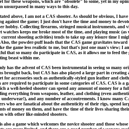
t for these weapons, which are "obsolete" to some, yet in my opin
n unsurpassed in many ways to this day.
stated above, I am not a CAS shooter. As should be obvious, I have
ng against the game; I just don't have the time and money to devot
er hobby. Collecting firearms, stringed musical instruments, and v
t watches keeps me broke most of the time, and playing music (as 
 current shooting activities) tends to take up any leisure time I mig
 Also, the powder-puff loads that the CAS game gravitates toward
ke the game less realistic to me, but that's just one man's view; I a
ful that so many do participate in CAS, as it allows me to feed the
cting beast within me.
nly has the advent of CAS been instrumental in seeing so many ori
ns brought back, but CAS has also played a large part in creating 
t for accessories such as authentically-styled gun leather and cloth
 are required to participate in some categories of CAS. CAS is a 
ich a well-heeled shooter can spend any amount of money for a full
ding everything from weapons, leather, and clothing (even authenti
d underwear!), and any number of accoutrements. I know many 
ers who are fanatical about the authenticity of their rigs, spend lar
ts of money on them, and have the time of their lives sharing thei
on with other like-minded shooters.
s also a game which welcomes the novice shooter and those whose