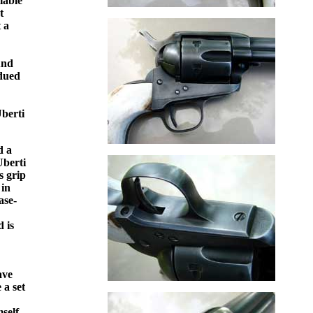
lable
t
 a
und
bdued
Uberti
d a
Uberti
s grip
 in
ase-
,
 is
ave
 a set
self,