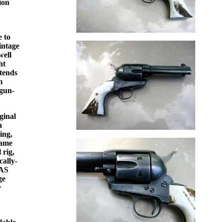
ion
e to
intage
well
ht
 tends
m
 gun-
ginal
a
ing,
game
 rig,
cally-
CAS
ge
r