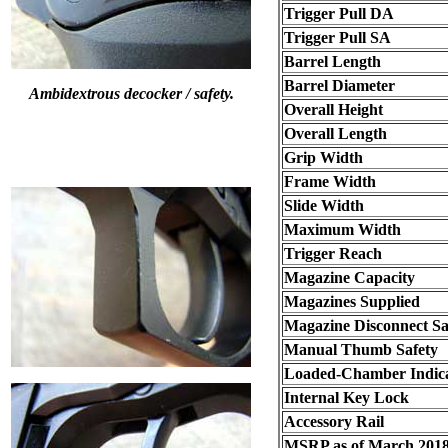
Trigger Pull DA
Trigger Pull SA
Barrel Length
Barrel Diameter
Ambidextrous decocker / safety.
Overall Height
Overall Length
Grip Width
Frame Width
Slide Width
Maximum Width
Trigger Reach
Magazine Capacity
Magazines Supplied
Magazine Disconnect Sa
Manual Thumb Safety
Loaded-Chamber Indic
Internal Key Lock
Accessory Rail
MSRP as of March 201