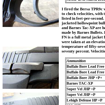
I fired the Bersa TPR9c 
to check velocities, with 
listed in feet-per-second.
jacketed hollowpoint bul
and Barnes Tac-XP are h
made by Barnes Bullets. 
FN is a full metal jacket 
were taken at an elevatio
temperature of fifty-seve
seventy percent. Velociti
Ammunition
Buffalo Bore Lead Free
Buffalo Bore Lead Fre
Buffalo Bore JHP +P+
Barnes TAC-XP
Super Vel JHP +P
Super Vel JHP +P
Lehigh Defense HP +P