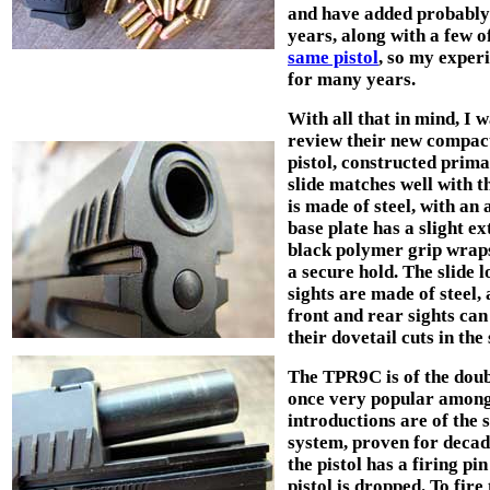
and have added probably
years, along with a few o
same pistol
, so my exper
for many years.
With all that in mind, I 
review their new compact
pistol, constructed primar
slide matches well with 
is made of steel, with a
base plate has a slight e
black polymer grip wraps
a secure hold. The slide
sights are made of steel,
front and rear sights can
their dovetail cuts in the 
The TPR9C is of the doub
once very popular among 
introductions are of the 
system, proven for deca
the pistol has a firing pi
pistol is dropped. To fire