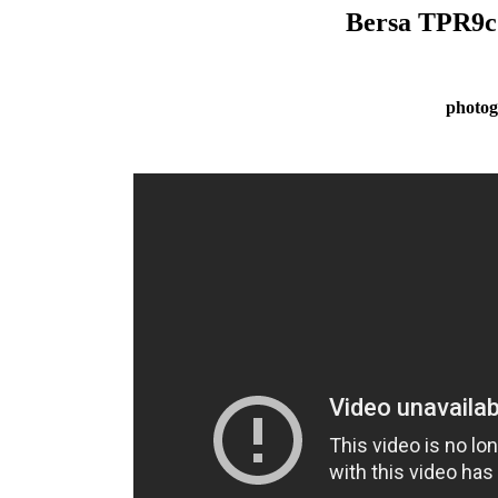
Bersa TPR9c
photog