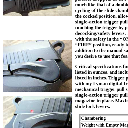
much like that of a double
cycling of the slide cha
the cocked position, allo
single-action trigger pu
touching the trigger by 
decocking/safety levers. 
with the safety in the “O
“FIRE” position, ready to
addition to the manual sa
you desire to use that fe
Critical specifications f
listed in ounces, and in
listed in inches. Trigger 
with my Lyman digital tr
mechanical trigger pull sc
single-action trigger pul
magazine in place. Maxi
slide lock levers.
Chambering
Weight with Empty Mag