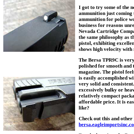
I got to try some of the
ammunition just coming t
ammunition for police wo
business for reasons unre
Nevada Cartridge Compan
the same philosophy as th
pistol, exhibiting excell
shows high velocity with r
The Bersa TPR9C is very w
polished for smooth and 
magazine. The pistol fee
is easily accomplished wit
very solid and consistent
excessively bulky or hea
relatively compact packa
affordable price. It is ea
like?
Check out this and other
bersa.eagleimportsinc.c