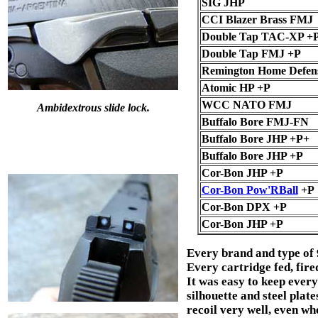
SIG JHP
CCI Blazer Brass FMJ
Double Tap TAC-XP +
Double Tap FMJ +P
Remington Home Defen
Atomic HP +P
WCC NATO FMJ
Ambidextrous slide lock.
Buffalo Bore FMJ-FN
Buffalo Bore JHP +P+
Buffalo Bore JHP +P
Cor-Bon JHP +P
Cor-Bon Pow'RBall
+P
Cor-Bon DPX +P
Cor-Bon JHP +P
Every brand and type of
Every cartridge fed, fire
It was easy to keep every
silhouette and steel plat
recoil very well, even w