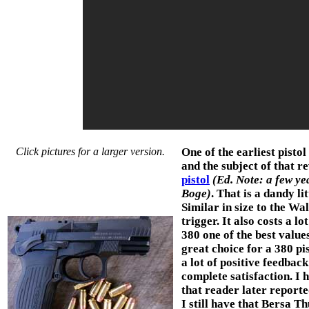
Click pictures for a larger version.
One of the earliest pisto
and the subject of that r
pistol
(Ed. Note: a few yea
Boge)
. That is a dandy li
Similar in size to the Wa
trigger. It also costs a 
380 one of the best values
great choice for a 380 pi
a lot of positive feedbac
complete satisfaction. I 
that reader later reporte
I still have that Bersa T