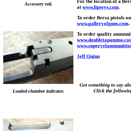
For the location of a B
Accessory rail.
at
www.lipseys.com
.
To order Bersa pistols o
www.galleryofguns.com
.
To order quality ammunit
www.doubletapammo.co
www.supervelammunitio
Jeff Quinn
Got something to say abo
Click the followin
Loaded-chamber indicator.