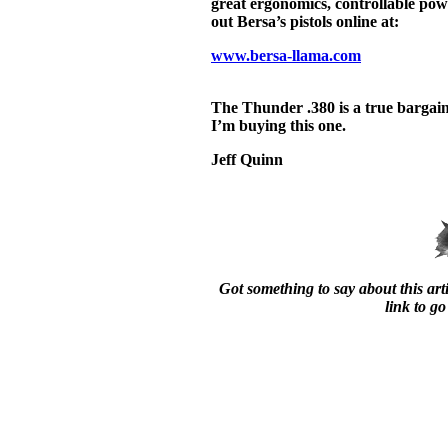
great ergonomics, controllable powe
out Bersa’s pistols online at:
www.bersa-llama.com
The Thunder .380 is a true barga
I’m buying this one.
Jeff Quinn
Got something to say about this arti
link to go