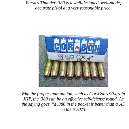
Bersa's Thunder .380 is a well-designed, well-made,
accurate pistol at a very reasonable price.
With the proper ammunition, such as Cor-Bon's 90-grain
JHP, the .380 can be an effective self-defense round. As
the saying goes, "a .380 in the pocket is better than a .45
in the truck"!