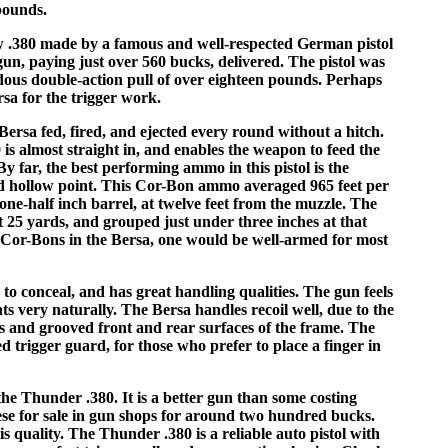
 pounds.
w .380 made by a famous and well-respected German pistol
un, paying just over 560 bucks, delivered. The pistol was
ndous double-action pull of over eighteen pounds. Perhaps
rsa for the trigger work.
ersa fed, fired, and ejected every round without a hitch.
is almost straight in, and enables the weapon to feed the
y far, the best performing ammo in this pistol is the
ed hollow point. This Cor-Bon ammo averaged 965 feet per
one-half inch barrel, at twelve feet from the muzzle. The
t 25 yards, and grouped just under three inches at that
n Cor-Bons in the Bersa, one would be well-armed for most
 to conceal, and has great handling qualities. The gun feels
s very naturally. The Bersa handles recoil well, due to the
ls and grooved front and rear surfaces of the frame. The
d trigger guard, for those who prefer to place a finger in
he Thunder .380. It is a better gun than some costing
these for sale in gun shops for around two hundred bucks.
his quality. The Thunder .380 is a reliable auto pistol with