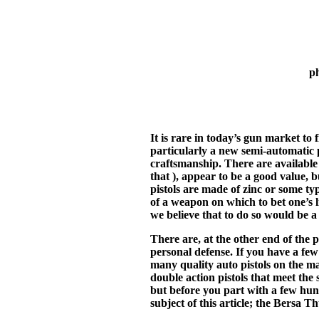
p
It is rare in today’s gun market t
particularly a new semi-automatic p
craftsmanship. There are available m
that ), appear to be a good value, 
pistols are made of zinc or some ty
of a weapon on which to bet one’s 
we believe that to do so would be a
There are, at the other end of the 
personal defense. If you have a few
many quality auto pistols on the m
double action pistols that meet the
but before you part with a few hundr
subject of this article; the Bersa T