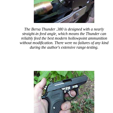
The Bersa Thunder .380 is designed with a nearly
straight-in feed angle, which means the Thunder can
reliably feed the best modern hollowpoint ammunition
without modification. There were no failures of any kind
during the author's extensive range-testing.