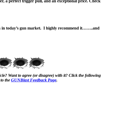
r, a perfect trigger pull, and an exceptional price. Check
in in today’s gun market. I highly recommend it……..and
cle? Want to agree (or disagree) with it? Click the following
 to the
GUNBlast Feedback Page
.