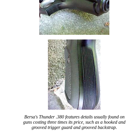
Bersa's Thunder .380 features details usually found on
guns costing three times its price, such as a hooked and
grooved trigger guard and grooved backstrap.