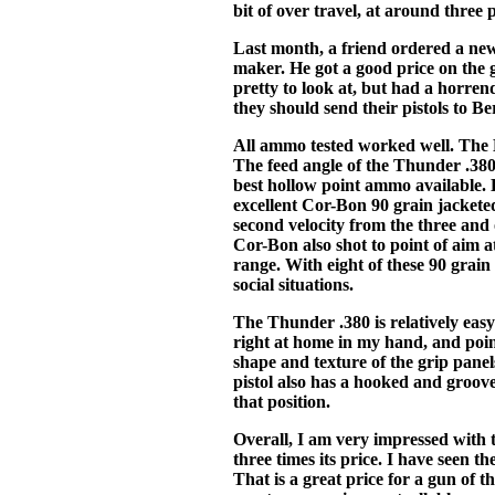
bit of over travel, at around three
Last month, a friend ordered a ne
maker. He got a good price on the g
pretty to look at, but had a horre
they should send their pistols to Be
All ammo tested worked well. The B
The feed angle of the Thunder .380 
best hollow point ammo available. B
excellent Cor-Bon 90 grain jacket
second velocity from the three and 
Cor-Bon also shot to point of aim a
range. With eight of these 90 grai
social situations.
The Thunder .380 is relatively easy
right at home in my hand, and point
shape and texture of the grip pane
pistol also has a hooked and groove
that position.
Overall, I am very impressed with t
three times its price. I have seen 
That is a great price for a gun of t