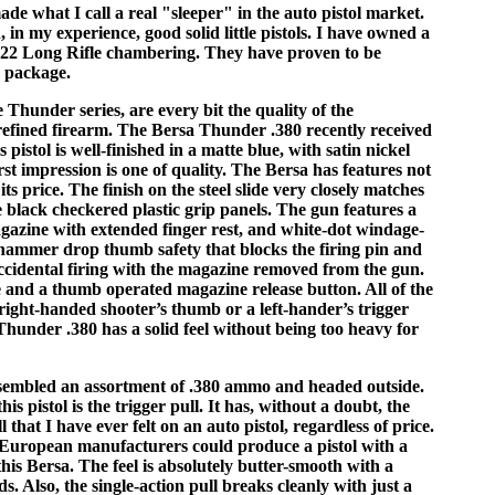
ade what I call a real "sleeper" in the auto pistol market.
 in my experience, good solid little pistols. I have owned a
 .22 Long Rifle chambering. They have proven to be
y package.
 Thunder series, are every bit the quality of the
refined firearm. The Bersa Thunder .380 recently received
s pistol is well-finished in a matte blue, with satin nickel
irst impression is one of quality. The Bersa has features not
ts price. The finish on the steel slide very closely matches
 black checkered plastic grip panels. The gun features a
azine with extended finger rest, and white-dot windage-
 hammer drop thumb safety that blocks the firing pin and
accidental firing with the magazine removed from the gun.
se and a thumb operated magazine release button. All of the
 right-handed shooter’s thumb or a left-hander’s trigger
 Thunder .380 has a solid feel without being too heavy for
assembled an assortment of .380 ammo and headed outside.
his pistol is the trigger pull. It has, without a doubt, the
 that I have ever felt on an auto pistol, regardless of price.
r European manufacturers could produce a pistol with a
this Bersa. The feel is absolutely butter-smooth with a
. Also, the single-action pull breaks cleanly with just a