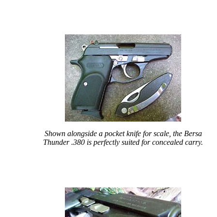
Shown alongside a pocket knife for scale, the Bersa
Thunder .380 is perfectly suited for concealed carry.