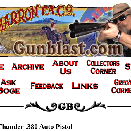
Thunder .380 Auto Pistol