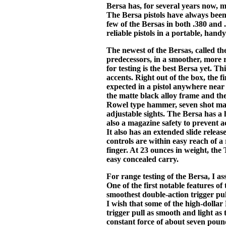
Bersa has, for several years now, m
The Bersa pistols have always been,
few of the Bersas in both .380 and
reliable pistols in a portable, hand
The newest of the Bersas, called the
predecessors, in a smoother, more 
for testing is the best Bersa yet. Thi
accents. Right out of the box, the f
expected in a pistol anywhere near i
the matte black alloy frame and the
Rowel type hammer, seven shot mag
adjustable sights. The Bersa has a
also a magazine safety to prevent 
It also has an extended slide relea
controls are within easy reach of a
finger. At 23 ounces in weight, the
easy concealed carry.
For range testing of the Bersa, I 
One of the first notable features of t
smoothest double-action trigger pull
I wish that some of the high-dolla
trigger pull as smooth and light as 
constant force of about seven pounds