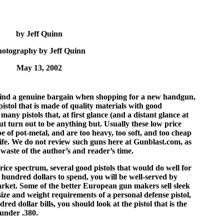
by Jeff Quinn
hotography by Jeff Quinn
May 13, 2002
o find a genuine bargain when shopping for a new handgun,
istol that is made of quality materials with good
any pistols that, at first glance (and a distant glance at
but turn out to be anything but. Usually these low price
pe of pot-metal, and are too heavy, too soft, and too cheap
life. We do not review such guns here at Gunblast.com, as
 waste of the author’s and reader’s time.
price spectrum, several good pistols that would do well for
 hundred dollars to spend, you will be well-served by
arket. Some of the better European gun makers sell sleek
 size and weight requirements of a personal defense pistol,
ed dollar bills, you should look at the pistol that is the
hunder .380.