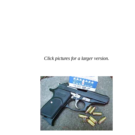
Click pictures for a larger version.