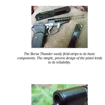
The Bersa Thunder easily field-strips to its basic
components. The simple, proven design of the pistol lends
to its reliability.