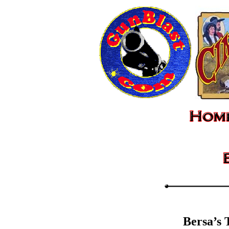
Bersa’s 