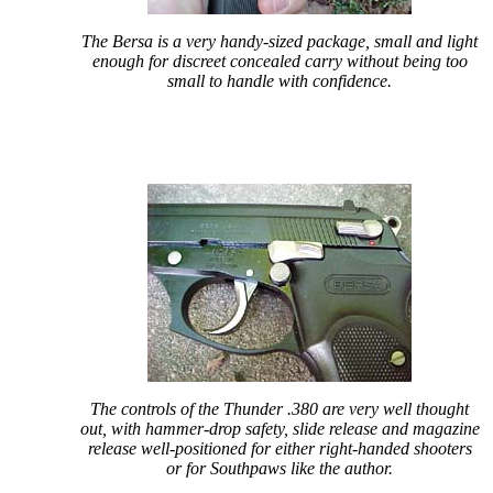
The Bersa is a very handy-sized package, small and light
enough for discreet concealed carry without being too
small to handle with confidence.
The controls of the Thunder .380 are very well thought
out, with hammer-drop safety, slide release and magazine
release well-positioned for either right-handed shooters
or for Southpaws like the author.