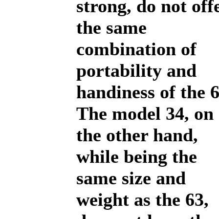
strong, do not off
the same
combination of
portability and
handiness of the 6
The model 34, on
the other hand,
while being the
same size and
weight as the 63,