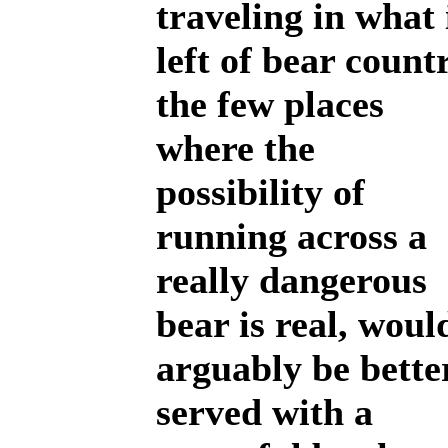
traveling in what 
left of bear count
the few places
where the
possibility of
running across a
really dangerous
bear is real, woul
arguably be bette
served with a