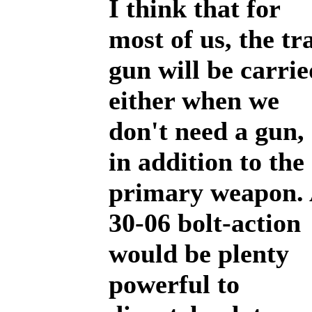
I think that for
most of us, the tra
gun will be carrie
either when we
don't need a gun,
in addition to the
primary weapon.
30-06 bolt-action
would be plenty
powerful to