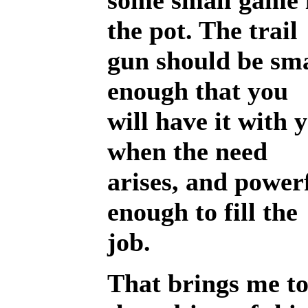
some small game 
the pot. The trail
gun should be sma
enough that you
will have it with 
when the need
arises, and power
enough to fill the
job.
That brings me t