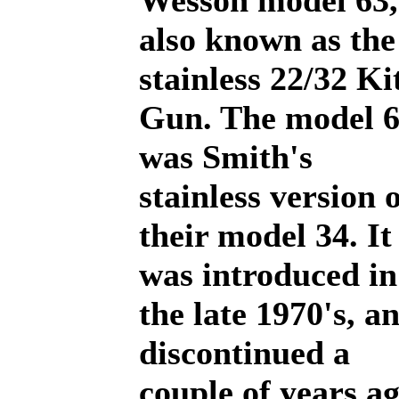
Wesson model 63,
also known as the
stainless 22/32 Ki
Gun. The model 
was Smith's
stainless version 
their model 34. It
was introduced in
the late 1970's, a
discontinued a
couple of years a