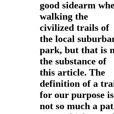
good sidearm wh
walking the
civilized trails of
the local suburba
park, but that is 
the substance of
this article. The
definition of a tra
for our purpose is
not so much a pa