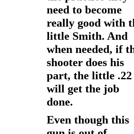
need to become
really good with t
little Smith. And
when needed, if t
shooter does his
part, the little .22
will get the job
done.
Even though this
gun is out of