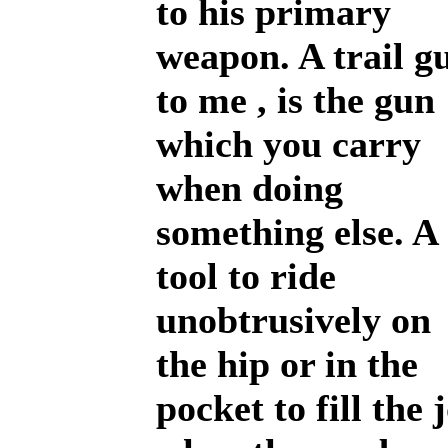
to his primary
weapon. A trail g
to me , is the gun
which you carry
when doing
something else. A
tool to ride
unobtrusively on
the hip or in the
pocket to fill the 