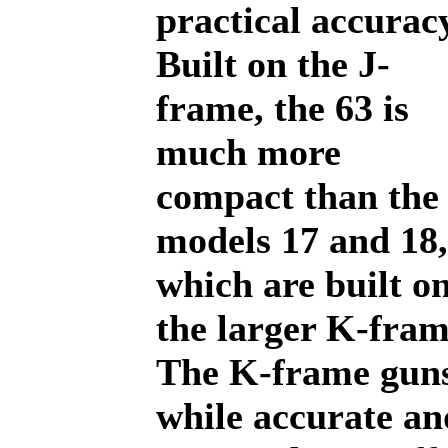
practical accurac
Built on the J-
frame, the 63 is
much more
compact than the
models 17 and 18,
which are built o
the larger K-fram
The K-frame guns
while accurate an