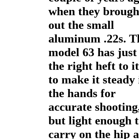
when they brough
out the small
aluminum .22s. T
model 63 has just
the right heft to it
to make it steady 
the hands for
accurate shooting
but light enough 
carry on the hip a