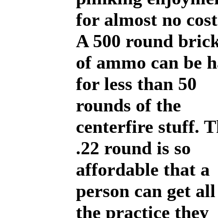
for almost no cost
A 500 round bric
of ammo can be 
for less than 50
rounds of the
centerfire stuff. 
.22 round is so
affordable that a
person can get all
the practice they