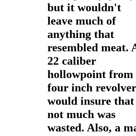
but it wouldn't
leave much of
anything that
resembled meat. 
22 caliber
hollowpoint from
four inch revolve
would insure that
not much was
wasted. Also, a m