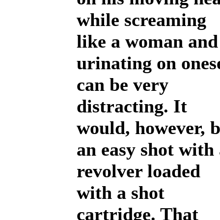
while screaming
like a woman and
urinating on ones
can be very
distracting. It
would, however, 
an easy shot with
revolver loaded
with a shot
cartridge. That