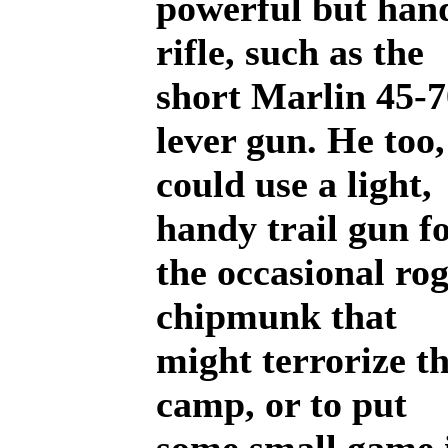
powerful but han
rifle, such as the
short Marlin 45-7
lever gun. He too,
could use a light,
handy trail gun f
the occasional ro
chipmunk that
might terrorize t
camp, or to put