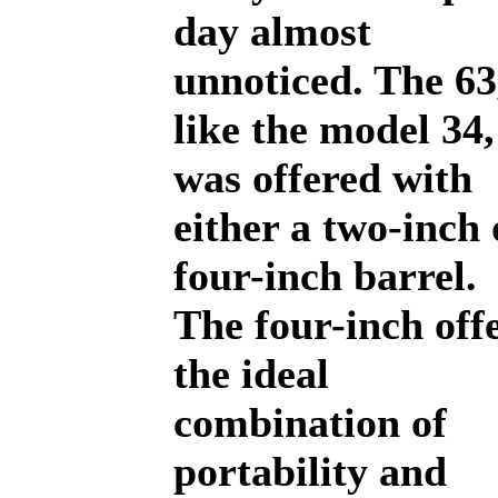
day almost
unnoticed. The 63
like the model 34,
was offered with
either a two-inch 
four-inch barrel.
The four-inch off
the ideal
combination of
portability and