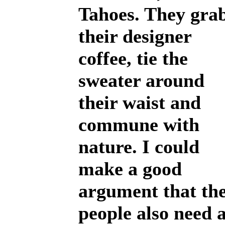
Tahoes. They gra
their designer
coffee, tie the
sweater around
their waist and
commune with
nature. I could
make a good
argument that th
people also need 