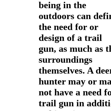
being in the
outdoors can defi
the need for or
design of a trail
gun, as much as t
surroundings
themselves. A de
hunter may or m
not have a need f
trail gun in addit