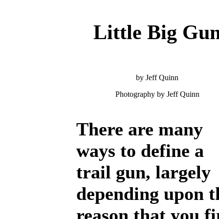
Little Big Gu
by Jeff Quinn
Photography by Jeff Quinn
There are many
ways to define a
trail gun, largely
depending upon t
reason that you f