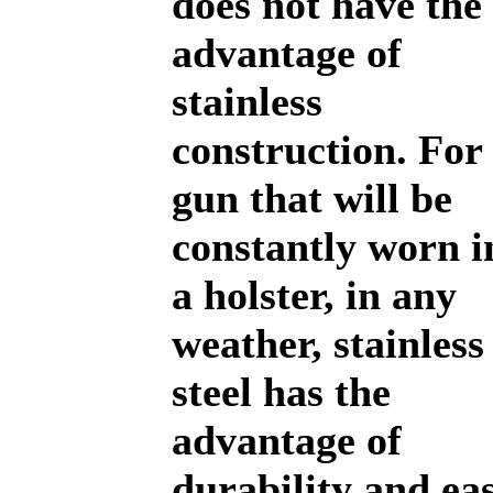
does not have the
advantage of
stainless
construction. For
gun that will be
constantly worn i
a holster, in any
weather, stainless
steel has the
advantage of
durability and ea