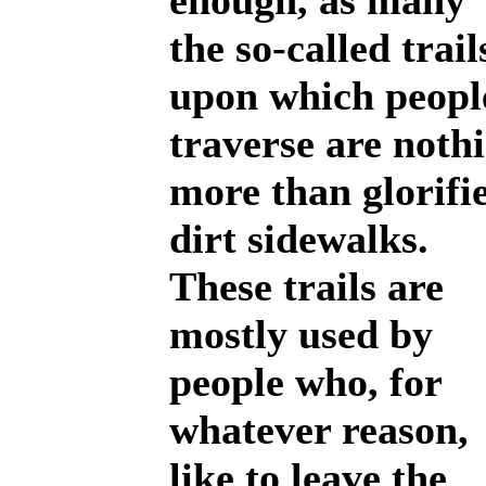
enough, as many 
the so-called trail
upon which peopl
traverse are noth
more than glorifi
dirt sidewalks.
These trails are
mostly used by
people who, for
whatever reason,
like to leave the