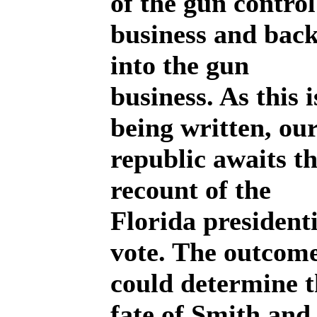
of the gun control
business and bac
into the gun
business. As this i
being written, ou
republic awaits t
recount of the
Florida presidenti
vote. The outcom
could determine t
fate of Smith and