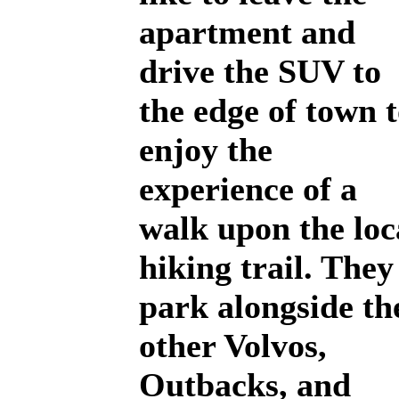
apartment and
drive the SUV to
the edge of town 
enjoy the
experience of a
walk upon the loc
hiking trail. They
park alongside th
other Volvos,
Outbacks, and