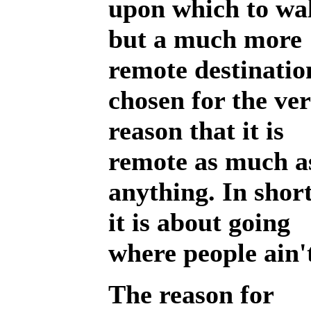
upon which to wa
but a much more
remote destinatio
chosen for the ve
reason that it is
remote as much a
anything. In short
it is about going
where people ain'
The reason for