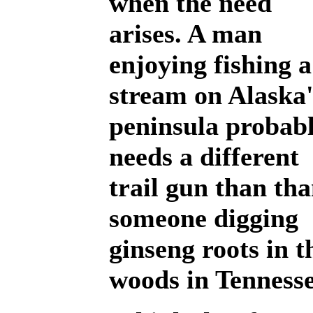
when the need
arises. A man
enjoying fishing a
stream on Alaska'
peninsula probab
needs a different
trail gun than th
someone digging
ginseng roots in t
woods in Tennesse