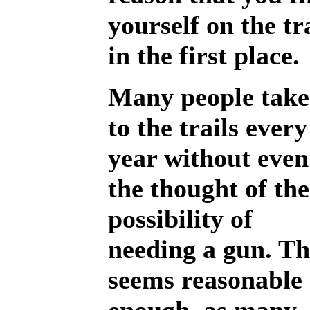
yourself on the tr
in the first place.
Many people take
to the trails every
year without even
the thought of the
possibility of
needing a gun. Th
seems reasonable