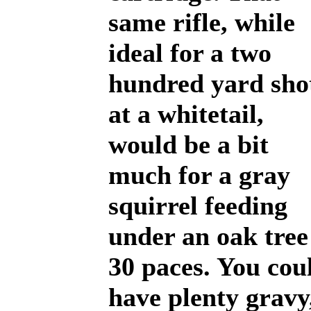
same rifle, while
ideal for a two
hundred yard sho
at a whitetail,
would be a bit
much for a gray
squirrel feeding
under an oak tree
30 paces. You cou
have plenty gravy