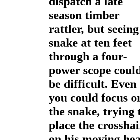
dispatch a late
season timber
rattler, but seeing
snake at ten feet
through a four-
power scope coul
be difficult. Even 
you could focus o
the snake, trying 
place the crosshai
on his moving he