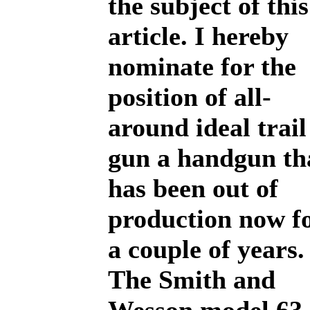
the subject of this
article. I hereby
nominate for the
position of all-
around ideal trail
gun a handgun th
has been out of
production now f
a couple of years.
The Smith and