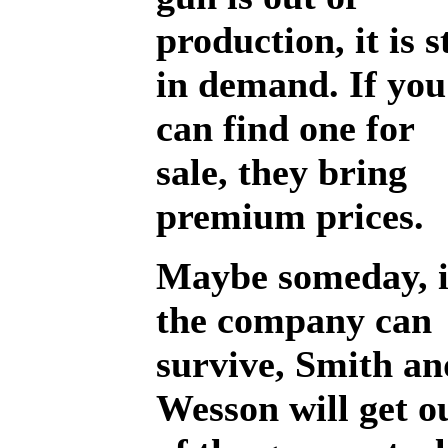
production, it is st
in demand. If you
can find one for
sale, they bring
premium prices.
Maybe someday, i
the company can
survive, Smith an
Wesson will get o