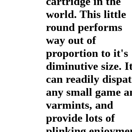
cartridge in the
world. This little
round performs
way out of
proportion to it's
diminutive size. I
can readily dispa
any small game a
varmints, and
provide lots of
plinking enjoyme