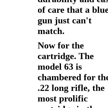
of care that a blu
gun just can't
match.
Now for the
cartridge. The
model 63 is
chambered for th
.22 long rifle, the
most prolific