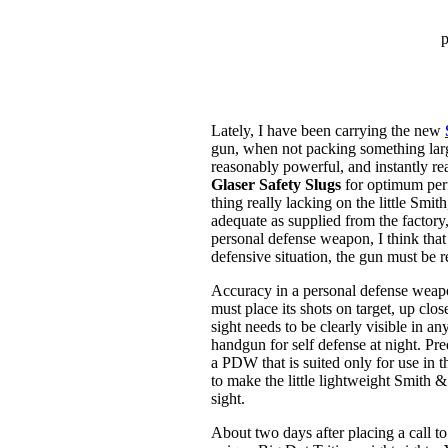
p
Lately, I have been carrying the new
gun, when not packing something larg
reasonably powerful, and instantly rea
Glaser Safety Slugs
for optimum per
thing really lacking on the little Smit
adequate as supplied from the factory,
personal defense weapon, I think that 
defensive situation, the gun must be r
Accuracy in a personal defense weapo
must place its shots on target, up clos
sight needs to be clearly visible in a
handgun for self defense at night. Pre
a PDW that is suited only for use in t
to make the little lightweight Smith &
sight.
About two days after placing a call t