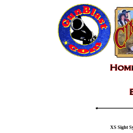
XS Sight S