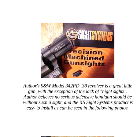
Author's S&W Model 342PD .38 revolver is a great little
gun, with the exception of the lack of "night sights".
Author believes no serious defensive handgun should be
without such a sight, and the XS Sight Systems product is
easy to install as can be seen in the following photos.