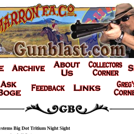
ystems Big Dot Tritium Night Sight