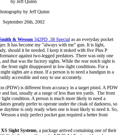
by Jeff Quinn
hotography by Jeff Quinn
September 26th, 2002
Smith & Wesson
342PD .38 Special
as an everyday pocket
er. It has become my "always with me" gun. It is light,
dy, should it be needed. I keep it stoked with five Plus P
formance against two-legged predators. There was only one
h, and that was the factory sights. While the rear notch sight is
 the front sight disappeared in low-light conditions. For a
night sights are a must. If a person is to need a handgun in a
eadily accessible and easy to use accurately.
n (PDW) is different from accuracy in a target pistol. A PDW
e and fast, usually at a range of less than ten yards. The front
ny light condition. A person is much more likely to need a
dators greatly prefer to operate under the cloak of darkness, so
he daytime is only ready when one is least likely to need it. So,
 Wesson a truly perfect pocket gun required a better front
o
XS Sight Systems
, a package arrived containing one of their