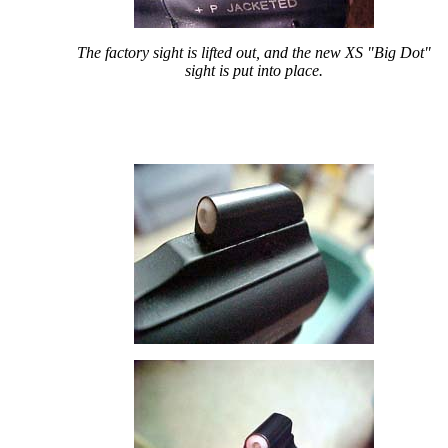
The factory sight is lifted out, and the new XS "Big Dot"
sight is put into place.