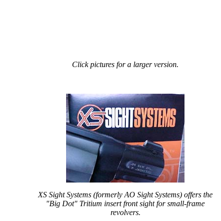
Click pictures for a larger version.
XS Sight Systems (formerly AO Sight Systems) offers the
"Big Dot" Tritium insert front sight for small-frame
revolvers.