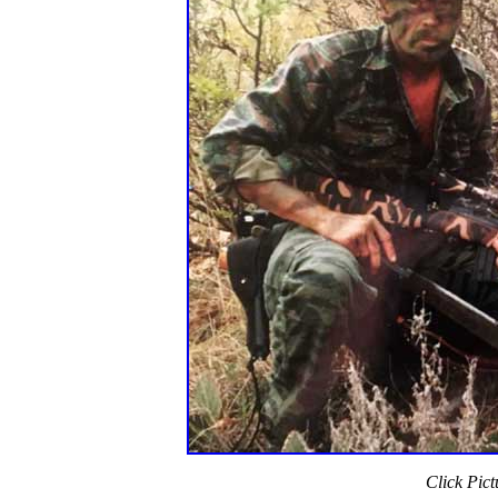
Click Pict