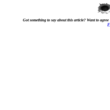
Got something to say about this article? Want to agree (
F