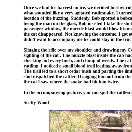
Once we had his harvest on ice, we decided to slow-ro
what sounded like a very agitated rattlesnake. I turned
location of the buzzing. Suddenly, Bob spotted a bobca
being the man on the glass, Bob insisted I take the shot.
passenger window, the muzzle blast would blow his mou
the cat disappeared. Not knowing the outcome, I got o
didn't want to accompany me he could stay in the tru
Slinging the rifle over my shoulder and drawing my Col
sighting of the cat . The muzzle blast inside the cab h
checking out every bush, and clump of weeds. The cat 
rattling. I noticed a small blood trail leading away fr
The trail led to a short cedar bush and parting the lim
shot dispatched the rattler. Dragging him out from the
the cat I saw where the snake had hit him twice.
In the accompanying picture, you can spot the rattlesn
Scotty Wood