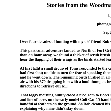
Stories from the Woodm
b
photogr
Sept
Over four decades of hunting with my ole' friend Bob
This particular adventure landed us North of Fort Grif
than an hour away, we found a thicket of scrub brush an
hear the flapping of their wings as the birds started le
At first light a small group of Toms responded to the 
had first shot; unable to turn for fear of spooking them
and he went down. The remaining birds flushed in all d
air with his 870 dropping him with a loud thump as h
directions to retrieve our kill.
That foggy morning hunt yielded a nice Tom to Bob's slat
and line of bore, on the early model Colt Car-15 handl
handful of feathers on the ground. As Bob cleaned his 
explaining why mine didn't stay down.