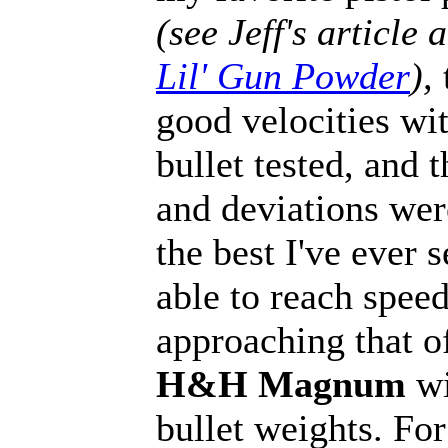
(see Jeff's article 
Lil' Gun Powder
),
good velocities wi
bullet tested, and 
and deviations we
the best I've ever 
able to reach spee
approaching that o
H&H Magnum
wi
bullet weights. Fo