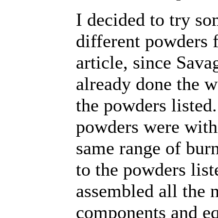
I decided to try s
different powders f
article, since Sava
already done the w
the powders listed.
powders were with
same range of bur
to the powders list
assembled all the 
components and e