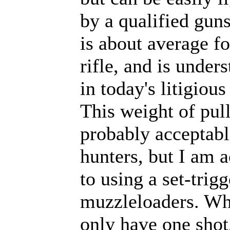
by a qualified gun
is about average fo
rifle, and is under
in today's litigious
This weight of pull
probably acceptabl
hunters, but I am 
to using a set-trig
muzzleloaders. W
only have one shot