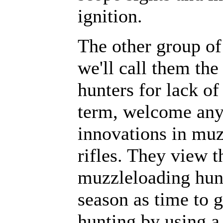
ignition.
The other group of
we'll call them th
hunters for lack of
term, welcome an
innovations in mu
rifles. They view t
muzzleloading hun
season as time to 
hunting by using a 