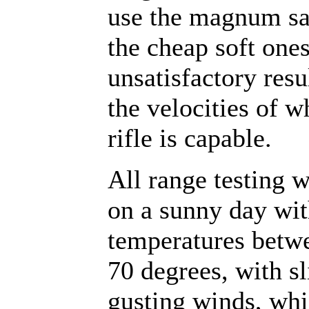
use the magnum sa
the cheap soft one
unsatisfactory resu
the velocities of w
rifle is capable.
All range testing 
on a sunny day wi
temperatures betw
70 degrees, with sl
gusting winds, wh