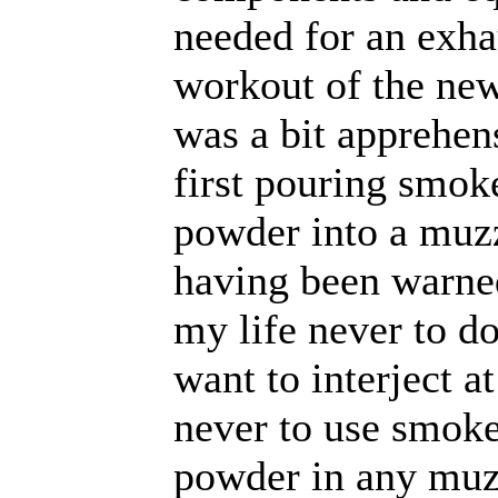
needed for an exha
workout of the new 
was a bit apprehen
first pouring smok
powder into a muzz
having been warne
my life never to do
want to interject at
never to use smoke
powder in any muz