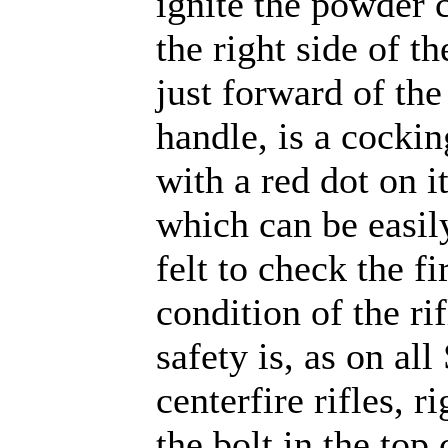
ignite the powder 
the right side of th
just forward of the
handle, is a cockin
with a red dot on i
which can be easil
felt to check the fi
condition of the ri
safety is, as on al
centerfire rifles, r
the bolt in the top 