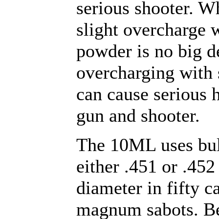
serious shooter. W
slight overcharge 
powder is no big d
overcharging with
can cause serious 
gun and shooter.
The 10ML uses bul
either .451 or .452
diameter in fifty c
magnum sabots. Be