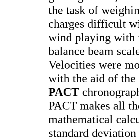
the task of weighi
charges difficult w
wind playing with 
balance beam scale
Velocities were mo
with the aid of the
PACT
chronograp
PACT makes all th
mathematical calcu
standard deviation