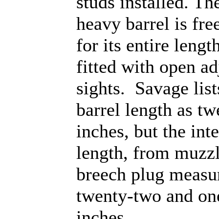
studs installed. T
heavy barrel is fre
for its entire lengt
fitted with open ad
sights. Savage list
barrel length as tw
inches, but the int
length, from muzzl
breech plug measu
twenty-two and on
inches.