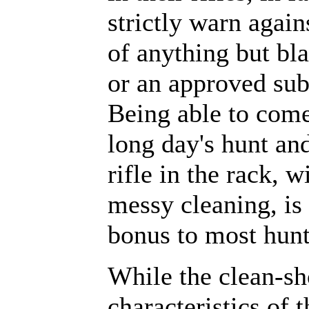
strictly warn again
of anything but bl
or an approved subs
Being able to come
long day's hunt and
rifle in the rack, w
messy cleaning, i
bonus to most hunt
While the clean-sh
characteristics of 