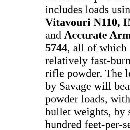
includes loads usi
Vitavouri N110, 
and
Accurate Ar
5744
, all of which
relatively fast-bur
rifle powder. The l
by Savage will bea
powder loads, wit
bullet weights, by 
hundred feet-per-s