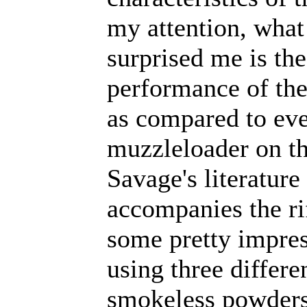
my attention, what
surprised me is the
performance of th
as compared to eve
muzzleloader on t
Savage's literature 
accompanies the rif
some pretty impres
using three differe
smokeless powders