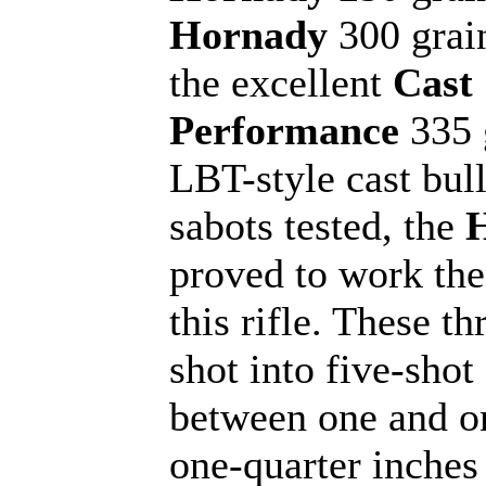
Hornady
300 grai
the excellent
Cast
Performance
335 
LBT-style cast bull
sabots tested, the
proved to work the
this rifle. These th
shot into five-shot
between one and o
one-quarter inches