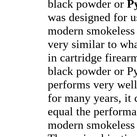
black powder or
P
was designed for u
modern smokeless
very similar to wha
in cartridge firear
black powder or P
performs very well,
for many years, it
equal the performa
modern smokeless