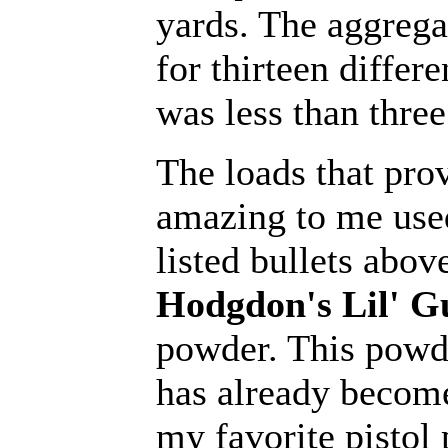
yards. The aggrega
for thirteen differe
was less than three
The loads that pro
amazing to me used
listed bullets abov
Hodgdon's Lil' G
powder. This powd
has already becom
my favorite pistol