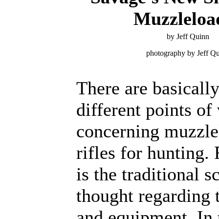
Muzzleloa
by Jeff Quinn
photography by Jeff Q
There are basicall
different points of
concerning muzzle
rifles for hunting. 
is the traditional s
thought regarding t
and equipment. In 