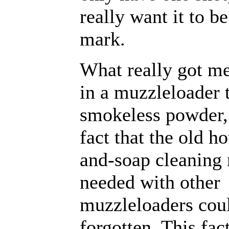
really want it to b
mark.
What really got me
in a muzzleloader 
smokeless powder,
fact that the old h
and-soap cleaning
needed with other
muzzleloaders cou
forgotten. This fact