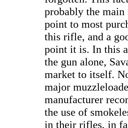
probably the main 
point to most purc
this rifle, and a go
point it is. In this 
the gun alone, Sav
market to itself. N
major muzzleloade
manufacturer rec
the use of smokel
in their rifles, in f