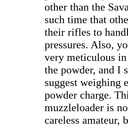
other than the Sava
such time that oth
their rifles to hand
pressures. Also, y
very meticulous i
the powder, and I 
suggest weighing 
powder charge. Th
muzzleloader is not
careless amateur, b