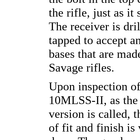
the rifle, just as it
The receiver is dri
tapped to accept a
bases that are mad
Savage rifles.
Upon inspection of
10MLSS-II, as the 
version is called, t
of fit and finish is