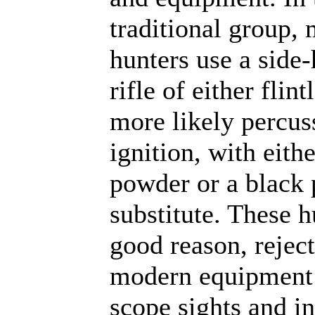
traditional group, 
hunters use a sid
rifle of either flint
more likely percus
ignition, with eith
powder or a black
substitute. These h
good reason, rejec
modern equipment 
scope sights and in