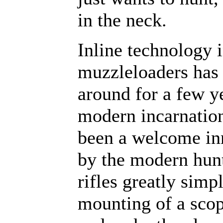
in the neck.
Inline technology 
muzzleloaders has
around for a few ye
modern incarnation
been a welcome in
by the modern hunt
rifles greatly simpl
mounting of a scop