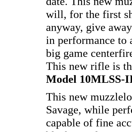
date. This new mu
will, for the first s
anyway, give away
in performance to
big game centerfire
This new rifle is t
Model 10MLSS-II
This new muzzlelo
Savage, while perf
capable of fine ac