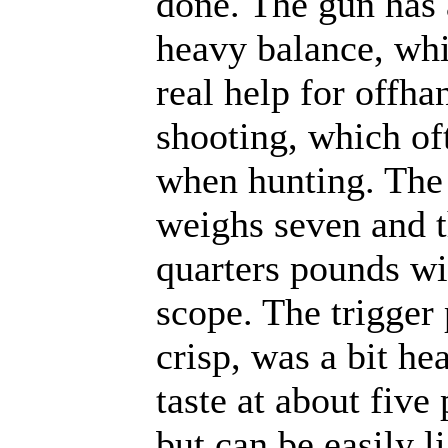
done. The gun has
heavy balance, whi
real help for offha
shooting, which of
when hunting. The 
weighs seven and t
quarters pounds wi
scope. The trigger 
crisp, was a bit h
taste at about five
but can be easily l