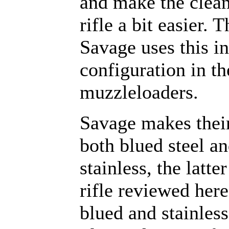
and make the clean
rifle a bit easier. 
Savage uses this in
configuration in t
muzzleloaders.
Savage makes thei
both blued steel a
stainless, the latte
rifle reviewed here
blued and stainless 