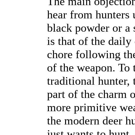
The main objection
hear from hunters 
black powder or a 
is that of the daily
chore following th
of the weapon. To 
traditional hunter, t
part of the charm o
more primitive we
the modern deer h
just wants to hunt, 