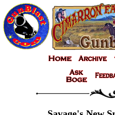
Savage's New S