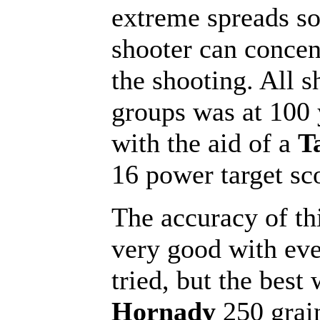
extreme spreads so
shooter can concen
the shooting. All s
groups was at 100 
with the aid of a
T
16 power target sc
The accuracy of thi
very good with eve
tried, but the best
Hornady
250 grai