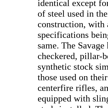
identical except fo
of steel used in the
construction, with 
specifications bein
same. The Savage 
checkered, pillar-
synthetic stock sim
those used on their
centerfire rifles, 
equipped with slin