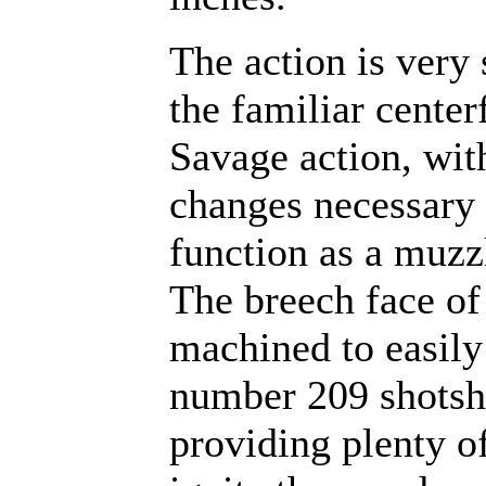
The action is very 
the familiar center
Savage action, wit
changes necessary 
function as a muzz
The breech face of 
machined to easily
number 209 shotshe
providing plenty of