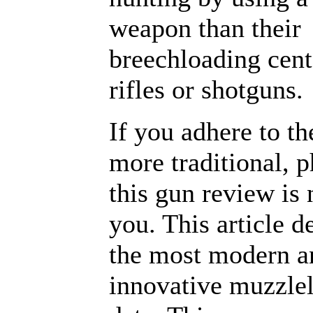
weapon than their
breechloading cent
rifles or shotguns.
If you adhere to the
more traditional, 
this gun review is 
you. This article d
the most modern a
innovative muzzlel