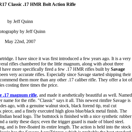
17 Classic .17 HMR Bolt Action Rifle
by Jeff Quinn
otography by Jeff Quinn
May 22nd, 2007
rtridge. I have since it was first introduced a few years ago. It is a very
several rifles chambered for the little magnum, along with about three
I have more specifically fired a few .17 HMR rifles built by
Savage
been very accurate rifles. Especially since Savage started shipping their
recommend them more than any other .17 caliber rifle. They offer a lot of
es costing three times the price.
te .17 magnum rifle
, and made it aesthetically beautiful as well. Named
r name for the rifle. "Classic" says it all. This newest rimfire Savage is
ades ago, with a genuine walnut stock, black forend tip, real cut
 piece, and a finely executed high gloss blue/black metal finish. The
ndian head logo. The buttstock is finished with a nice synthetic rubber
d a rarity these days; even the trigger guard is made of blued steel.
, and is free-floated its entire length. The action is held into the stock