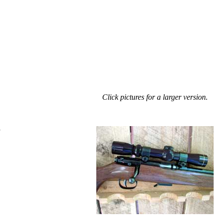
Click pictures for a larger version.