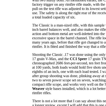
with two sturdy bolts. As mentioned earlier, the 
factory trigger on any rimfire rifle made, with the
pull on the test rifle was adjusted to its lowest se
use. The safety is along the right rear of the rece
a total loaded capacity of six.
The Classic is a man-sized rifle, with this sampl
inch barrel balances well, and also makes the rifle 
action and bottom metal are well-inletted into the
excessive space in the barrel channel. The rifle lo
many years ago, before that rifle got changed to a 
rimfire. It is fitted and finished the way that a rifl
Shooting the Classic .17 was done using the only
17 grain V-Max, and the
CCI Speer
17 grain TN
chronographed 2686 feet-per-second, ten feet fr
at 100 yards, both loads would hold five shots u
eighths of an inch, one with each load tested. I 
after group shooting was done, plinking away at
two to seven power scope set on seven, watching 
compact rifle scope, and works very well on the S
Weaver
style bases installed, which is a lot bet
rimfire rifles.
There is not a lot more that I can say about this n
a longer review, except I will add that this is one