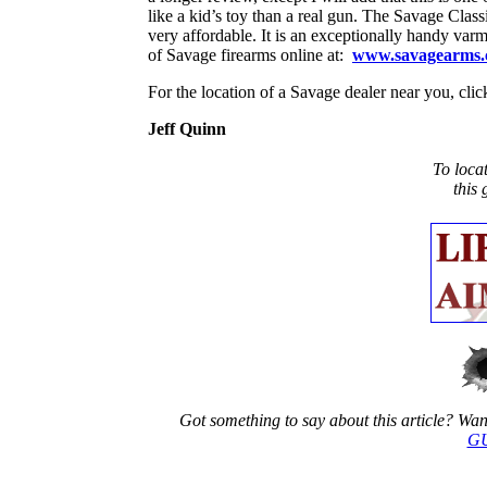
like a kid’s toy than a real gun. The Savage Classic 
very affordable. It is an exceptionally handy varmin
of Savage firearms online at:
www.savagearms
For the location of a Savage dealer near you,
Jeff Quinn
To loca
this
Got something to say about this article? Want 
GU