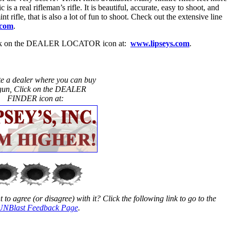
is a real rifleman’s rifle. It is beautiful, accurate, easy to shoot, and
t rifle, that is also a lot of fun to shoot. Check out the extensive line
.com
.
 click on the DEALER LOCATOR icon at:
www.lipseys.com
.
te a dealer where you can buy
 gun, Click on the DEALER
FINDER icon at:
to agree (or disagree) with it? Click the following link to go to the
NBlast Feedback Page
.