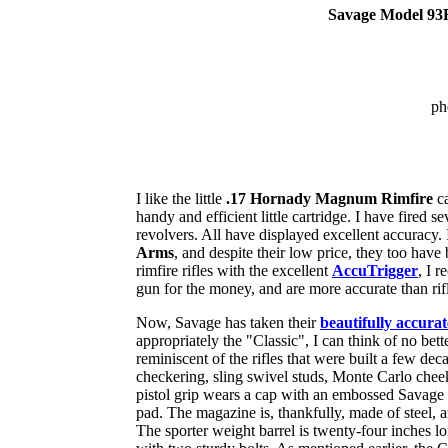
Savage Model 93R
ph
I like the little
.17 Hornady Magnum Rimfire
ca
handy and efficient little cartridge. I have fired 
revolvers. All have displayed excellent accuracy. 
Arms
, and despite their low price, they too have 
rimfire rifles with the excellent
AccuTrigger
, I 
gun for the money, and are more accurate than rifl
Now, Savage has taken their
beautifully accura
appropriately the "Classic", I can think of no bette
reminiscent of the rifles that were built a few dec
checkering, sling swivel studs, Monte Carlo cheek
pistol grip wears a cap with an embossed Savage I
pad. The magazine is, thankfully, made of steel, an
The sporter weight barrel is twenty-four inches long