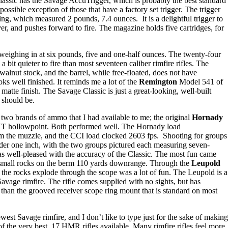
Classic has the Savage AccuTrigger, which is probably the best standard
 possible exception of those that have a factory set trigger. The trigger
tting, which measured 2 pounds, 7.4 ounces. It is a delightful trigger to
iver, and pushes forward to fire. The magazine holds five cartridges, for
e weighing in at six pounds, five and one-half ounces. The twenty-four
a bit quieter to fire than most seventeen caliber rimfire rifles. The
 walnut stock, and the barrel, while free-floated, does not have
oks well finished. It reminds me a lot of the
Remington
Model 541 of
matte finish. The Savage Classic is just a great-looking, well-built
e should be.
 two brands of ammo that I had available to me; the original
Hornady
T hollowpoint. Both performed well. The Hornady load
om the muzzle, and the CCI load clocked 2603 fps. Shooting for groups
nder one inch, with the two groups pictured each measuring seven-
was well-pleased with the accuracy of the Classic. The most fun came
 small rocks on the berm 110 yards downrange. Through the
Leupold
the rocks explode through the scope was a lot of fun. The Leupold is a
avage rimfire. The rifle comes supplied with no sights, but has
ter than the grooved receiver scope ring mount that is standard on most
ewest Savage rimfire, and I don’t like to type just for the sake of making
 of the very best .17 HMR rifles available. Many rimfire rifles feel more