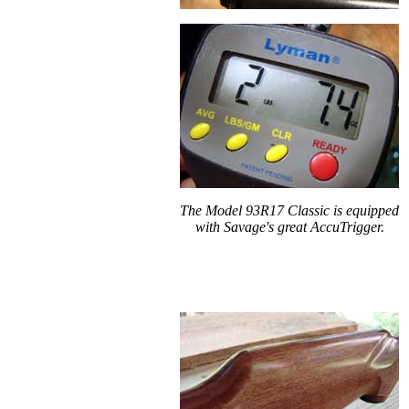
The Model 93R17 Classic is equipped
with Savage's great AccuTrigger.