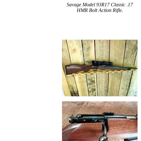
Savage Model 93R17 Classic .17
HMR Bolt Action Rifle.