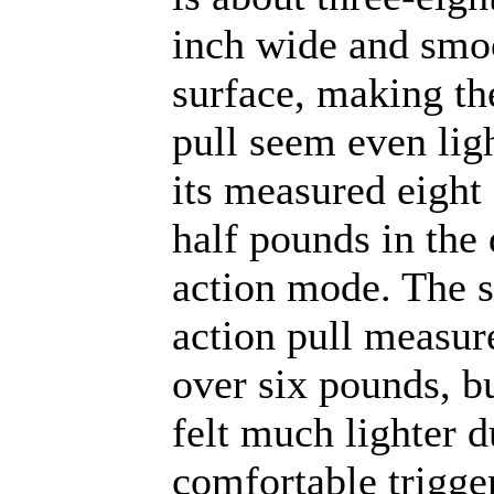
inch wide and smo
surface, making th
pull seem even lig
its measured eight
half pounds in the
action mode. The s
action pull measur
over six pounds, bu
felt much lighter d
comfortable trigge