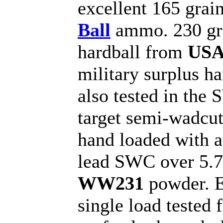
excellent 165 grai
Ball
ammo. 230 gr
hardball from
US
military surplus h
also tested in the
target semi-wadcut
hand loaded with a
lead SWC over 5.7 
WW231
powder. 
single load tested 