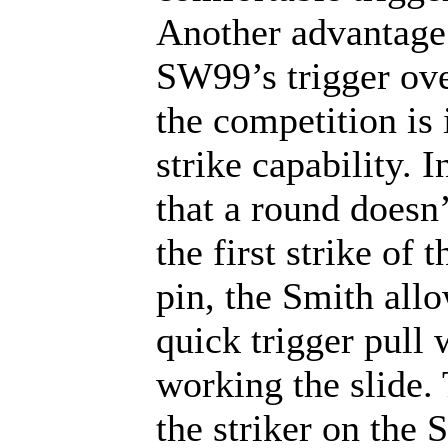
Another advantage 
SW99’s trigger ove
the competition is 
strike capability. I
that a round doesn’
the first strike of t
pin, the Smith all
quick trigger pull 
working the slide. 
the striker on the