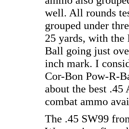
ammo also groupe
well. All rounds te
grouped under thre
25 yards, with the
Ball going just ove
inch mark. I consi
Cor-Bon Pow-R-Bal
about the best .45
combat ammo avai
The .45 SW99 fro