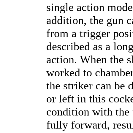
single action mode
addition, the gun c
from a trigger posi
described as a long
action. When the sl
worked to chamber
the striker can be 
or left in this cock
condition with the 
fully forward, resu