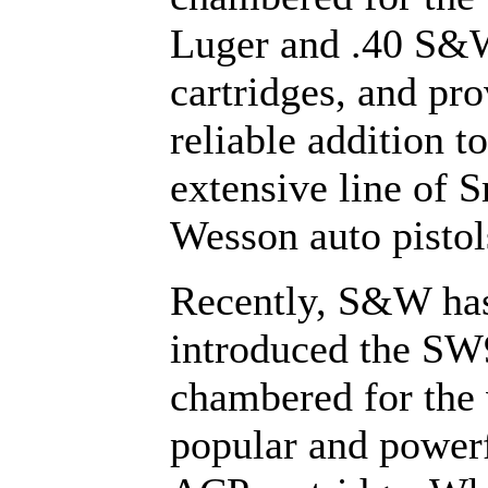
Luger and .40 S&
cartridges, and pro
reliable addition to
extensive line of 
Wesson auto pistol
Recently, S&W ha
introduced the SW
chambered for the
popular and powerf