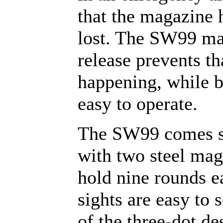
that the magazine 
lost. The SW99 m
release prevents t
happening, while b
easy to operate.
The SW99 comes s
with two steel mag
hold nine rounds e
sights are easy to 
of the three-dot de