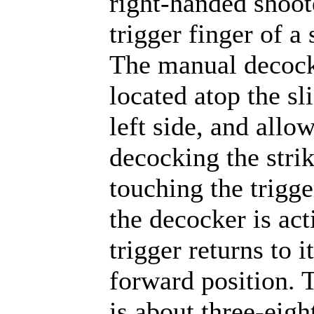
right-handed shoot
trigger finger of a
The manual decock
located atop the sl
left side, and allo
decocking the stri
touching the trigg
the decocker is act
trigger returns to i
forward position. 
is about three-eigh