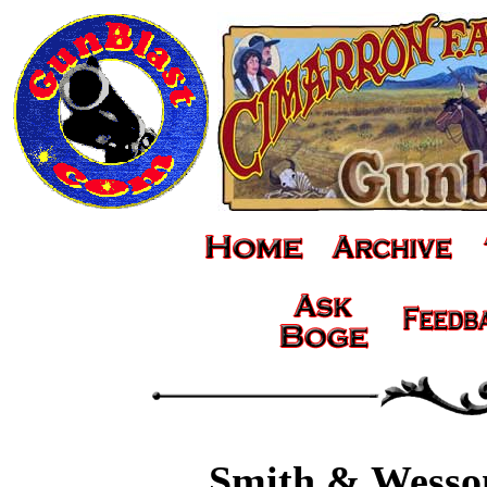
Smith & Wesso