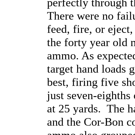
perfectly through 
There were no fail
feed, fire, or eject
the forty year old 
ammo. As expected
target hand loads 
best, firing five sh
just seven-eighths 
at 25 yards. The h
and the Cor-Bon c