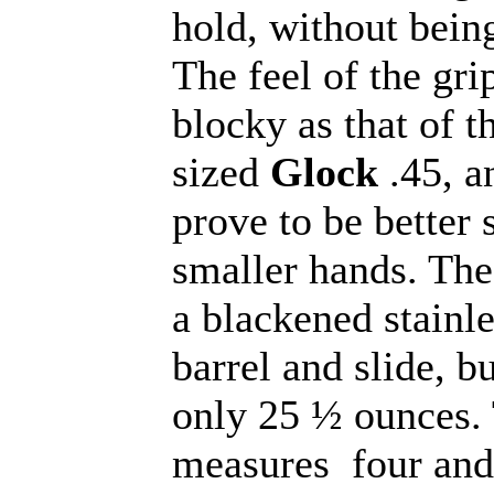
hold, without bein
The feel of the grip
blocky as that of th
sized
Glock
.45, a
prove to be better 
smaller hands. Th
a blackened stainle
barrel and slide, b
only 25 ½ ounces. 
measures four and