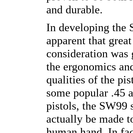
and durable.
In developing the 
apparent that great
consideration was 
the ergonomics an
qualities of the pis
some popular .45 
pistols, the SW99 
actually be made to
human hand. In fac