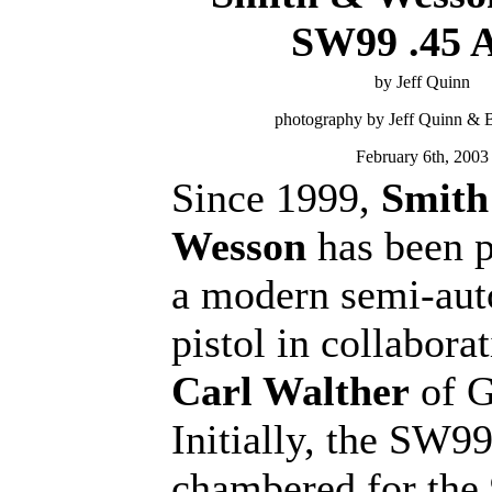
SW99 .45 
by Jeff Quinn
photography by Jeff Quinn &
February 6th, 2003
Since 1999,
Smith
Wesson
has been 
a modern semi-aut
pistol in collabora
Carl Walther
of G
Initially, the SW9
chambered for th