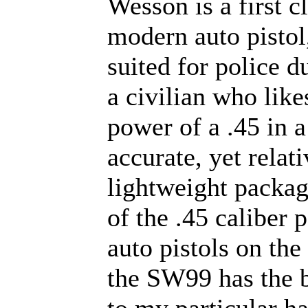
Wesson is a first c
modern auto pistol
suited for police du
a civilian who like
power of a .45 in a
accurate, yet relat
lightweight packag
of the .45 caliber
auto pistols on the
the SW99 has the b