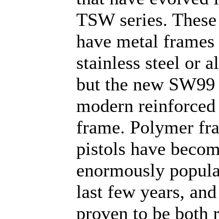
TSW series. These 
have metal frames 
stainless steel or 
but the new SW99 
modern reinforced
frame. Polymer fr
pistols have beco
enormously popula
last few years, an
proven to be both r