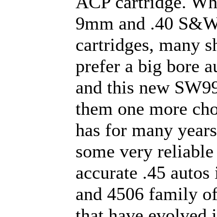
ACP cartridge. Whi
9mm and .40 S&W
cartridges, many s
prefer a big bore au
and this new SW99
them one more ch
has for many year
some very reliable
accurate .45 autos 
and 4506 family of
that have evolved i