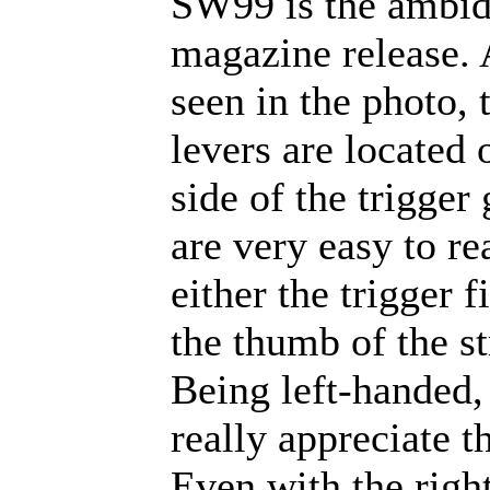
SW99 is the ambid
magazine release. 
seen in the photo, 
levers are located 
side of the trigger
are very easy to re
either the trigger f
the thumb of the s
Being left-handed,
really appreciate th
Even with the right