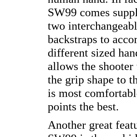
SW99 comes suppl
two interchangeab
backstraps to acc
different sized han
allows the shooter 
the grip shape to t
is most comfortabl
points the best.
Another great featu