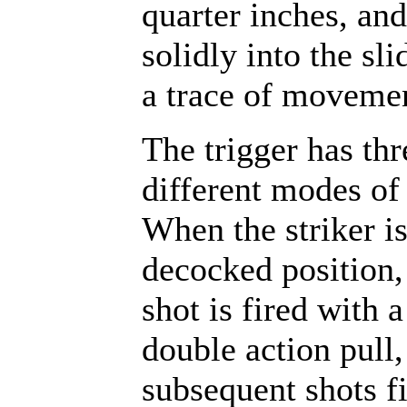
quarter inches, and
solidly into the sli
a trace of moveme
The trigger has thr
different modes of
When the striker is
decocked position, 
shot is fired with a
double action pull,
subsequent shots fi