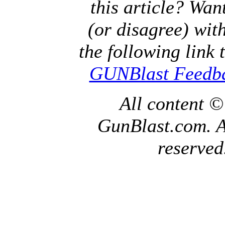
this article? Wan
(or disagree) with
the following link 
GUNBlast Feedb
All content 
GunBlast.com. Al
reserved