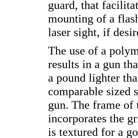
guard, that facilita
mounting of a flash
laser sight, if desir
The use of a poly
results in a gun tha
a pound lighter tha
comparable sized s
gun. The frame of
incorporates the g
is textured for a g