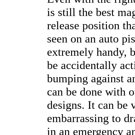
is still the best m
release position th
seen on an auto pist
extremely handy, b
be accidentally act
bumping against an
can be done with o
designs. It can be 
embarrassing to dr
in an emergency a