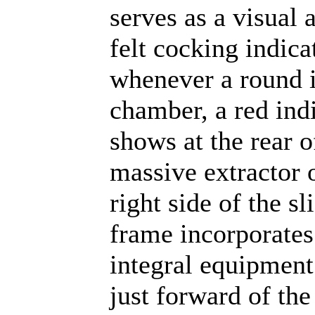
serves as a visual 
felt cocking indica
whenever a round i
chamber, a red ind
shows at the rear o
massive extractor 
right side of the sl
frame incorporates
integral equipmen
just forward of the