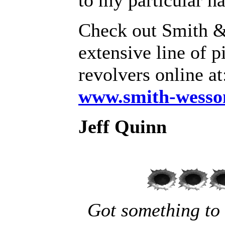
to my particular h
Check out Smith 
extensive line of p
revolvers online a
www.smith-wesso
Jeff Quinn
Got something to