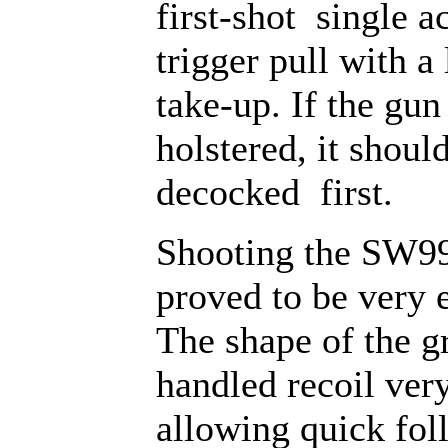
first-shot single a
trigger pull with a 
take-up. If the gun 
holstered, it shoul
decocked first.
Shooting the SW99
proved to be very 
The shape of the g
handled recoil very
allowing quick fo