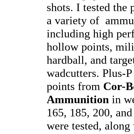
shots. I tested the 
a variety of ammu
including high pe
hollow points, mili
hardball, and targe
wadcutters. Plus-P
points from
Cor-B
Ammunition
in we
165, 185, 200, and
were tested, along 