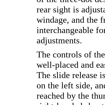
rear sight is adjust
windage, and the fr
interchangeable fo
adjustments.
The controls of the
well-placed and ea
The slide release i
on the left side, an
reached by the thu