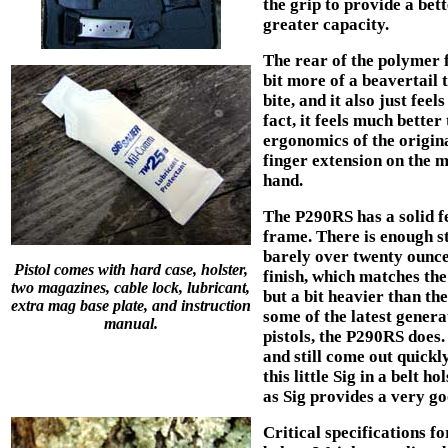
the grip to provide a bet
greater capacity.
The rear of the polymer 
bit more of a beavertail
bite, and it also just fee
fact, it feels much better
ergonomics of the origina
finger extension on the 
hand.
The P290RS has a solid fe
frame. There is enough ste
barely over twenty ounces
Pistol comes with hard case, holster,
finish, which matches the
two magazines, cable lock, lubricant,
but a bit heavier than th
extra mag base plate, and instruction
some of the latest genera
manual.
pistols, the P290RS does. 
and still come out quick
this little Sig in a belt h
as Sig provides a very g
Critical specifications f