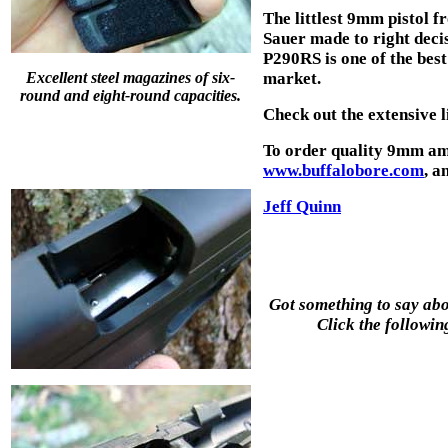
The littlest 9mm pistol fr
Sauer made to right decis
P290RS is one of the bes
Excellent steel magazines of six-
market.
round and eight-round capacities.
Check out the extensive l
To order quality 9mm am
www.buffalobore.com
, a
Jeff Quinn
Got something to say abou
Click the followin