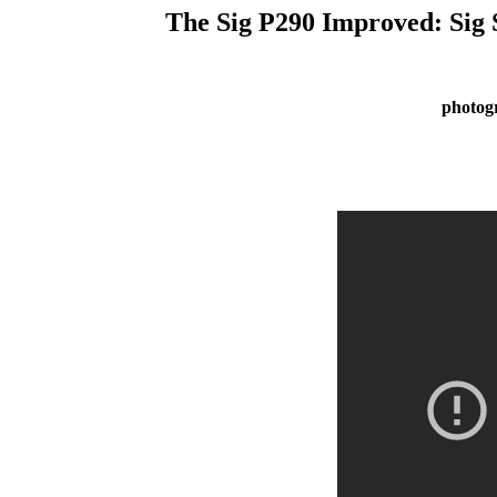
The Sig P290 Improved: Sig
photog