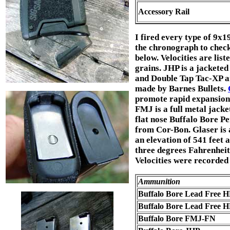
Accessory Rail
I fired every type of 9x
the chronograph to check v
below. Velocities are list
grains. JHP is a jacketed
and Double Tap Tac-XP a
made by Barnes Bullets.
promote rapid expansion. 
FMJ is a full metal jacke
flat nose Buffalo Bore Pe
from Cor-Bon. Glaser is 
an elevation of 541 feet 
three degrees Fahrenheit,
Velocities were recorded 
Ammunition
Buffalo Bore Lead Free 
Buffalo Bore Lead Free 
Buffalo Bore FMJ-FN