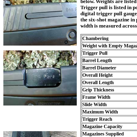
below. Weights are listed
Trigger pull is listed in
digital trigger pull gaug
the six-shot magazine in
width is measured across 
Chambering
Weight with Empty Magaz
Trigger Pull
Barrel Length
Barrel Diameter
Overall Height
Overall Length
Grip Thickness
Frame Width
Slide Width
Maximum Width
Trigger Reach
Magazine Capacity
Magazines Supplied