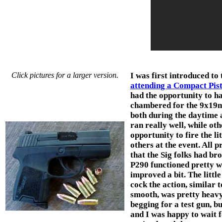
Click pictures for a larger version.
I was first introduced to 
attending a Compact Pist
had the opportunity to ha
chambered for the 9x19m
both during the daytime a
ran really well, while oth
opportunity to fire the li
others at the event. All 
that the Sig folks had br
P290 functioned pretty we
improved a bit. The littl
cock the action, similar t
smooth, was pretty heavy.
begging for a test gun, b
and I was happy to wait f