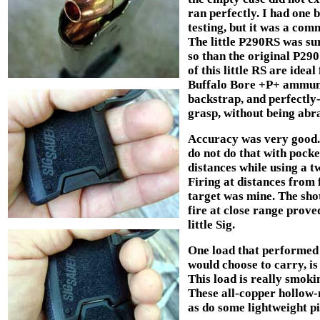
ran perfectly. I had one 
testing, but it was a comm
The little P290RS was su
so than the original P29
of this little RS are idea
Buffalo Bore +P+ ammunit
backstrap, and perfectly
grasp, without being abra
Accuracy was very good. I
do not do that with pocket
distances while using a t
Firing at distances from 
target was mine. The shot
fire at close range proved
little Sig.
One load that performed r
would choose to carry, i
This load is really smoki
These all-copper hollow-
as do some lightweight pi