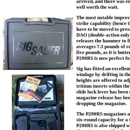
arrived, and there was e
well worth the wait.
The most notable improve
strike capability (hence 
have to be moved to prese
DAO (double-action only)
releases the hammer to fi
averages 7.3 pounds of re
five pounds, as it is butt
P290RS is now perfect for
Sig has fitted an excellent
windage by drifting in the
heights are offered to adj
tritium inserts within the
slide lock lever has been 
magazine release has bee
dropping the magazine.
The P290RS magazines ar
six-round capacity for a 
P290RS is also shipped w