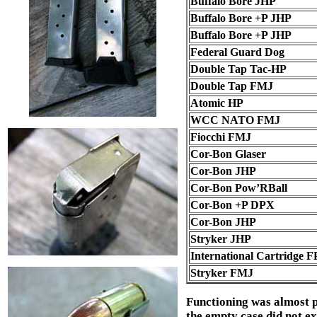
Buffalo Bore JHP
Buffalo Bore +P JHP
Buffalo Bore +P JHP
Federal Guard Dog
Double Tap Tac-HP
Double Tap FMJ
Atomic HP
WCC NATO FMJ
Fiocchi FMJ
Cor-Bon Glaser
Cor-Bon JHP
Cor-Bon Pow’RBall
Cor-Bon +P DPX
Cor-Bon JHP
Stryker JHP
International Cartridge F
Stryker FMJ
Functioning was almost pe
the empty case did not ext