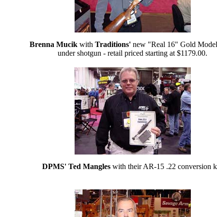
Brenna Mucik
with
Traditions'
new "Real 16" Gold Model
under shotgun - retail priced starting at $1179.00.
DPMS' Ted Mangles
with their AR-15 .22 conversion ki