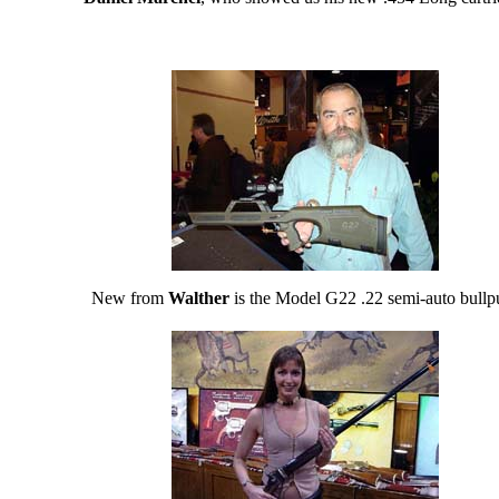
New from
Walther
is the Model G22 .22 semi-auto bullp