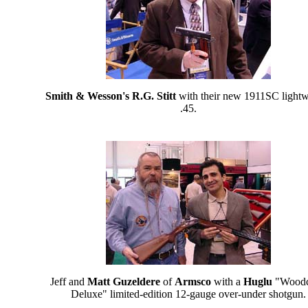
Smith & Wesson's R.G. Stitt
with their new 1911SC lightw
.45.
Jeff and
Matt Guzeldere
of
Armsco
with a
Huglu
"Wood
Deluxe" limited-edition 12-gauge over-under shotgun.