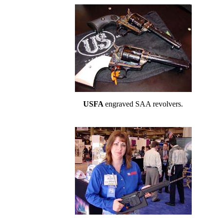
USFA
engraved SAA revolvers.