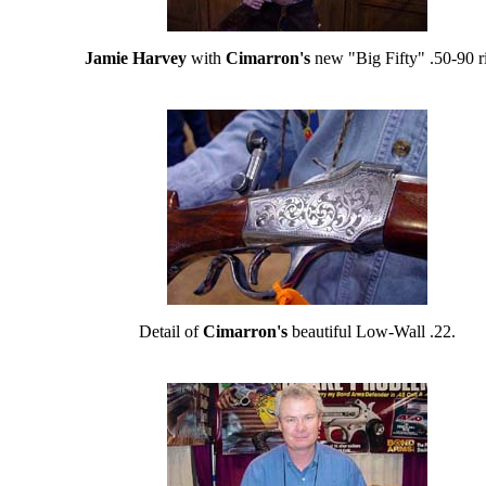
Jamie Harvey
with
Cimarron's
new "Big Fifty" .50-90 ri
Detail of
Cimarron's
beautiful Low-Wall .22.