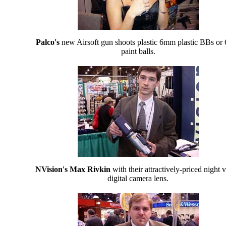
Palco's
new Airsoft gun shoots plastic 6mm plastic BBs o
paint balls.
NVision's Max Rivkin
with their attractively-priced night v
digital camera lens.