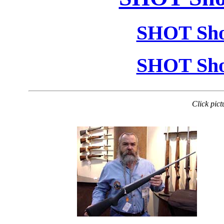
SHOT Sho
SHOT Sho
Click pict