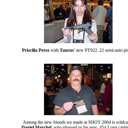
Priscilla Perez
with
Taurus'
new PT922 .22 semi-auto pis
Among the new friends we made at SHOT 2004 is wildcat
Daniel Marchel
, who showed us his new .454 Long cartri