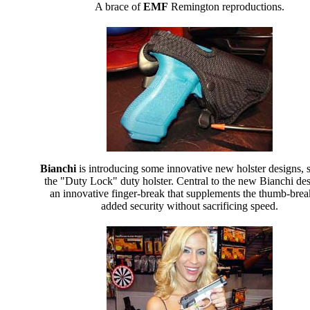
A brace of
EMF
Remington reproductions.
Bianchi
is introducing some innovative new holster designs, 
the "Duty Lock" duty holster. Central to the new Bianchi des
an innovative finger-break that supplements the thumb-brea
added security without sacrificing speed.