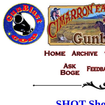
SHOT Sho