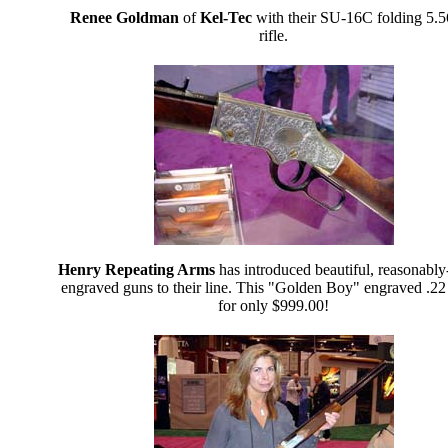
Renee Goldman
of
Kel-Tec
with their SU-16C folding 5
rifle.
Henry Repeating Arms
has introduced beautiful, reasonably
engraved guns to their line. This "Golden Boy" engraved .22 
for only $999.00!