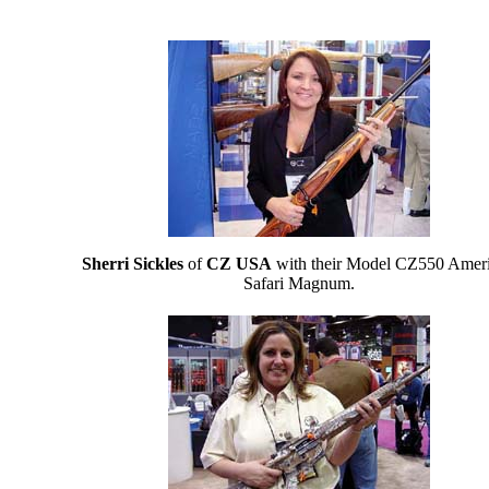
Sherri Sickles
of
CZ USA
with their Model CZ550 Amer
Safari Magnum.