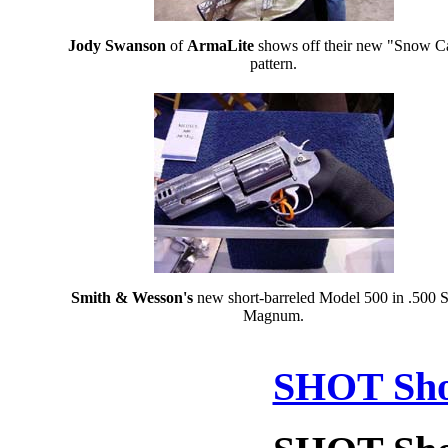
Jody Swanson
of
ArmaLite
shows off their new "Snow 
pattern.
Smith & Wesson's
new short-barreled Model 500 in .500
Magnum.
SHOT Sho