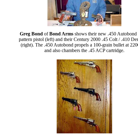
Greg Bond
of
Bond Arms
shows their new .450 Autobond
pattern pistol (left) and their Century 2000 .45 Colt / .410 De
(right). The .450 Autobond propels a 100-grain bullet at 220
and also chambers the .45 ACP cartridge.