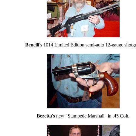
Benelli's
1014 Limited Edition semi-auto 12-gauge shotg
Beretta's
new "Stampede Marshall" in .45 Colt.