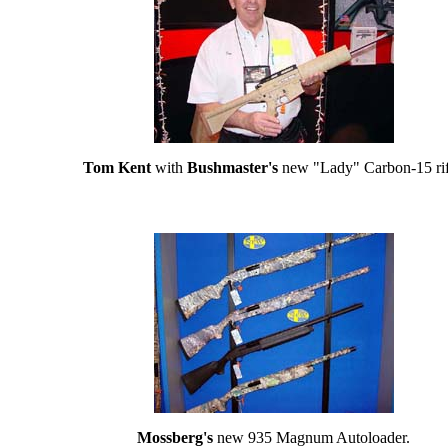
Tom Kent
with
Bushmaster's
new "Lady" Carbon-15 rif
Mossberg's
new 935 Magnum Autoloader.