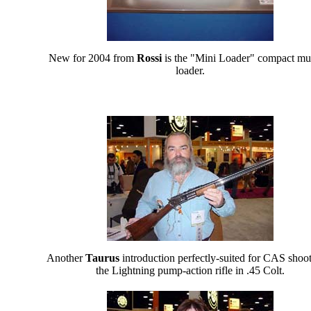
New for 2004 from
Rossi
is the "Mini Loader" compact mu
loader.
Another
Taurus
introduction perfectly-suited for CAS shoot
the Lightning pump-action rifle in .45 Colt.