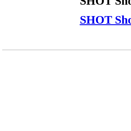
SHOT Sho
SHOT Sho