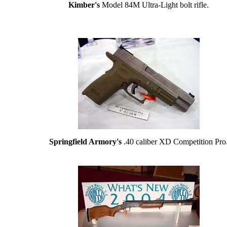
Kimber's
Model 84M Ultra-Light bolt rifle.
Springfield Armory's
.40 caliber XD Competition Pro