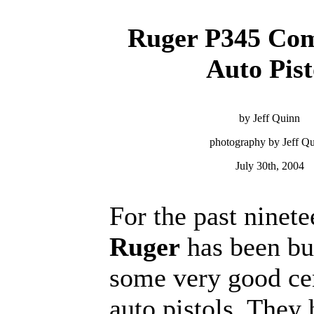
Ruger P345 Com
Auto Pist
by Jeff Quinn
photography by Jeff Q
July 30th, 2004
For the past ninete
Ruger
has been bu
some very good cen
auto pistols. They