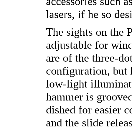
accessories such as
lasers, if he so des
The sights on the 
adjustable for win
are of the three-do
configuration, but
low-light illumina
hammer is groove
dished for easier c
and the slide relea