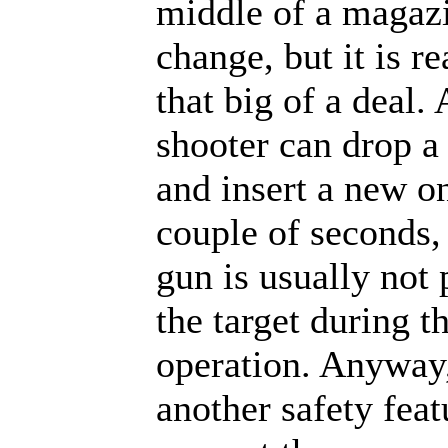
middle of a magaz
change, but it is re
that big of a deal.
shooter can drop 
and insert a new on
couple of seconds,
gun is usually not 
the target during t
operation. Anyway, 
another safety feat