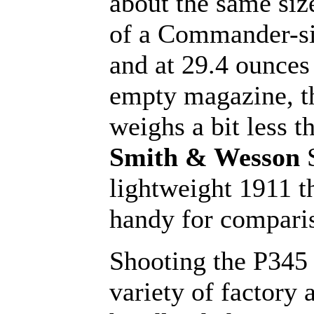
about the same siz
of a Commander-si
and at 29.4 ounces
empty magazine, t
weighs a bit less t
Smith & Wesson
lightweight 1911 t
handy for compari
Shooting the P345 
variety of factory 