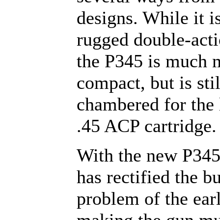
designs. While it is
rugged double-acti
the P345 is much 
compact, but is stil
chambered for the
.45 ACP cartridge.
With the new P345
has rectified the b
problem of the earl