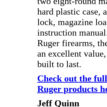
two eight-round m
hard plastic case, 
lock, magazine loa
instruction manual.
Ruger firearms, th
an excellent value,
built to last.
Check out the full
Ruger products h
Jeff Quinn