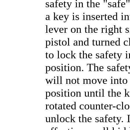
safety in the "safe"
a key is inserted in
lever on the right s
pistol and turned 
to lock the safety i
position. The safet
will not move into 
position until the 
rotated counter-cl
unlock the safety. I