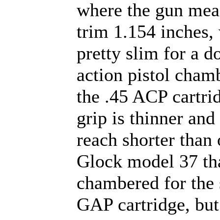
where the gun mea
trim 1.154 inches,
pretty slim for a d
action pistol cham
the .45 ACP cartri
grip is thinner and 
reach shorter than 
Glock model 37 tha
chambered for the 
GAP cartridge, but