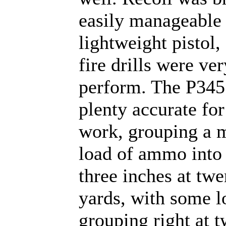
easily manageable
lightweight pistol,
fire drills were ve
perform. The P345
plenty accurate for
work, grouping a 
load of ammo into 
three inches at twe
yards, with some l
grouping right at 