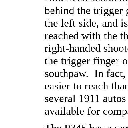
behind the trigger
the left side, and i
reached with the t
right-handed shoot
the trigger finger o
southpaw. In fact, i
easier to reach tha
several 1911 autos 
available for comp