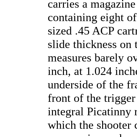
carries a magazine
containing eight of
sized .45 ACP cart
slide thickness on
measures barely ov
inch, at 1.024 inch
underside of the f
front of the trigger
integral Picatinny 
which the shooter 