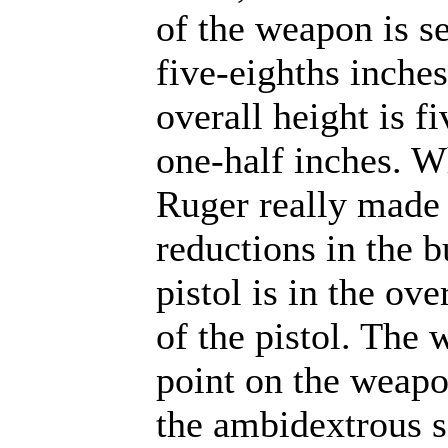
of the weapon is s
five-eighths inche
overall height is f
one-half inches. 
Ruger really made 
reductions in the b
pistol is in the ove
of the pistol. The 
point on the weapo
the ambidextrous s