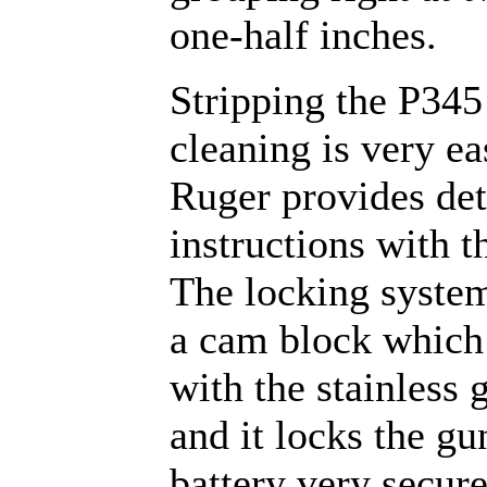
one-half inches.
Stripping the P345
cleaning is very ea
Ruger provides det
instructions with t
The locking syste
a cam block which 
with the stainless 
and it locks the gu
battery very secure