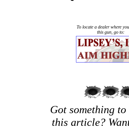
To locate a dealer where yo
this gun, go to:
Got something to
this article? Wan