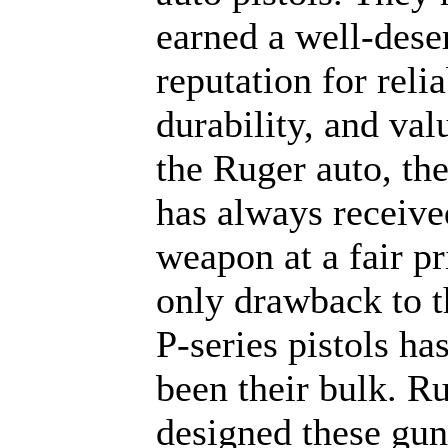
earned a well-dese
reputation for relia
durability, and val
the Ruger auto, th
has always receive
weapon at a fair pr
only drawback to 
P-series pistols ha
been their bulk. R
designed these gun