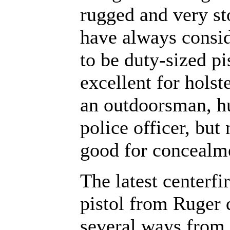
rugged and very sto
have always consi
to be duty-sized pi
excellent for holst
an outdoorsman, hu
police officer, but
good for concealm
The latest centerfi
pistol from Ruger d
several ways from 