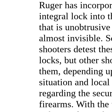
Ruger has incorpor
integral lock into 
that is unobtrusive
almost invisible. 
shooters detest the
locks, but other sh
them, depending u
situation and local
regarding the secur
firearms. With the