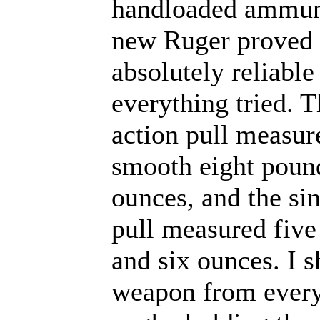
handloaded ammuni
new Ruger proved 
absolutely reliable
everything tried. 
action pull measur
smooth eight poun
ounces, and the si
pull measured fiv
and six ounces. I s
weapon from every