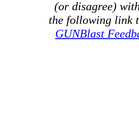
(or disagree) with
the following link 
GUNBlast Feedb