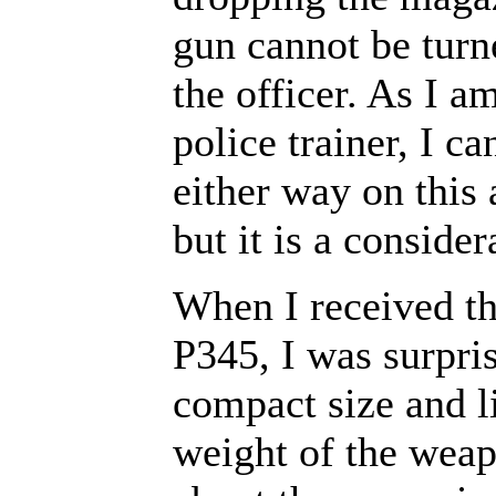
gun cannot be turn
the officer. As I a
police trainer, I ca
either way on this
but it is a consider
When I received t
P345, I was surpris
compact size and l
weight of the weapo