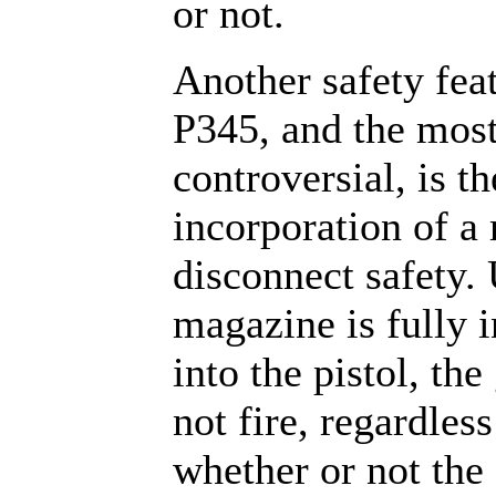
or not.
Another safety feat
P345, and the mos
controversial, is th
incorporation of a
disconnect safety.
magazine is fully i
into the pistol, the
not fire, regardless
whether or not th