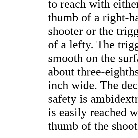
to reach with eithe
thumb of a right-h
shooter or the trig
of a lefty. The trig
smooth on the surf
about three-eighths
inch wide. The de
safety is ambidext
is easily reached w
thumb of the shoot