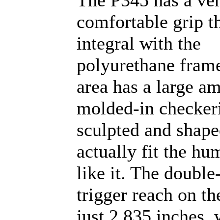
The P345 has a ve
comfortable grip th
integral with the
polyurethane frame
area has a large a
molded-in checkeri
sculpted and shape
actually fit the hu
like it. The double
trigger reach on th
just 2.835 inches, 