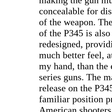
making the gun m
concealable for dis
of the weapon. The
of the P345 is also
redesigned, provid
much better feel, at
my hand, than the e
series guns. The m
release on the P345
familiar position p
American shooters,