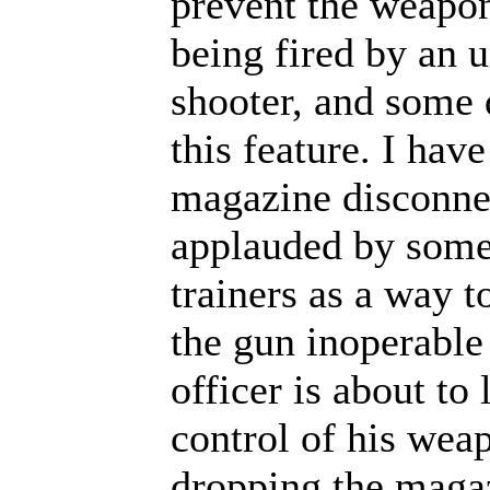
prevent the weapo
being fired by an 
shooter, and some 
this feature. I have
magazine disconnec
applauded by some
trainers as a way t
the gun inoperable 
officer is about to 
control of his wea
dropping the magaz