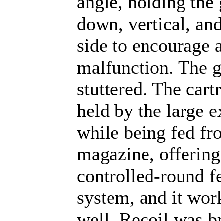
angle, holding the
down, vertical, and
side to encourage 
malfunction. The 
stuttered. The cartr
held by the large e
while being fed fr
magazine, offering
controlled-round f
system, and it wor
well. Recoil was b