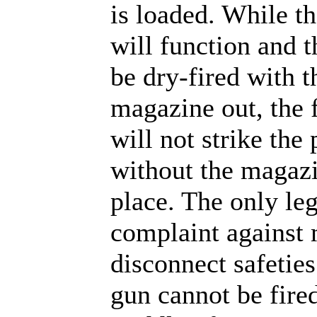
is loaded. While th
will function and 
be dry-fired with t
magazine out, the f
will not strike the
without the magazi
place. The only le
complaint against
disconnect safeties 
gun cannot be fired