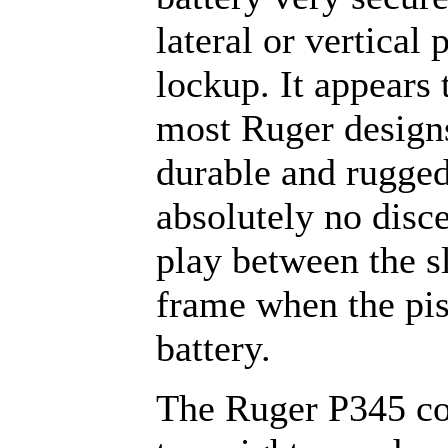
lateral or vertical 
lockup. It appears 
most Ruger design
durable and rugged
absolutely no disc
play between the s
frame when the pist
battery.
The Ruger P345 c