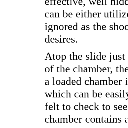
effective, well hid
can be either utiliz
ignored as the sho
desires.
Atop the slide just 
of the chamber, th
a loaded chamber i
which can be easil
felt to check to see
chamber contains a