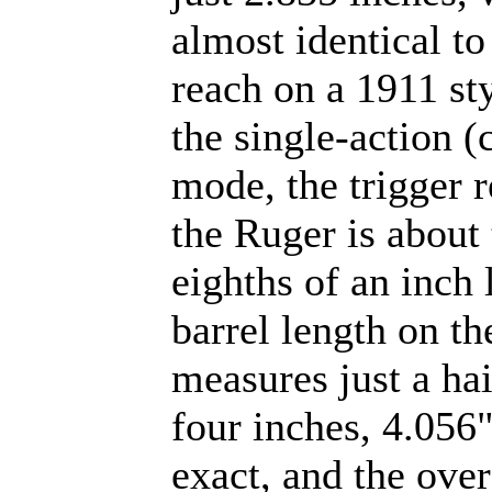
almost identical to
reach on a 1911 sty
the single-action 
mode, the trigger 
the Ruger is about 
eighths of an inch 
barrel length on th
measures just a hai
four inches, 4.056"
exact, and the over