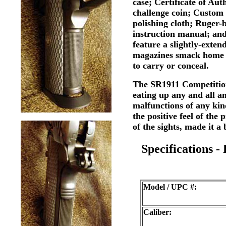
case; Certificate of A
challenge coin; Custo
polishing cloth; Ruger-
instruction manual; an
feature a slightly-exte
magazines smack home e
to carry or conceal.
The SR1911 Competition 
eating up any and all a
malfunctions of any kin
the positive feel of the 
of the sights, made it a
Specifications -
Model / UPC #:
Caliber: