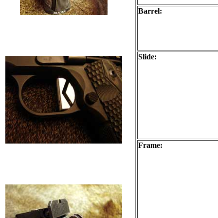
Barrel:
Slide:
Frame: