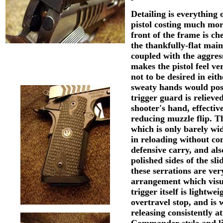
Detailing is everythin
pistol costing much mor
front of the frame is ch
the thankfully-flat mai
coupled with the aggres
makes the pistol feel ve
not to be desired in eit
sweaty hands would pos
trigger guard is relieved
shooter's hand, effectiv
reducing muzzle flip. T
which is only barely wid
in reloading without com
defensive carry, and als
polished sides of the sli
these serrations are ve
arrangement which visua
trigger itself is lightw
overtravel stop, and is
releasing consistently 
Commander-style and lig