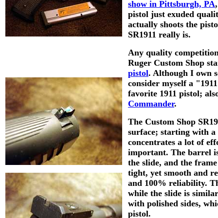
show in Pittsburgh, PA
pistol just exuded quali
actually shoots the pist
SR1911 really is.
Any quality competition 
Ruger Custom Shop sta
pistol
. Although I own s
consider myself a "1911
favorite 1911 pistol; al
Commander
.
The Custom Shop SR1911 
surface; starting with 
concentrates a lot of eff
important. The barrel is
the slide, and the frame
tight, yet smooth and re
and 100% reliability.
Th
while the slide is simila
with polished sides, whic
pistol.