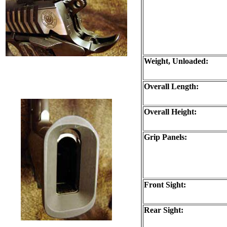
Weight, Unloaded:
Overall Length:
Overall Height:
Grip Panels:
Front Sight:
Rear Sight: