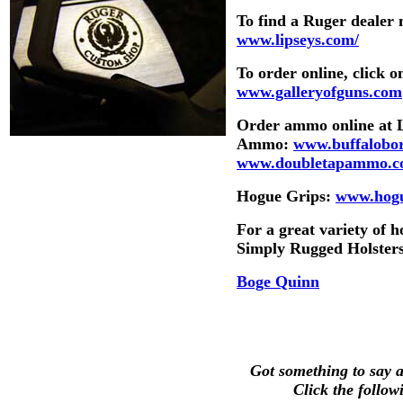
To find a Ruger dealer
www.lipseys.com/
To order online, click
www.galleryofguns.com
Order ammo online at
Ammo:
www.buffalobo
www.doubletapammo.
Hogue Grips:
www.hogu
For a great variety of 
Simply Rugged Holster
Boge Quinn
Got something to say ab
Click the follow