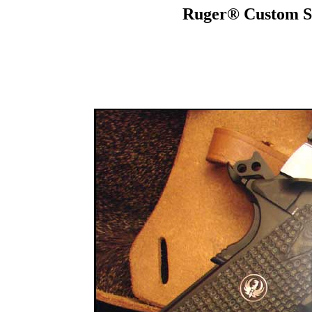
Ruger® Custom S