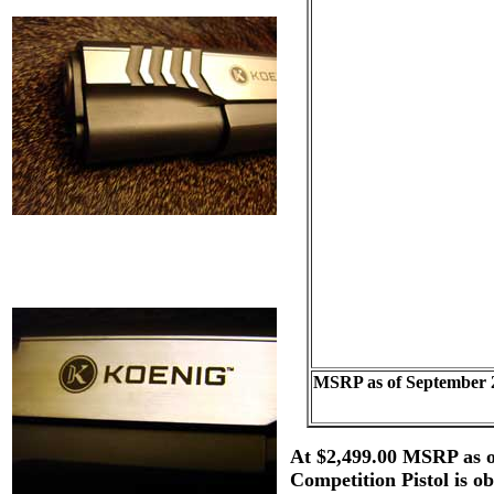
MSRP as of September 
At $2,499.00 MSRP as o
Competition Pistol is o