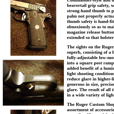
beavertail grip safety,
strong-hand thumb to pr
palm not properly actua
thumb safety is hand-fit
obnoxiously so as to ma
magazine release button
extended so that holste
The sights on the Ruge
superb, consisting of a 
fully-adjustable low-mou
into a square post ramp,
added benefit of a lumin
light shooting condition
reduce glare in higher-l
generous in size, precis
glare. The result of all 
in a wide variety of ligh
The Ruger Custom Shop
assortment of accessor