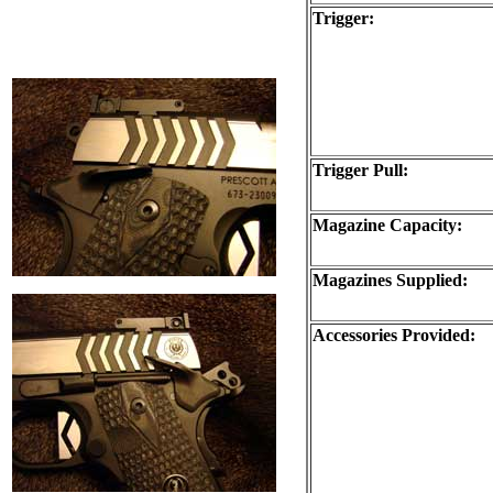
Trigger:
Trigger Pull:
Magazine Capacity:
Magazines Supplied:
Accessories Provided: