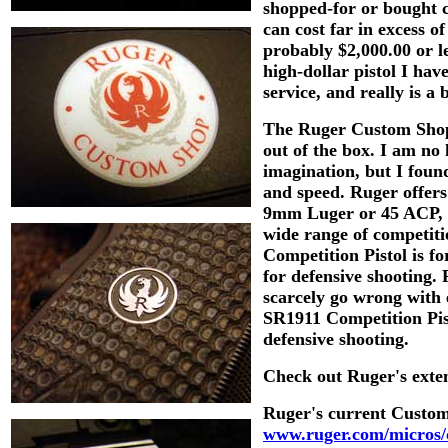
shopped-for or bought c
can cost far in excess of
probably $2,000.00 or l
high-dollar pistol I ha
service, and really is a 
The Ruger Custom Shop 
out of the box. I am no 
imagination, but I foun
and speed. Ruger offers 
9mm Luger or 45 ACP, so 
wide range of competiti
Competition Pistol is fo
for defensive shooting.
scarcely go wrong with
SR1911 Competition Pist
defensive shooting.
Check out Ruger's exten
Ruger's current Custom 
www.ruger.com/micros