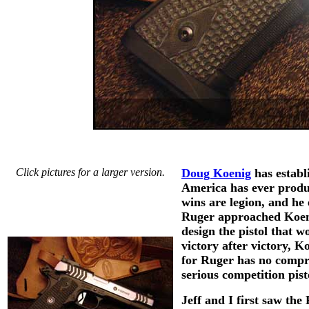
Click pictures for a larger version.
Doug Koenig
has establ
America has ever produc
wins are legion, and he
Ruger approached Koeni
design the pistol that 
victory after victory, 
for Ruger has no compro
serious competition pist
Jeff and I first saw t