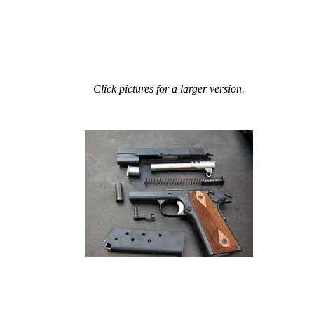
Click pictures for a larger version.