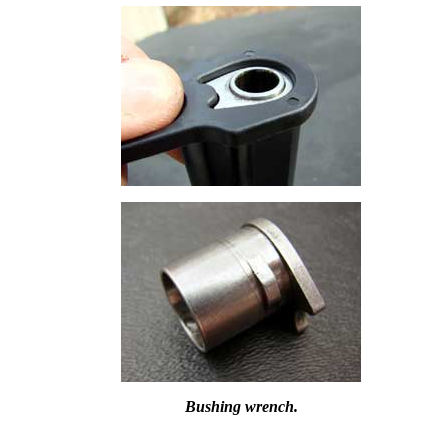
Bushing wrench.