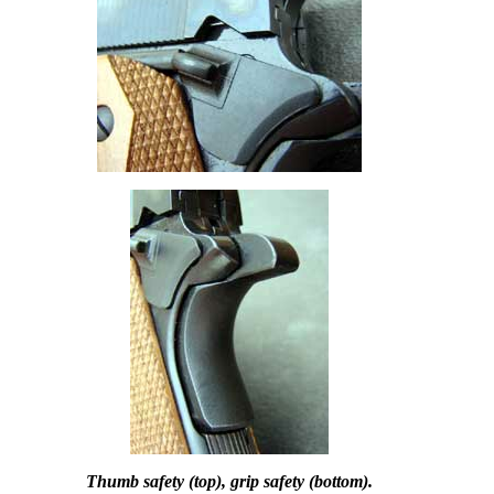
Thumb safety (top), grip safety (bottom).