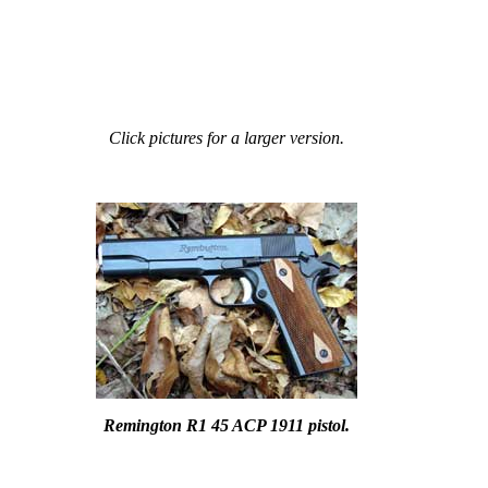
Click pictures for a larger version.
Remington R1 45 ACP 1911 pistol.