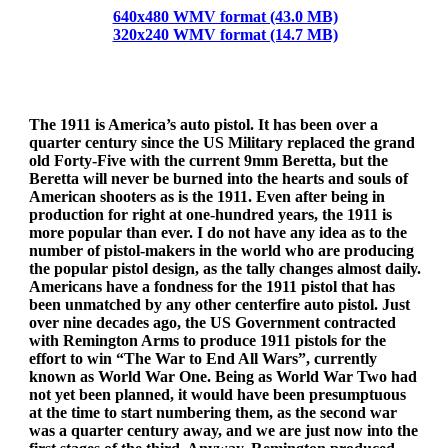
640x480 WMV format (43.0 MB)
320x240 WMV format (14.7 MB)
The 1911 is America’s auto pistol. It has been over a
quarter century since the US Military replaced the grand
old Forty-Five with the current 9mm Beretta, but the
Beretta will never be burned into the hearts and souls of
American shooters as is the 1911. Even after being in
production for right at one-hundred years, the 1911 is
more popular than ever. I do not have any idea as to the
number of pistol-makers in the world who are producing
the popular pistol design, as the tally changes almost daily.
Americans have a fondness for the 1911 pistol that has
been unmatched by any other centerfire auto pistol. Just
over nine decades ago, the US Government contracted
with Remington Arms to produce 1911 pistols for the
effort to win “The War to End All Wars”, currently
known as World War One. Being as World War Two had
not yet been planned, it would have been presumptuous
at the time to start numbering them, as the second war
was a quarter century away, and we are just now into the