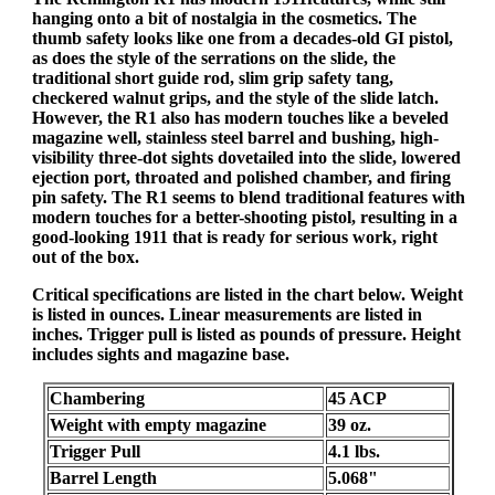
hanging onto a bit of nostalgia in the cosmetics. The
thumb safety looks like one from a decades-old GI pistol,
as does the style of the serrations on the slide, the
traditional short guide rod, slim grip safety tang,
checkered walnut grips, and the style of the slide latch.
However, the R1 also has modern touches like a beveled
magazine well, stainless steel barrel and bushing, high-
visibility three-dot sights dovetailed into the slide, lowered
ejection port, throated and polished chamber, and firing
pin safety. The R1 seems to blend traditional features with
modern touches for a better-shooting pistol, resulting in a
good-looking 1911 that is ready for serious work, right
out of the box.
Critical specifications are listed in the chart below. Weight
is listed in ounces. Linear measurements are listed in
inches. Trigger pull is listed as pounds of pressure. Height
includes sights and magazine base.
Chambering
45 ACP
Weight with empty magazine
39 oz.
Trigger Pull
4.1 lbs.
Barrel Length
5.068"