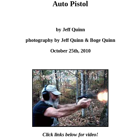
Auto Pistol
by Jeff Quinn
photography by Jeff Quinn & Boge Quinn
October 25th, 2010
Click links below for video!