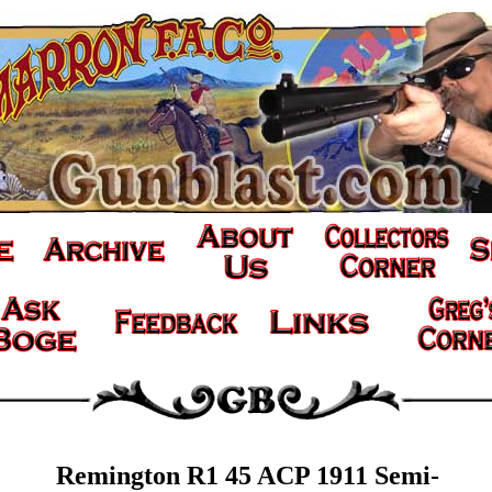
Remington R1 45 ACP 1911 Semi-