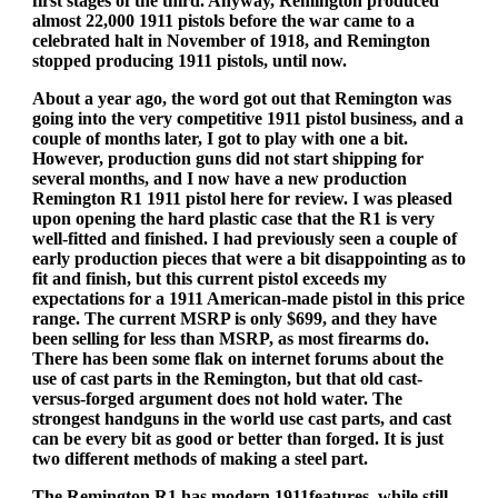
first stages of the third. Anyway, Remington produced
almost 22,000 1911 pistols before the war came to a
celebrated halt in November of 1918, and Remington
stopped producing 1911 pistols, until now.
About a year ago, the word got out that Remington was
going into the very competitive 1911 pistol business, and a
couple of months later, I got to play with one a bit.
However, production guns did not start shipping for
several months, and I now have a new production
Remington R1 1911 pistol here for review. I was pleased
upon opening the hard plastic case that the R1 is very
well-fitted and finished. I had previously seen a couple of
early production pieces that were a bit disappointing as to
fit and finish, but this current pistol exceeds my
expectations for a 1911 American-made pistol in this price
range. The current MSRP is only $699, and they have
been selling for less than MSRP, as most firearms do.
There has been some flak on internet forums about the
use of cast parts in the Remington, but that old cast-
versus-forged argument does not hold water. The
strongest handguns in the world use cast parts, and cast
can be every bit as good or better than forged. It is just
two different methods of making a steel part.
The Remington R1 has modern 1911features, while still