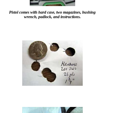
Pistol comes with hard case, two magazines, bushing
wrench, padlock, and instructions.