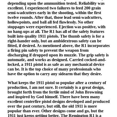
depending upon the ammunition tested. Reliability was
excellent. I experienced two failures to feed 200 grain
semi-wadcutters early in the shooting, within the first
twelve rounds. After that, those lead semi-wadcutters,
hollowpoints, and ball all fed flawlessly. No other
stoppages were experienced. Ejection was positive, with
no hang-ups at all. The R1 has all of the safety features
built into quality 1911 pistols. The thumb safety is for a
right-hander only, but an ambidextrous safety can be
fitted, if desired. As mentioned above, the R1 incorporates
a firing pin safety to prevent the weapon from
discharging if dropped upon its muzzle. The grip safety is
automatic, and works as designed. Carried cocked-and-
locked, a 1911 pistol is as safe as any mechanical device
can be. It is the top choice of many professionals who
have the option to carry any sidearm that they desire.
What keeps the 1911 pistol so popular after a century of
production, I am not sure. It certainly is a great design,
brought forth from the fertile mind of John Browning
and inspired by God himself. There have been many
excellent centerfire pistol designs developed and produced
over the past century, but still, the old 1911 is more
popular than ever. Other designs come and go, but the
1911 just keeps getting better. The Remington R1 is a