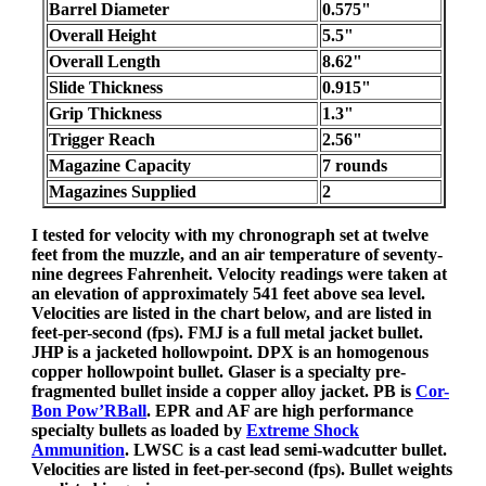
Barrel Diameter
0.575"
Overall Height
5.5"
Overall Length
8.62"
Slide Thickness
0.915"
Grip Thickness
1.3"
Trigger Reach
2.56"
Magazine Capacity
7 rounds
Magazines Supplied
2
I tested for velocity with my chronograph set at twelve
feet from the muzzle, and an air temperature of seventy-
nine degrees Fahrenheit. Velocity readings were taken at
an elevation of approximately 541 feet above sea level.
Velocities are listed in the chart below, and are listed in
feet-per-second (fps). FMJ is a full metal jacket bullet.
JHP is a jacketed hollowpoint. DPX is an homogenous
copper hollowpoint bullet. Glaser is a specialty pre-
fragmented bullet inside a copper alloy jacket. PB is
Cor-
Bon Pow’RBall
. EPR and AF are high performance
specialty bullets as loaded by
Extreme Shock
Ammunition
. LWSC is a cast lead semi-wadcutter bullet.
Velocities are listed in feet-per-second (fps). Bullet weights