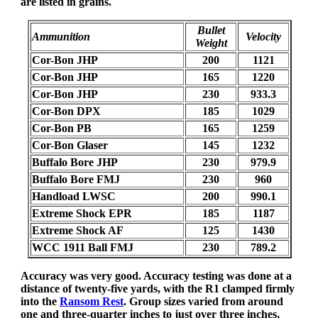
are listed in grains.
Bullet
Ammunition
Velocity
Weight
Cor-Bon JHP
200
1121
Cor-Bon JHP
165
1220
Cor-Bon JHP
230
933.3
Cor-Bon DPX
185
1029
Cor-Bon PB
165
1259
Cor-Bon Glaser
145
1232
Buffalo Bore JHP
230
979.9
Buffalo Bore FMJ
230
960
Handload LWSC
200
990.1
Extreme Shock EPR
185
1187
Extreme Shock AF
125
1430
WCC 1911 Ball FMJ
230
789.2
Accuracy was very good. Accuracy testing was done at a
distance of twenty-five yards, with the R1 clamped firmly
into the
Ransom Rest
. Group sizes varied from around
one and three-quarter inches to just over three inches,