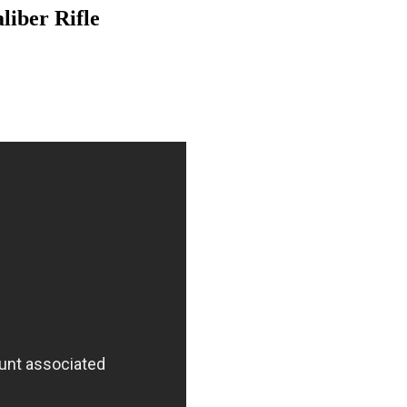
iber Rifle