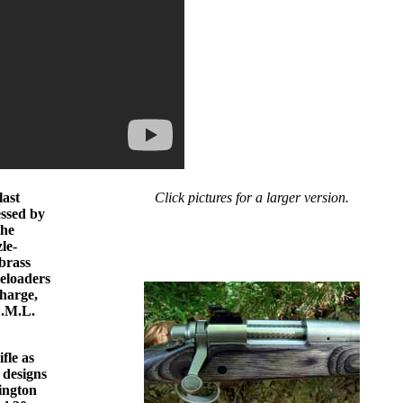
last
Click pictures for a larger version.
essed by
the
le-
brass
leloaders
charge,
U.M.L.
fle as
 designs
mington