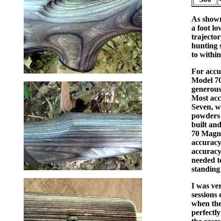
As shown 
a foot lo
trajector
hunting s
to within
For accu
Model 700
generous
Most acc
Seven, w
powders s
built an
70 Magnu
accuracy
accuracy
needed t
standing
I was ver
sessions 
when the
perfectly