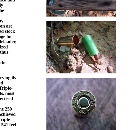
dy
the
by
ton are
ed stock
age for
leloader,
tized
 thus
 the
rving its
ed
Triple-
ts, most
ertised
he 250
 achieved
Triple-
 541 feet