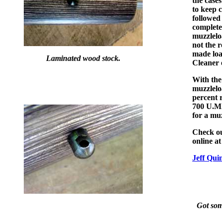
the cases
to keep 
followed
complete
muzzlelo
not the r
made loa
Laminated wood stock.
Cleaner 
With the
muzzleloa
percent r
700 U.M.
for a muz
Check ou
online a
Jeff Qui
Got some