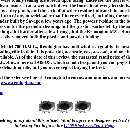
 were totally sealing the breech upon firing. Likewise, the barrel w
clean inside. I ran a wet patch down the bore about every ten shots,
 by a dry patch, and the lack of powder residue indicated the most
 burn of any muzzleloader that I have ever fired, including the sm
ader built by Savage a few years ago. The powder residue in the 
eason for the periodic cleaning, but the plastic residue left by the s
ding a bit harder after a few firings, but the Remington MZL Bor
easily removed both the plastic and powder fouling.
 Model 700 U.M.L., Remington has built what is arguably the bes
ding rifle to date. It is powerful, accurate, easy-to-load, and one
eliable. As of the date of this review, the suggested retail price of 
L. shown here is $949 US, which is not cheap, and you can pay a lo
zleloading rifle, but you never regret buying the best.
t the extensive line of Remington firearms, ammunition, and acces
t
www.remington.com
nn
thing to say about this article? Want to agree (or disagree) with it? C
following link to go to the
GUNBlast Feedback Page
.