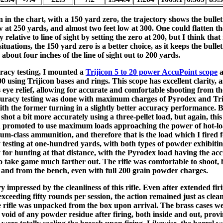
in the chart, with a 150 yard zero, the trajectory shows the bullet
w at 250 yards, and almost two feet low at 300. One could flatten th
y relative to line of sight by setting the zero at 200, but I think that
ituations, the 150 yard zero is a better choice, as it keeps the bullet
 about four inches of the line of sight out to 200 yards.
racy testing, I mounted a
Trijicon 5 to 20 power AccuPoint scope
a
 using Trijicon bases and rings. This scope has excellent clarity, a
 eye relief, allowing for accurate and comfortable shooting from t
uracy testing was done with maximum charges of Pyrodex and Tri
ith the former turning in a slightly better accuracy performance. 
hot a bit more accurately using a three-pellet load, but again, this r
d promoted to use maximum loads approaching the power of hot-lo
m-class ammunition, and therefore that is the load which I fired 
 testing at one-hundred yards, with both types of powder exhibiti
 for hunting at that distance, with the Pyrodex load having the ac
o take game much farther out. The rifle was comfortable to shoot, 
 and from the bench, even with full 200 grain powder charges.
y impressed by the cleanliness of this rifle. Even after extended fir
exceeding fifty rounds per session, the action remained just as clea
 rifle was unpacked from the box upon arrival. The brass cases we
 void of any powder residue after firing, both inside and out, provi