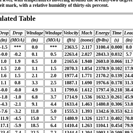
t mark, with a relative humidity of thirty-six percent.
ulated Table
Drop
Drop
Windage
Windage
Velocity
Mach
Energy
Time
Lea
(in)
(MOA)
(in)
(MOA)
(ft/s)
(none)
(ft•lbs)
(s)
(in)
-1.5
***
0.0
***
2363.5
2.117
3100.4
0.000
0.0
-0.0
-0.2
0.1
0.5
2263.4
2.027
2843.3
0.032
5.7
1.0
1.9
0.5
1.0
2165.6
1.940
2603.0
0.066
11.7
1.5
2.0
1.1
1.5
2070.3
1.854
2378.9
0.102
17.9
1.6
1.5
2.1
2.0
1977.4
1.771
2170.2
0.139
24.4
1.1
0.8
3.3
2.5
1887.1
1.690
1976.6
0.178
31.3
-0.0
-0.0
4.9
3.1
1799.6
1.612
1797.4
0.218
38.4
-1.8
-1.0
6.8
3.7
1714.9
1.536
1632.3
0.261
45.9
-4.3
-2.1
9.1
4.4
1633.4
1.463
1480.8
0.306
53.8
-7.6
-3.2
11.8
5.0
1555.3
1.393
1342.6
0.353
62.1
-11.9
-4.5
15.0
5.7
1480.9
1.326
1217.1
0.402
70.8
-17.1
-5.9
18.5
6.4
1410.4
1.263
1104.1
0.454
79.9
-23.4
-7.4
22.5
7.2
1344.4
1.204
1003.1
0.509
89.5