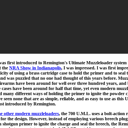
as first introduced to Remington's Ultimate Muzzleloader system 
t the
NRA Show in Indianapolis
, I was impressed. I was first impr
icity of using a brass cartridge case to hold the primer and to seal 
and was puzzled that no one had thought of this years before. Muzz
firearms have been around for well over three hundred years, and 
e cases have been around for half that time, yet even modern muzz
d many different ways of holding the primer to ignite the powder 
e seen none that are as simple, reliable, and as easy to use as this 
ust introduced by Remington.
e other modern muzzleloaders
, the 700 U.M.L. uses a bolt-action ri
s for the design. However, instead of employing various breech plug
 a shotgun primer to ignite the charge and seal the breech, the Re