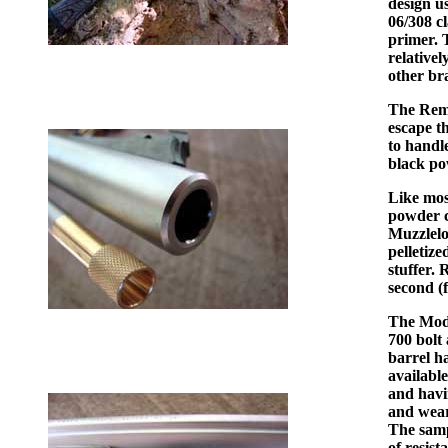
design u
06/308 c
primer. T
relative
other br
The Remi
escape th
to handl
black po
Like mos
powder c
Muzzlelo
pelletize
stuffer. 
second (f
The Mode
700 bolt 
barrel ha
availabl
and havi
and wears
The samp
of resist