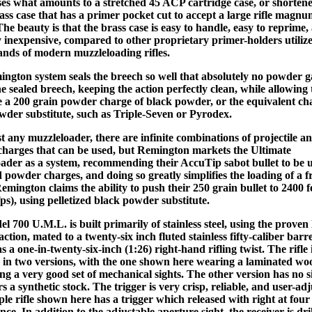
ses what amounts to a stretched 45 ACP cartridge case, or shorten
lass case that has a primer pocket cut to accept a large rifle magn
he beauty is that the brass case is easy to handle, easy to reprime,
ly inexpensive, compared to other proprietary primer-holders utiliz
ands of modern muzzleloading rifles.
ngton system seals the breech so well that absolutely no powder g
e sealed breech, keeping the action perfectly clean, while allowing t
e a 200 grain powder charge of black powder, or the equivalent ch
wder substitute, such as Triple-Seven or Pyrodex.
t any muzzleloader, there are infinite combinations of projectile a
harges that can be used, but Remington markets the Ultimate
ader as a system, recommending their AccuTip sabot bullet to be 
d powder charges, and doing so greatly simplifies the loading of a f
Remington claims the ability to push their 250 grain bullet to 2400 f
ps), using pelletized black powder substitute.
l 700 U.M.L. is built primarily of stainless steel, using the prove
action, mated to a twenty-six inch fluted stainless fifty-caliber barr
s a one-in-twenty-six-inch (1:26) right-hand rifling twist. The rifle 
e in two versions, with the one shown here wearing a laminated wo
ng a very good set of mechanical sights. The other version has no s
 a synthetic stock. The trigger is very crisp, reliable, and user-adj
le rifle shown here has a trigger which released with right at fou
ance. In addition to the adjustable aperture sight, the receiver is dr