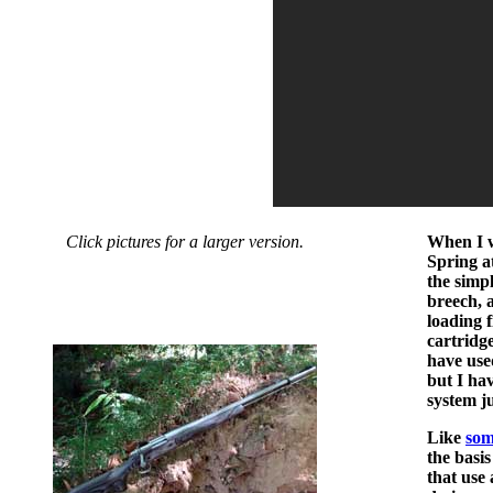
Click pictures for a larger version.
When I w
Spring a
the simpl
breech, 
loading 
cartridg
have use
but I hav
system j
Like
som
the basi
that use