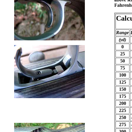
Fahrenhei
Calc
Range
(yd)
0
25
50
75
100
125
150
175
200
225
250
275
300