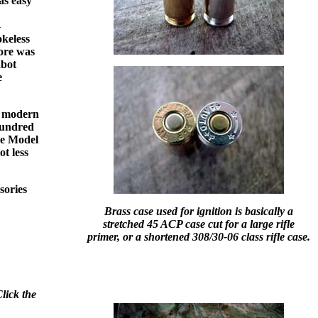
as easy
-
okeless
bore was
abot
e
t modern
 hundred
the Model
t less
sories
Brass case used for ignition is basically a
stretched 45 ACP case cut for a large rifle
primer, or a shortened 308/30-06 class rifle case.
lick the