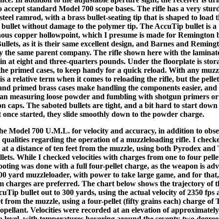
o accept standard Model 700 scope bases. The rifle has a very stur
 steel ramrod, with a brass bullet-seating tip that is shaped to load 
bullet without damage to the polymer tip. The AccuTip bullet is a
us copper hollowpoint, which I presume is made for Remington 
ullets, as it is their same excellent design, and Barnes and Reming
 the same parent company. The rifle shown here with the laminat
in at eight and three-quarters pounds. Under the floorplate is stor
 the primed cases, to keep handy for a quick reload. With any muzz
s a relative term when it comes to reloading the rifle, but the pelle
nd primed brass cases make handling the components easier, and
than measuring loose powder and fumbling with shotgun primers or
n caps. The saboted bullets are tight, and a bit hard to start down
t once started, they slide smoothly down to the powder charge.
the Model 700 U.M.L. for velocity and accuracy, in addition to obse
qualities regarding the operation of a muzzleloading rifle. I check
s at a distance of ten feet from the muzzle, using both Pyrodex and 
lets. While I checked velocities with charges from one to four pelle
oting was done with a full four-pellet charge, as the weapon is adv
300 yard muzzleloader, with power to take large game, and for that,
charges are preferred. The chart below shows the trajectory of t
uTip bullet out to 300 yards, using the actual velocity of 2350 fps
et from the muzzle, using a four-pellet (fifty grains each) charge of 
opellant. Velocities were recorded at an elevation of approximately
a level, with temperatures hovering around the seventy-two degree