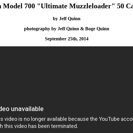
 Model 700 "Ultimate Muzzleloader" 50 Cal
by Jeff Quinn
photography by Jeff Quinn & Boge Quinn
September 25th, 2014