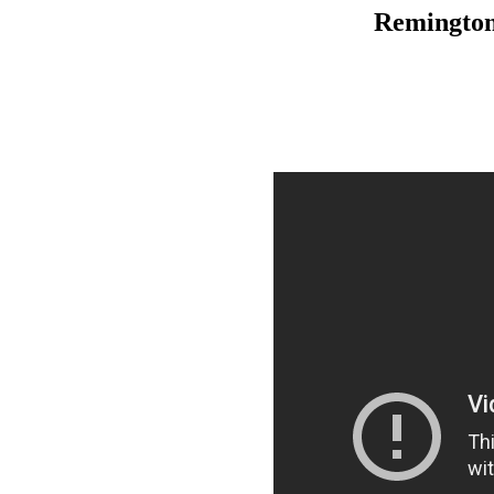
Remington