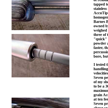
tapped t
stainless
AccuTip 
homogeno
Barnes B
owned by
weighed 
three of
"quick" i
powder a
faster, 
percussio
bore, bu
I tested 
handling 
velocitie
Seven pel
of my sho
to be a 
maximum 
grain Acc
at ten fe
Seven pr
above se