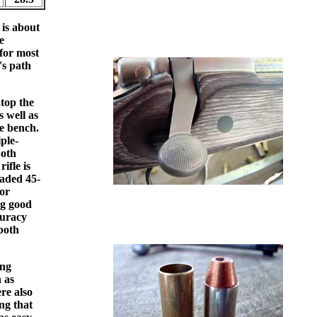
 is about
e
 for most
's path
top the
s well as
he bench.
ple-
Both
ifle is
aded 45-
for
ng good
curacy
both
ing
n as
re also
ng that