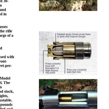
ed 30-
um
 and
ed in
asses
he rifle
arge of a
nd
used with
ront-
eet-per-
n Model
el. The
is
od stock,
ights,
ustable.
r pounds
illed and