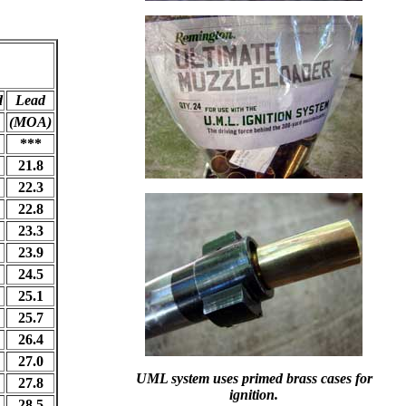
d
Lead
(MOA)
***
21.8
22.3
22.8
23.3
23.9
24.5
25.1
25.7
26.4
27.0
UML system uses primed brass cases for
27.8
ignition.
28.5