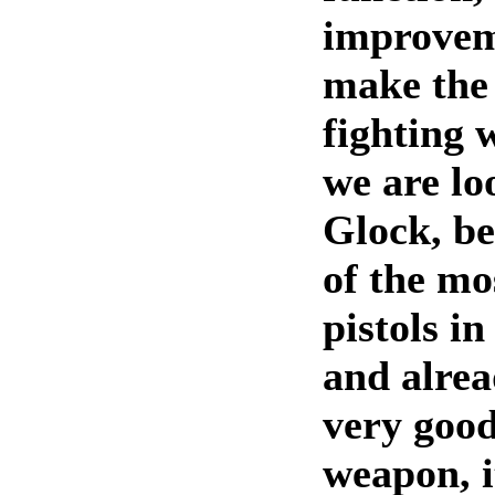
improvem
make the 
fighting 
we are lo
Glock, be
of the mo
pistols i
and alrea
very good
weapon, it