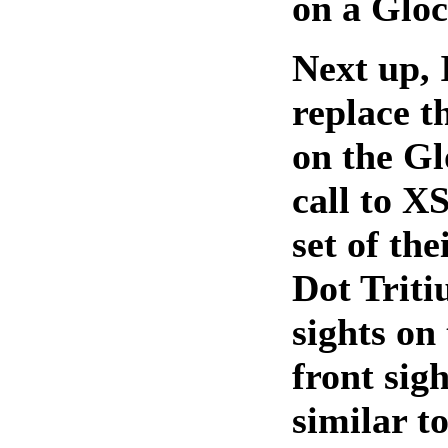
on a Gloc
Next up, 
replace t
on the Gl
call to X
set of th
Dot Trit
sights on
front sigh
similar to