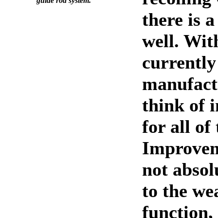
guide rod system.
there is a
well. Wit
currently
manufact
think of
for all of
Improvem
not absol
to the we
function,