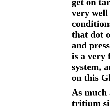
get on ta
very well 
condition
that dot 
and press 
is a very 
system, a
on this G
As much a
tritium s