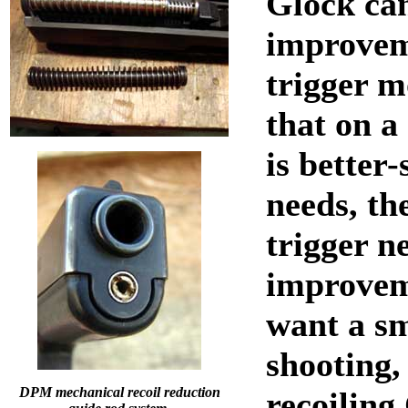
Glock ca
improvem
trigger m
that on a
is better-
needs, th
trigger n
improvem
want a s
shooting, 
DPM mechanical recoil reduction
recoiling