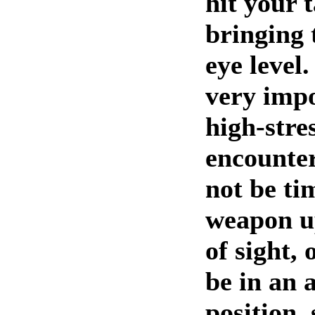
hit your 
bringing 
eye level
very impo
high-stre
encounter
not be ti
weapon up
of sight,
be in an
position, 