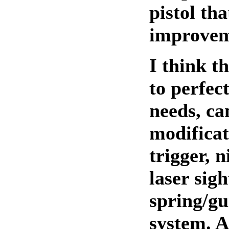
pistol tha
improvem
I think t
to perfect
needs, ca
modificat
trigger, n
laser sigh
spring/gu
system. A