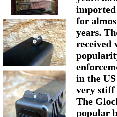
imported 
for almos
years. Th
received 
popularit
enforceme
in the US
very stif
The Glock
popular b