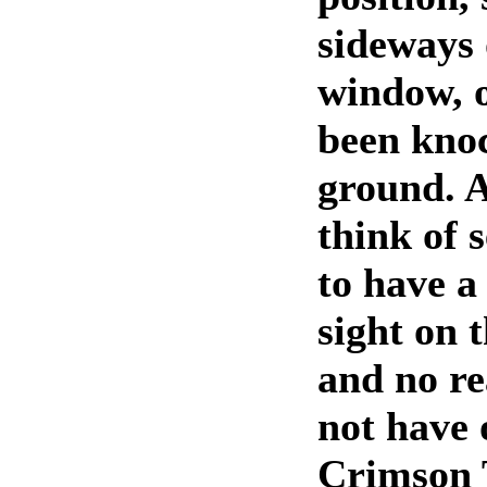
sideways 
window, o
been knoc
ground. 
think of 
to have a
sight on 
and no re
not have 
Crimson 