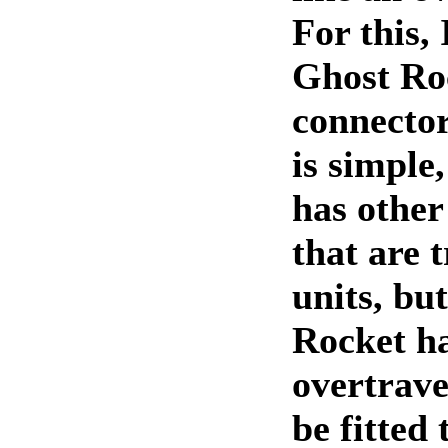
For this, 
Ghost Ro
connector
is simple
has other
that are 
units, bu
Rocket h
overtrave
be fitted 