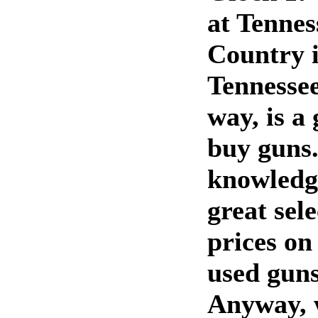
at Tenne
Country i
Tennessee
way, is a 
buy guns.
knowledg
great sel
prices on
used guns
Anyway, 