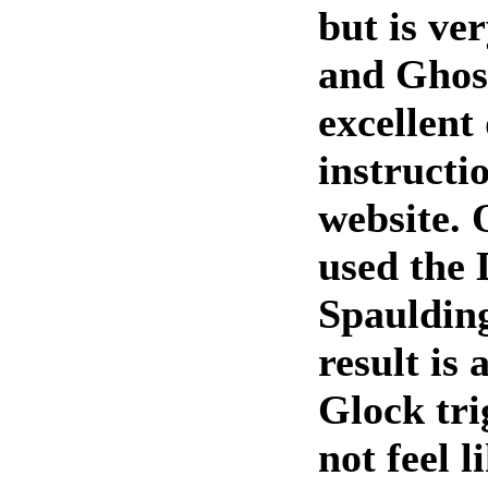
but is ve
and Ghost
excellent
instructi
website. 
used the
Spaulding
result is
Glock tri
not feel l