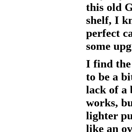
this old 
shelf, I k
perfect c
some upg
I find th
to be a b
lack of a 
works, but
lighter pu
like an o