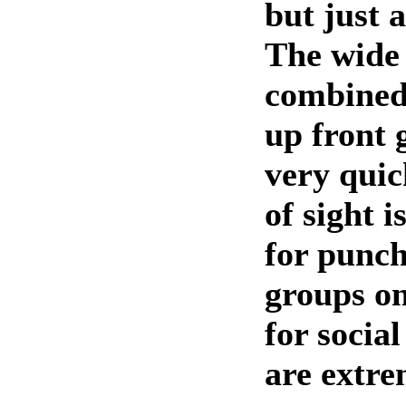
but just a
The wide
combined
up front 
very quic
of sight i
for punch
groups on
for socia
are extre