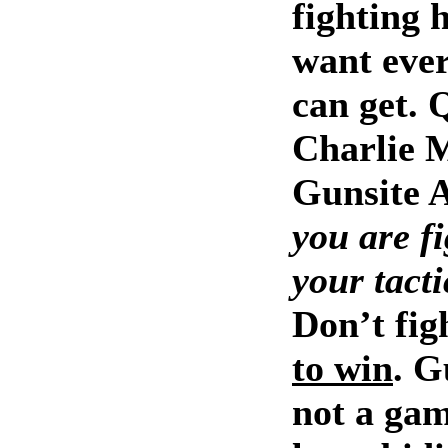
fighting 
want ever
can get. 
Charlie 
Gunsite 
you are fi
your tacti
Don’t fig
to win
. G
not a gam