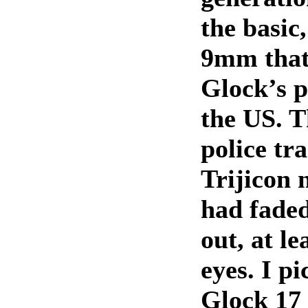
the basic,
9mm that
Glock’s p
the US. T
police tr
Trijicon 
had fade
out, at le
eyes. I pi
Glock 17 