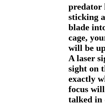
predator 
sticking 
blade int
cage, you
will be u
A laser si
sight on t
exactly w
focus will
talked in