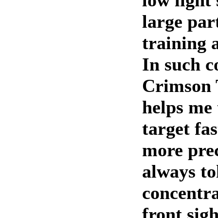
low light
large par
training 
In such c
Crimson 
helps me 
target fa
more prec
always to
concentra
front sigh