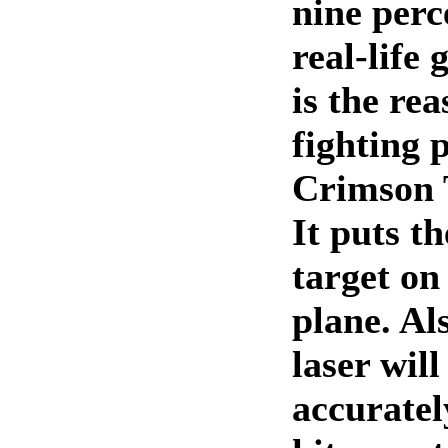
nine perc
real-life 
is the re
fighting 
Crimson T
It puts th
target on
plane. Al
laser will
accuratel