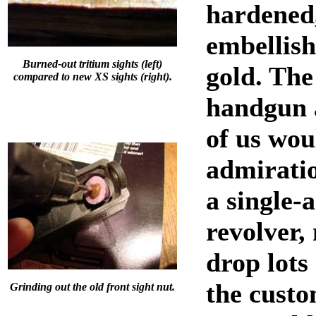
hardened
embellish
Burned-out tritium sights (left)
gold. The
compared to new XS sights (right).
handgun 
of us wou
admirati
a single-
revolver,
drop lots
the cust
Grinding out the old front sight nut.