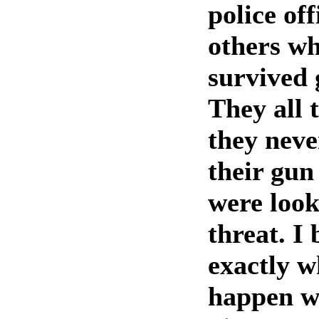
police of
others w
survived 
They all 
they neve
their gun
were look
threat. I 
exactly w
happen wi