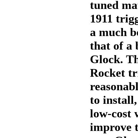
tuned ma
1911 trigg
a much be
that of a
Glock. T
Rocket tr
reasonabl
to install
low-cost 
improve t