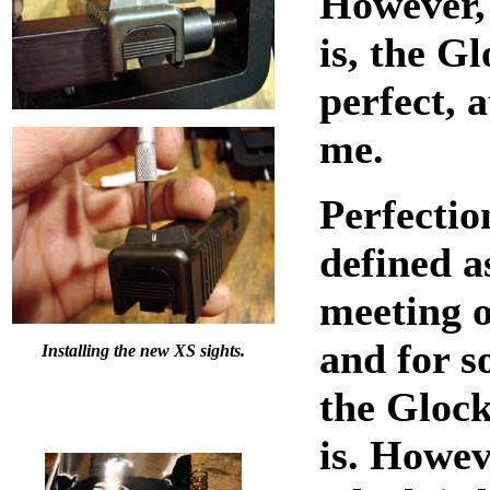
However, 
is, the Gl
perfect, a
me.
Perfectio
defined a
meeting o
and for 
Installing the new XS sights.
the Glock
is. Howev