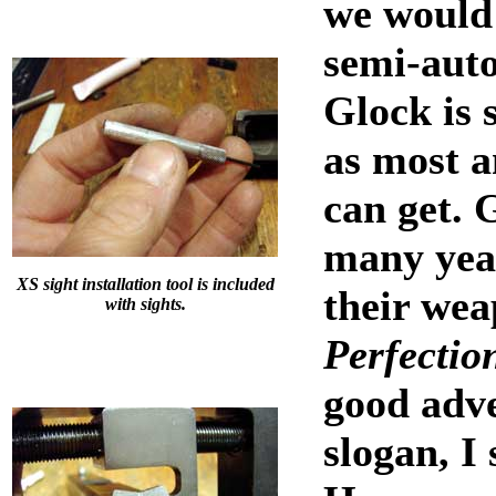
we would
semi-auto
Glock is s
as most 
can get. 
many yea
XS sight installation tool is included
their wea
with sights.
Perfectio
good adve
slogan, I