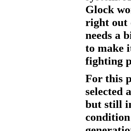
Glock wor
right out
needs a b
to make i
fighting p
For this p
selected 
but still 
condition 
generatio