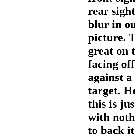
rear sigh
blur in o
picture. 
great on 
facing of
against a
target. H
this is j
with noth
to back it