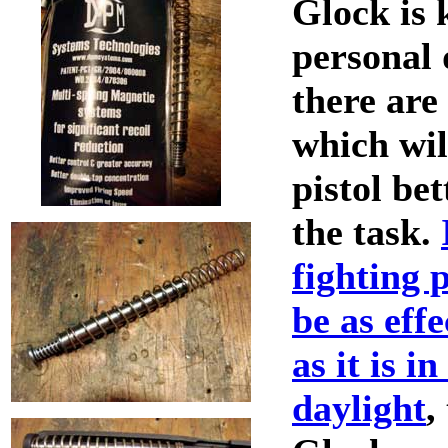
Glock is 
personal 
there are
which wil
pistol bet
the task.
fighting p
be as effe
as it is i
daylight
,