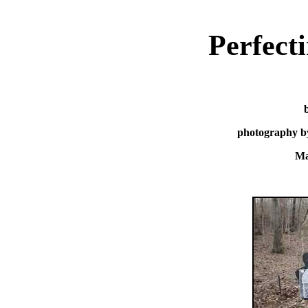
Perfect
photography b
Ma