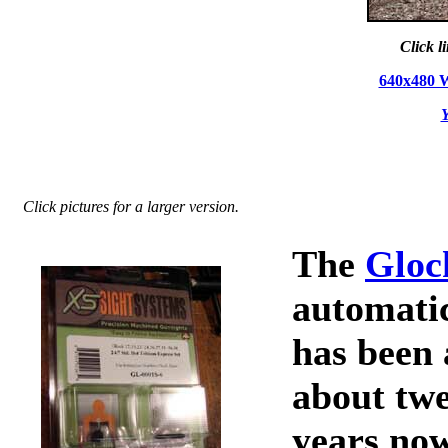
Click l
640x480 
Y
Click pictures for a larger version.
The
Gloc
automatic
has been 
about twe
years no