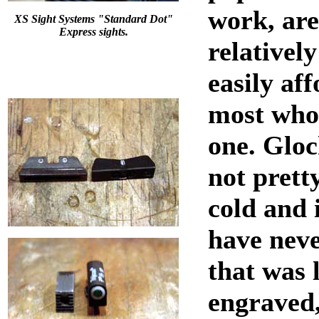
work, are
XS Sight Systems "Standard Dot"
Express sights.
relatively
easily af
most who
one. Gloc
not prett
cold and 
have neve
that was 
engraved,