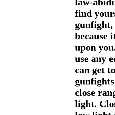
law-abidi
find yours
gunfight,
because i
upon you.
use any e
can get t
gunfights
close ran
light. Cl