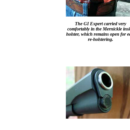
The GI Expert carried very
comfortably in the Mernickle ins
holster, which remains open for e
re-holstering.