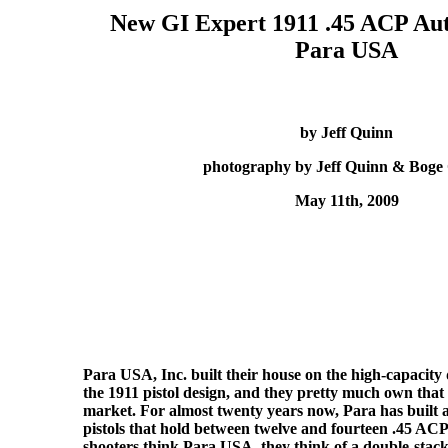
New GI Expert 1911 .45 ACP Aut
Para USA
by Jeff Quinn
photography by Jeff Quinn & Boge
May 11th, 2009
Para USA, Inc. built their house on the high-capacity 
the 1911 pistol design, and they pretty much own that
market. For almost twenty years now, Para has built a
pistols that hold between twelve and fourteen .45 AC
shooters think Para USA, they think of a double-stac