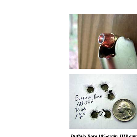
Buffalo Bore 185-grain JHP am