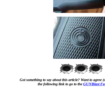
Got something to say about this article? Want to agree (o
the following link to go to the
GUNBlast Fe