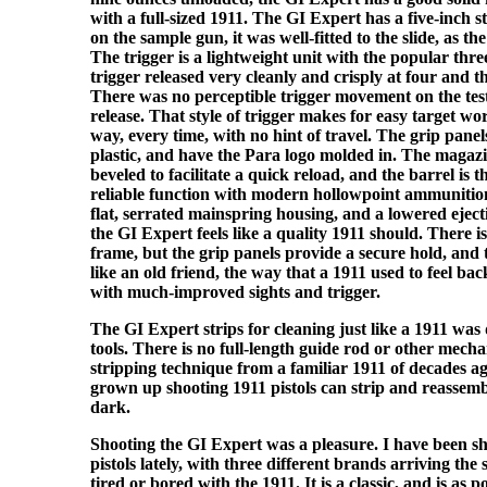
with a full-sized 1911. The GI Expert has a five-inch st
on the sample gun, it was well-fitted to the slide, as th
The trigger is a lightweight unit with the popular thre
trigger released very cleanly and crisply at four and 
There was no perceptible trigger movement on the test
release. That style of trigger makes for easy target wo
way, every time, with no hint of travel. The grip pane
plastic, and have the Para logo molded in. The magazin
beveled to facilitate a quick reload, and the barrel is 
reliable function with modern hollowpoint ammunitio
flat, serrated mainspring housing, and a lowered eject
the GI Expert feels like a quality 1911 should. There i
frame, but the grip panels provide a secure hold, and 
like an old friend, the way that a 1911 used to feel bac
with much-improved sights and trigger.
The GI Expert strips for cleaning just like a 1911 was
tools. There is no full-length guide rod or other mechan
stripping technique from a familiar 1911 of decades 
grown up shooting 1911 pistols can strip and reassemb
dark.
Shooting the GI Expert was a pleasure. I have been sho
pistols lately, with three different brands arriving the
tired or bored with the 1911. It is a classic, and is as 