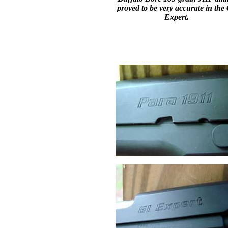
proved to be very accurate in the
Expert.