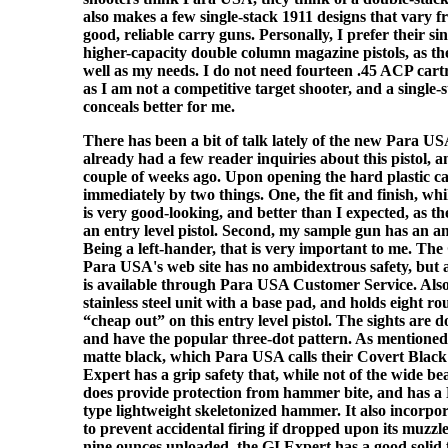
also makes a few single-stack 1911 designs that vary 
good, reliable carry guns. Personally, I prefer their sin
higher-capacity double column magazine pistols, as the
well as my needs. I do not need fourteen .45 ACP car
as I am not a competitive target shooter, and a single-
conceals better for me.
There has been a bit of talk lately of the new Para U
already had a few reader inquiries about this pistol, 
couple of weeks ago. Upon opening the hard plastic ca
immediately by two things. One, the fit and finish, whi
is very good-looking, and better than I expected, as th
an entry level pistol. Second, my sample gun has an a
Being a left-hander, that is very important to me. Th
Para USA's web site has no ambidextrous safety, but 
is available through Para USA Customer Service. Also
stainless steel unit with a base pad, and holds eight r
“cheap out” on this entry level pistol. The sights are do
and have the popular three-dot pattern. As mentioned a
matte black, which Para USA calls their Covert Blac
Expert has a grip safety that, while not of the wide be
does provide protection from hammer bite, and has 
type lightweight skeletonized hammer. It also incorpor
to prevent accidental firing if dropped upon its muzzle
nine ounces unloaded, the GI Expert has a good solid fe