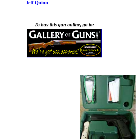
Jeff Quinn
To buy this gun online, go to: