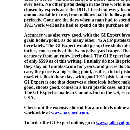
ever been. No other pistol design in the free world is 
chosen by experts as is the 1911. I tried out every br
ammo available to me, from military ball to hollowpoin
perfectly. Gone are the days when a man had to spen
1911 work well as he had to spend on the purchase of 
Accuracy was also very good, with the GI Expert favo
grain hollowpoint, as do many other .45 ACP pistols 
here lately. The GI Expert would group five shots int
inches, consistently at the twenty-five yard range. Tha
accuracy from an entry level pistol. The GI Expert has
of only $599 as of this writing. I usually do not list pri
they stay on Gunblast.com for years, and prices do ch
case, the price is a big selling point, as it is a lot of pi
market is flush these days with good 1911 pistols at co
GI Expert is one that deserves a close look before maki
good, shoots good, comes in a hard plastic case, and ha
The GI Expert is made in Canada, but in the US, serv
USA.
Check out the extensive line of Para products online 
worldwide at
www.paraord.com
.
To order the GI Expert online, go to
www.galleryofgu