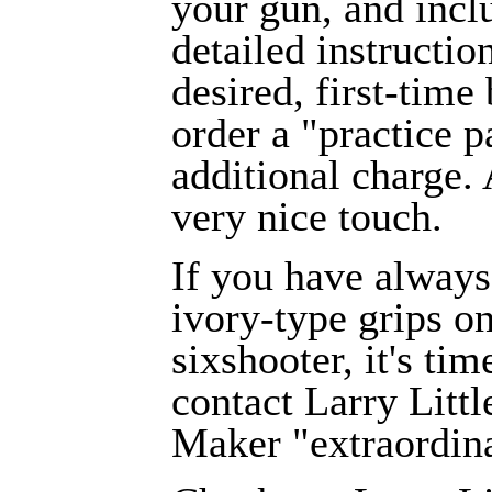
your gun, and incl
detailed instruction
desired, first-time
order a "practice p
additional charge.
very nice touch.
If you have alway
ivory-type grips o
sixshooter, it's tim
contact Larry Littl
Maker "extraordina