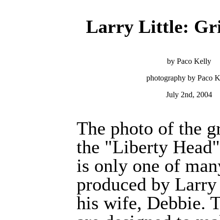
Larry Little: G
by Paco Kelly
photography by Paco K
July 2nd, 2004
The photo of the g
the "Liberty Head"
is only one of man
produced by Larry 
his wife, Debbie. 