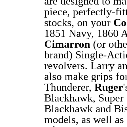
are designed to ma
piece, perfectly-fit
stocks, on your
Co
1851 Navy, 1860 
Cimarron
(or othe
brand) Single-Act
revolvers. Larry a
also make grips fo
Thunderer,
Ruger
Blackhawk, Super
Blackhawk and Bi
models, as well a