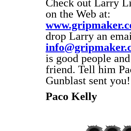
Check out Larry Lit
on the Web at:
www.gripmaker.
drop Larry an emai
info@gripmaker.
is good people and
friend. Tell him P
Gunblast sent you!
Paco Kelly