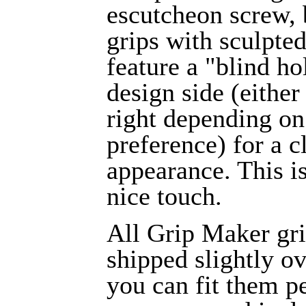
escutcheon screw,
grips with sculpte
feature a "blind ho
design side (either 
right depending on
preference) for a c
appearance. This i
nice touch.
All Grip Maker gri
shipped slightly ov
you can fit them pe