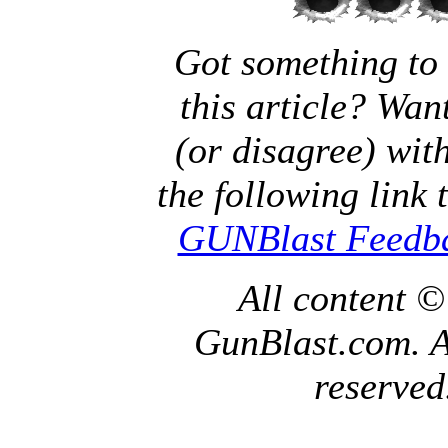
Got something to
this article? Wan
(or disagree) with
the following link 
GUNBlast Feedb
All content 
GunBlast.com. Al
reserved