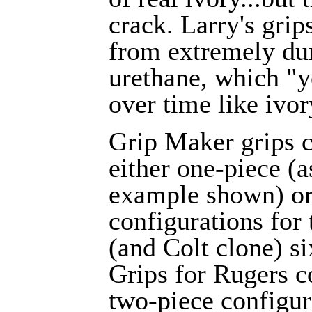
crack. Larry's gri
from extremely du
urethane, which "
over time like ivor
Grip Maker grips 
either one-piece (a
example shown) or
configurations for 
(and Colt clone) s
Grips for Rugers 
two-piece configur