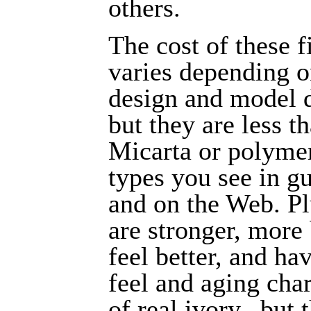
others.
The cost of these f
varies depending o
design and model d
but they are less t
Micarta or polyme
types you see in gu
and on the Web. Pl
are stronger, more 
feel better, and ha
feel and aging char
of real ivory...but