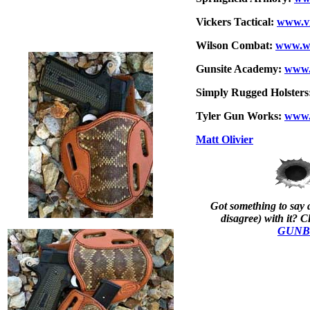
Vickers Tactical:
www.vi
Wilson Combat:
www.wi
Gunsite Academy:
www.
Simply Rugged Holsters
Tyler Gun Works:
www.
Matt Olivier
Got something to say a
disagree) with it? Cl
GUNBl