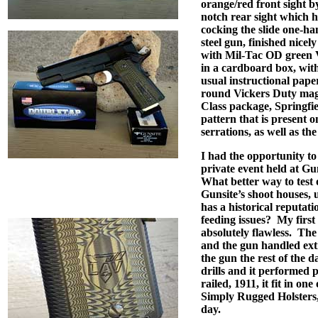
orange/red front sight b
notch rear sight which h
cocking the slide one-ha
steel gun, finished nicel
with Mil-Tac OD green V
in a cardboard box, with 
usual instructional pap
round Vickers Duty mag
Class package, Springfi
pattern that is present o
serrations, as well as t
I had the opportunity to 
private event held at G
What better way to test 
Gunsite’s shoot houses,
has a historical reputat
feeding issues?
My first
absolutely flawless.
The 
and the gun handled ext
the gun the rest of the 
drills and it performed p
railed, 1911, it fit in on
Simply Rugged Holsters, 
day.