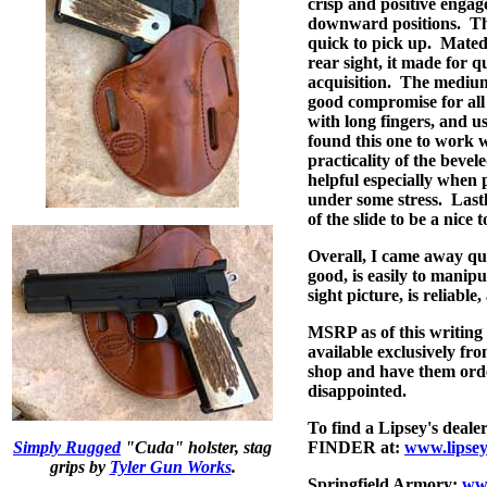
crisp and positive enga
downward positions.
Th
quick to pick up.
Mated 
rear sight, it made for q
acquisition.
The medium 
good compromise for all
with long fingers, and us
found this one to work w
practicality of the beve
helpful especially when 
under some stress.
Lastl
of the slide to be a nice 
Overall, I came away qui
good, is easily to manipu
sight picture, is reliable
MSRP as of this writing
available exclusively fro
shop and have them orde
disappointed.
To find a Lipsey's deal
Simply Rugged
"Cuda" holster, stag
FINDER at:
www.lipsey
grips by
Tyler Gun Works
.
Springfield Armory:
www