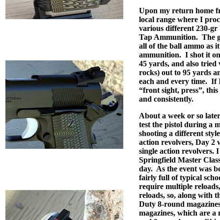
Upon my return home fro
local range where I proce
various different 230-g
Tap Ammunition.
The g
all of the ball ammo as it
ammunition.
I shot it o
45 yards, and also tried
rocks) out to 95 yards a
each and every time.
If
“front sight, press”, this 
and consistently.
About a week or so later
test the pistol during a
shooting a different styl
action revolvers, Day 2 
single action revolvers. 
Springfield Master Clas
day.
As the event was be
fairly full of typical schoo
require multiple reloads, 
reloads, so, along with 
Duty 8-round magazines,
magazines, which are a