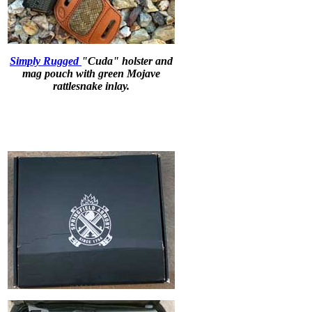
Simply Rugged
"Cuda" holster and
mag pouch with green Mojave
rattlesnake inlay.