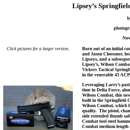
Lipsey’s Springfie
b
photogr
Nov
Click pictures for a larger version.
Born out of an initial c
and Jason Cloessner, he
Lipseys, and a subseque
Lipsey’s, Wilson Combat
Vickers Tactical Spring
in the venerable 45 ACP,
Leveraging Larry’s past
time in Delta Force, alon
Wilson Combat, this new
built in the Springfield
Wilson Combat, which ha
quality.
The pistol, cha
side extended thumb safe
Combat tool steel hamme
Combat medium length sol