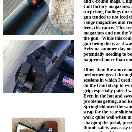
and 8-round mags, Chi
Colt factory magazines
surprising findings durin
gun tended to not feed t
range magazines and req
feed, clearance.
This se
magazines and not the V
the gun.
While this coul
gun being dirty, as it wa
Arizona summer day on t
potentially needing to be
happened more than onc
Other than the above-me
performed great througho
sessions in which I used i
on the front strap to wo
grip, especially paired w
Even in the hot and swe
problems getting, and kee
Springfield used the sam
strap for the rear slide 
work quite well when man
charging the pistol, press
thumb safety was easy t