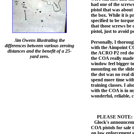
had one of the scre
pistol that was about 
the box. While it is 
specified to be torq
that those screws be
pistol, just to avoid p
J
im Owens illustrating the
Personally, I thorou
differences between various zeroing
with the Aimpoint C
distances and the benefit of a 25-
the ACRO P2 red dot 
yard zero.
the COA really made 
window feel bigger t
mounting on the slide
the dot was no real di
spend more time with
training classes. I al
with the COA is in m
wonderful, reliable, 
PLEASE NOTE: this
Glock's announceme
COA pistols for sale 
on law enforcement s