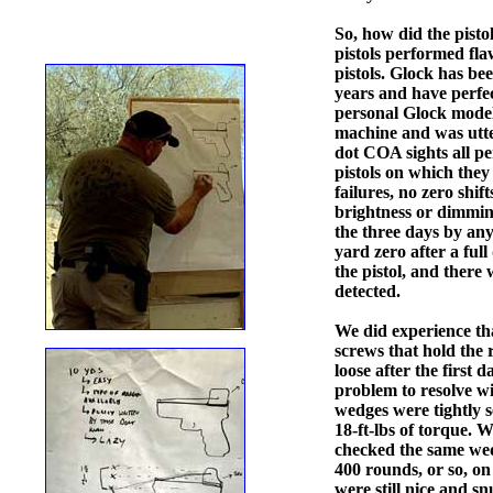
So, how did the pisto
pistols performed fla
pistols. Glock has be
years and have perfec
personal Glock model 
machine and was utte
dot COA sights all pe
pistols on which the
failures, no zero shif
brightness or dimmin
the three days by any
yard zero after a ful
the pistol, and there 
detected.
We did experience tha
screws that hold the 
loose after the first 
problem to resolve wit
wedges were tightly s
18-ft-lbs of torque. W
checked the same wed
400 rounds, or so, o
were still nice and 