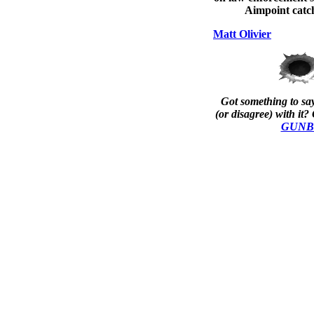
Aimpoint catch
Matt Olivier
Got something to say
(or disagree) with it? 
GUNBla