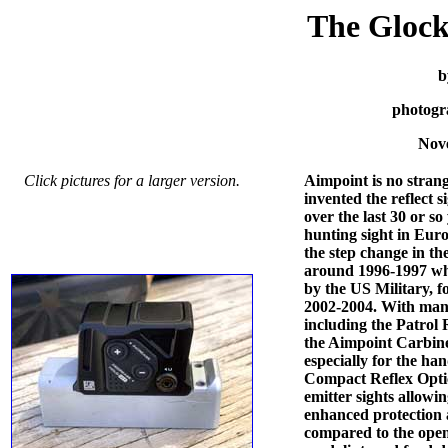
The Gloc
b
photogr
Nov
Click pictures for a larger version.
Aimpoint is no stran
invented the reflect s
over the last 30 or so
hunting sight in Euro
the step change in t
around 1996-1997 w
by the US Military,
2002-2004. With many 
including the Patrol 
the Aimpoint Carbine 
especially for the h
Compact Reflex Opti
emitter sights allowi
enhanced protection
compared to the open