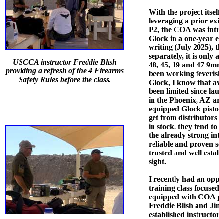
With the project itsel
leveraging a prior ex
P2, the COA was intr
Glock in a one-year e
writing (July 2025), t
separately, it is onl
USCCA instructor Freddie Blish
48, 45, 19 and 47 9m
providing a refresh of the 4 Firearms
been working feveris
Safety Rules before the class.
Glock, I know that av
been limited since la
in the Phoenix, AZ a
equipped Glock pistol
get from distributors
in stock, they tend to
the already strong in
reliable and proven s
trusted and well esta
sight.
I recently had an opp
training class focused
equipped with COA pi
Freddie Blish and Ji
established instructo