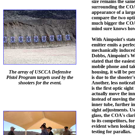
size remains the same
surrounding the COA 
appearance of a large
compare the two opti
much bigger the COA
mind sure knows how 
With Aimpoint's state
emitter emits a perfe
mechanically induced 
Dobbs, Aimpoint's We
stated that the easies
mobile phone and take
The array of USCCA Defensive
housing, it will be pe
Pistol Program targets used by the
is due to the shooter's
shooters for the event.
Another, less noticeabl
is the first optic sig
actually move the inn
instead of moving the
inner tube, further im
sight adjustments. U
glass, the COA's clari
to its competitors, fo
evident when looking 
testing for parallax.