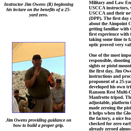
Military and Law Enf
Instructor Jim Owens (R) beginning
USCCA instructors, w
his lecture on the benefits of a 25-
USCCA and their new
yard zero.
(DPP). The first day 
about the Aimpoint C
getting familiar with 
first experience with 
taking some time to f
optic proved very val
One of the most impor
responsible, shooting
sights or pistol moun
the first day, Jim O
instructions and proce
proponent of a 25-yar
developed his own tri
Ransom Rest Multi-C
Manfrotto tripod. This
adjustable, platform 
made zeroing the pisto
it helps when the Glo
the factory, a nice fe
Jim Owens providing guidance on
checked for zero earl
how to build a proper grip.
already zeroed almost