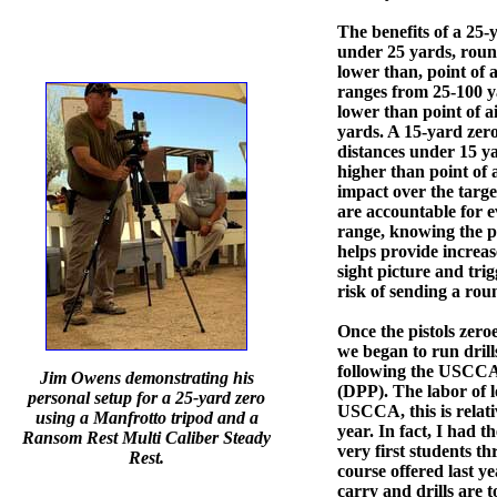
The benefits of a 25-y
under 25 yards, round
lower than, point of 
ranges from 25-100 ya
lower than point of a
yards. A 15-yard zero
distances under 15 ya
higher than point of 
impact over the targe
are accountable for 
range, knowing the p
helps provide increas
sight picture and tri
risk of sending a rou
Once the pistols zeroe
we began to run drill
following the USCCA
Jim Owens demonstrating his
(DPP). The labor of l
personal setup for a 25-yard zero
USCCA, this is relat
using a Manfrotto tripod and a
year. In fact, I had t
Ransom Rest Multi Caliber Steady
very first students th
Rest.
course offered last y
carry and drills are 