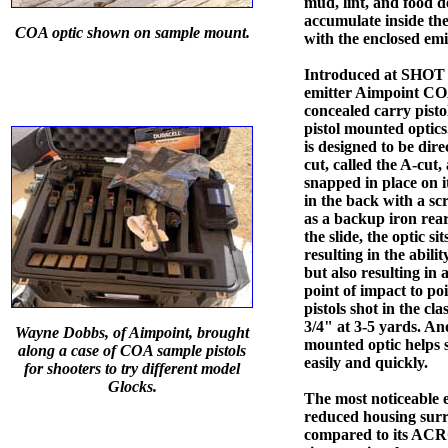
mud, lint, and food d
accumulate inside the 
COA optic shown on sample mount.
with the enclosed emi
Introduced at SHOT 
emitter Aimpoint COA
concealed carry pisto
pistol mounted optics
is designed to be dir
cut, called the A-cut,
snapped in place on i
in the back with a s
as a backup iron rear
the slide, the optic sit
resulting in the abili
but also resulting in 
point of impact to poi
pistols shot in the cl
3/4" at 3-5 yards. Ano
Wayne Dobbs, of Aimpoint, brought
mounted optic helps sh
along a case of COA sample pistols
easily and quickly.
for shooters to try different model
Glocks.
The most noticeable ex
reduced housing surr
compared to its ACRO