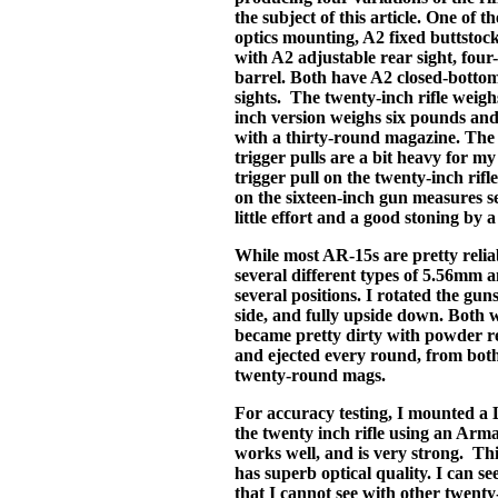
the subject of this article. One of th
optics mounting, A2 fixed buttstoc
with A2 adjustable rear sight, four
barrel. Both have A2 closed-bottom
sights. The twenty-inch rifle weig
inch version weighs six pounds an
with a thirty-round magazine. The 
trigger pulls are a bit heavy for m
trigger pull on the twenty-inch rifl
on the sixteen-inch gun measures 
little effort and a good stoning by
While most AR-15s are pretty reliab
several different types of 5.56mm a
several positions. I rotated the guns
side, and fully upside down. Both w
became pretty dirty with powder res
and ejected every round, from bot
twenty-round mags.
For accuracy testing, I mounted a
the twenty inch rifle using an Arm
works well, and is very strong. Th
has superb optical quality. I can see
that I cannot see with other twenty