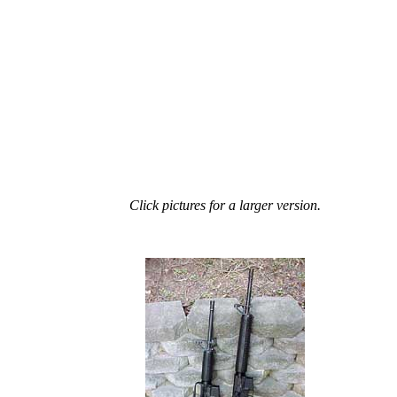
Click pictures for a larger version.