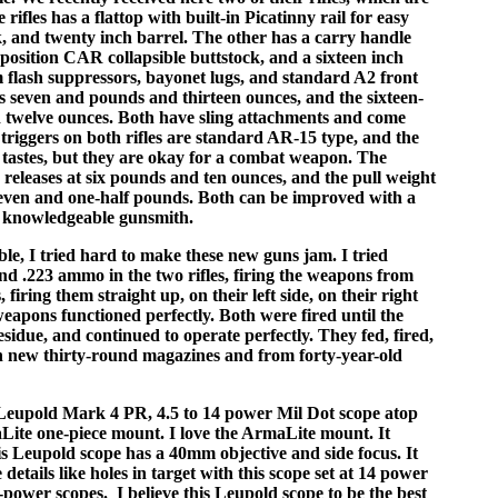
e rifles has a flattop with built-in Picatinny rail for easy
k, and twenty inch barrel. The other has a carry handle
-position CAR collapsible buttstock, and a sixteen inch
 flash suppressors, bayonet lugs, and standard A2 front
hs seven and pounds and thirteen ounces, and the sixteen-
d twelve ounces. Both have sling attachments and come
triggers on both rifles are standard AR-15 type, and the
y tastes, but they are okay for a combat weapon. The
e releases at six pounds and ten ounces, and the pull weight
seven and one-half pounds. Both can be improved with a
 a knowledgeable gunsmith.
le, I tried hard to make these new guns jam. I tried
nd .223 ammo in the two rifles, firing the weapons from
, firing them straight up, on their left side, on their right
eapons functioned perfectly. Both were fired until the
idue, and continued to operate perfectly. They fed, fired,
h new thirty-round magazines and from forty-year-old
 Leupold Mark 4 PR, 4.5 to 14 power Mil Dot scope atop
aLite one-piece mount. I love the ArmaLite mount. It
is Leupold scope has a 40mm objective and side focus. It
 details like holes in target with this scope set at 14 power
-power scopes. I believe this Leupold scope to be the best