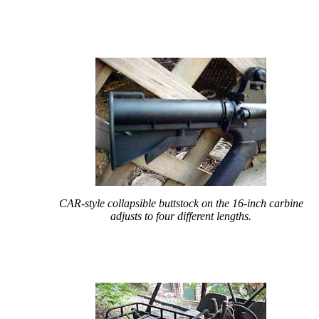
CAR-style collapsible buttstock on the 16-inch carbine
adjusts to four different lengths.