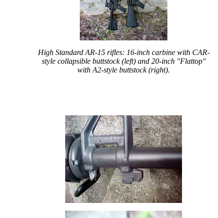
High Standard AR-15 rifles: 16-inch carbine with CAR-
style collapsible buttstock (left) and 20-inch "Flattop"
with A2-style buttstock (right).