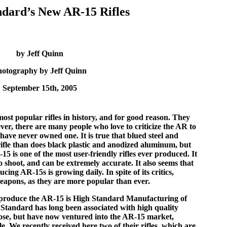
ndard’s New AR-15 Rifles
by Jeff Quinn
hotography by Jeff Quinn
September 15th, 2005
st popular rifles in history, and for good reason. They
er, there are many people who love to criticize the AR to
have never owned one. It is true that blued steel and
ifle than does black plastic and anodized aluminum, but
15 is one of the most user-friendly rifles ever produced. It
to shoot, and can be extremely accurate. It also seems that
ng AR-15s is growing daily. In spite of its critics,
weapons, as they are more popular than ever.
o produce the AR-15 is High Standard Manufacturing of
Standard has long been associated with high quality
those, but have now ventured into the AR-15 market,
le. We recently received here two of their rifles, which are