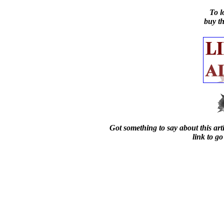
To l
buy t
Got something to say about this arti
link to go