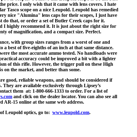
the price. I only wish that it came with lens covers. I hate
lar Tasco scope on a nice Leupold. Leupold has remedied
ry nice "Alumina" lens caps for their scopes, I just have
t do that, or order a set of Butler Creek caps for it.
d I highly recommend it. It is just about the right size for
enty of magnification, and a compact size. Perfect.
ance, with group sizes ranges from a worst of one and
o a best of five-eighths of an inch at that same distance.
s were the most accurate ammo tested. No handloads were
 practical accuracy could be improved a bit with a lighter
ism of this rifle. However, the trigger pull on these High
s on the market, and better than some.
e good, reliable weapons, and should be considered if
. They are available exclusively through Lipsey’s
ontact them at: 1-800-666-1333 to order. For a list of
ys.com
and click on the dealer locator. You can also see all
rd AR-15 online at the same web address.
 of Leupold optics, go to:
www.leupold.com
.