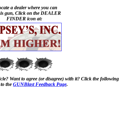
ocate a dealer where you can
his gun, Click on the DEALER
FINDER icon at:
cle? Want to agree (or disagree) with it? Click the following
 to the
GUNBlast Feedback Page
.