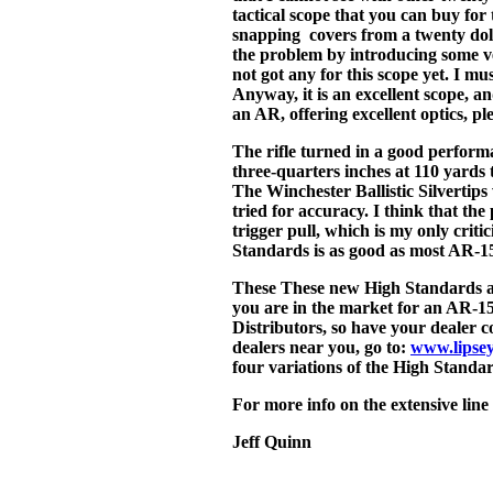
tactical scope that you can buy for 
snapping covers from a twenty dol
the problem by introducing some ve
not got any for this scope yet. I mus
Anyway, it is an excellent scope, an
an AR, offering excellent optics, pl
The rifle turned in a good perform
three-quarters inches at 110 yards t
The Winchester Ballistic Silvertip
tried for accuracy. I think that the
trigger pull, which is my only critic
Standards is as good as most AR-15
These These new High Standards ar
you are in the market for an AR-15
Distributors, so have your dealer c
dealers near you, go to:
www.lipse
four variations of the High Standa
For more info on the extensive line
Jeff Quinn