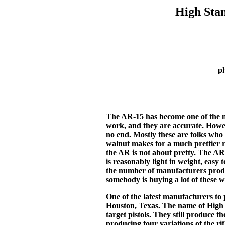
High Sta
p
The AR-15 has become one of the mo
work, and they are accurate. Howev
no end. Mostly these are folks who 
walnut makes for a much prettier r
the AR is not about pretty. The AR-
is reasonably light in weight, easy 
the number of manufacturers produci
somebody is buying a lot of these 
One of the latest manufacturers t
Houston, Texas. The name of High 
target pistols. They still produce 
producing four variations of the rif