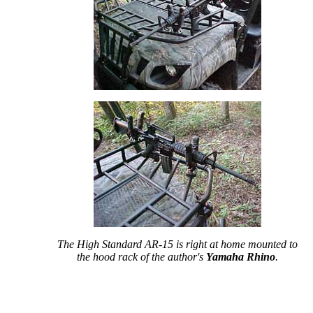
The High Standard AR-15 is right at home mounted to
the hood rack of the author's
Yamaha Rhino
.