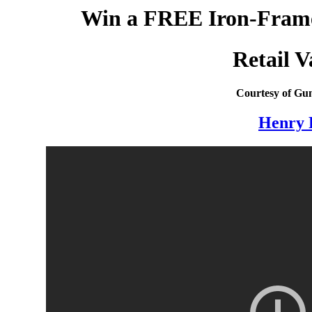
Win a FREE Iron-Framed
Retail V
Courtesy of Gun
Henry 