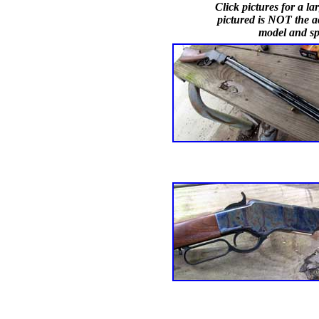
Click pictures for a 
pictured is NOT the ac
model and spe