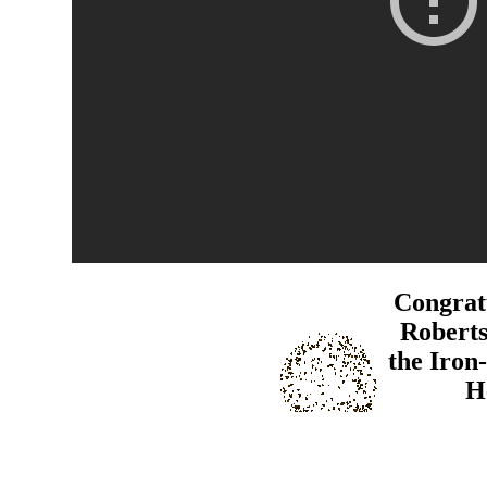
Congratu
Robert
the Iron
H