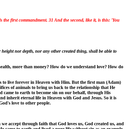
s the first commandment. 31 And the second, like it, is this: 'You
 height nor depth, nor any other created thing, shall be able to
n health, more than money? How do we understand love? How do
s to live forever in Heaven with Him. But the first man (Adam)
ices of animals to bring us back to the relationship that He
nd came to earth to become sin on our behalf, through His
and inherit eternal life in Heaven with God and Jesus. So it is
od's love to other people.
 we accept through faith that God loves us, God created us, and
 He came to earth and lived a pure life without sin as an example