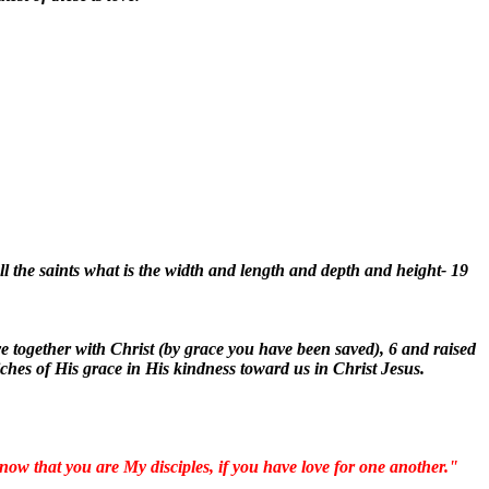
l the saints what is the width and length and depth and height- 19
e together with Christ (by grace you have been saved), 6 and raised
iches of His grace in His kindness toward us in Christ Jesus.
now that you are My disciples, if you have love for one another."