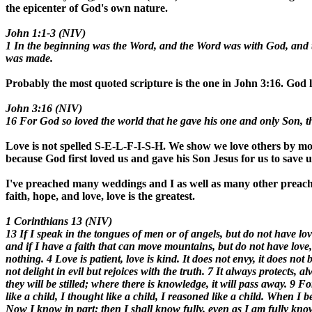
the epicenter of God's own nature.
John 1:1-3 (NIV)
1 In the beginning was the Word, and the Word was with God, and
was made.
Probably the most quoted scripture is the one in John 3:16. God lo
John 3:16 (NIV)
16 For God so loved the world that he gave his one and only Son, tha
Love is not spelled S-E-L-F-I-S-H. We show we love others by mod
because God first loved us and gave his Son Jesus for us to save us
I've preached many weddings and I as well as many other preache
faith, hope, and love, love is the greatest.
1 Corinthians 13 (NIV)
13 If I speak in the tongues of men or of angels, but do not have l
and if I have a faith that can move mountains, but do not have love, 
nothing. 4 Love is patient, love is kind. It does not envy, it does not 
not delight in evil but rejoices with the truth. 7 It always protects,
they will be stilled; where there is knowledge, it will pass away. 9
like a child, I thought like a child, I reasoned like a child. When I
Now I know in part; then I shall know fully, even as I am fully know