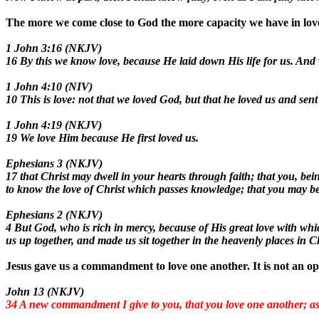
The more we come close to God the more capacity we have in love
1 John 3:16 (NKJV)
16 By this we know love, because He laid down His life for us. And 
1 John 4:10 (NIV)
10 This is love: not that we loved God, but that he loved us and sent
1 John 4:19 (NKJV)
19 We love Him because He first loved us.
Ephesians 3 (NKJV)
17 that Christ may dwell in your hearts through faith; that you, be
to know the love of Christ which passes knowledge; that you may be f
Ephesians 2 (NKJV)
4 But God, who is rich in mercy, because of His great love with whi
us up together, and made us sit together in the heavenly places in C
Jesus gave us a commandment to love one another. It is not an op
John 13 (NKJV)
34 A new commandment I give to you, that you love one another; as I