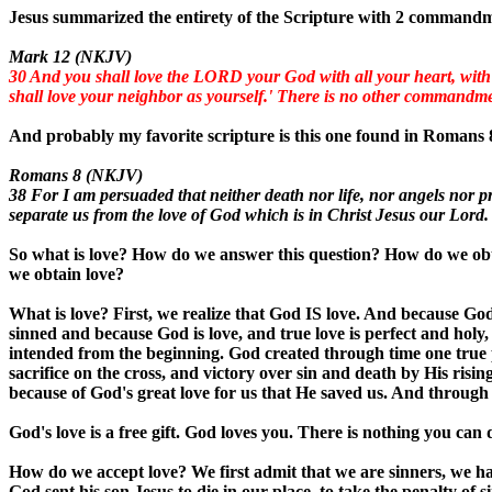
Jesus summarized the entirety of the Scripture with 2 command
Mark 12 (NKJV)
30 And you shall love the LORD your God with all your heart, with all
shall love your neighbor as yourself.' There is no other commandme
And probably my favorite scripture is this one found in Romans 
Romans 8 (NKJV)
38 For I am persuaded that neither death nor life, nor angels nor pr
separate us from the love of God which is in Christ Jesus our Lord.
So what is love? How do we answer this question? How do we ob
we obtain love?
What is love? First, we realize that God IS love. And because Go
sinned and because God is love, and true love is perfect and holy
intended from the beginning. God created through time one true p
sacrifice on the cross, and victory over sin and death by His rising
because of God's great love for us that He saved us. And through
God's love is a free gift. God loves you. There is nothing you can do
How do we accept love? We first admit that we are sinners, we ha
God sent his son Jesus to die in our place, to take the penalty of