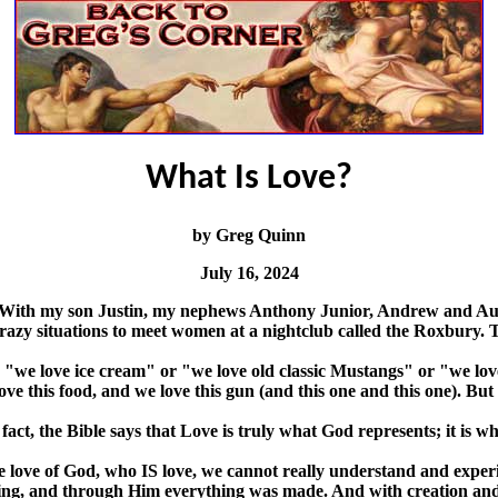
What Is Love?
by Greg Quinn
July 16, 2024
With my son Justin, my nephews Anthony Junior, Andrew and Austin
 crazy situations to meet women at a nightclub called the Roxbury.
, "we love ice cream" or "we love old classic Mustangs" or "we lo
e love this food, and we love this gun (and this one and this one). B
 fact, the Bible says that Love is truly what God represents; it is wh
e love of God, who IS love, we cannot really understand and expe
ing, and through Him everything was made. And with creation and Go