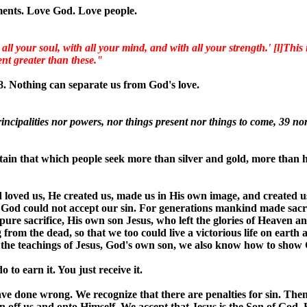
ments. Love God. Love people.
 your soul, with all your mind, and with all your strength.' [l]This i
nt greater than these."
8. Nothing can separate us from God's love.
incipalities nor powers, nor things present nor things to come, 39 nor
tain that which people seek more than silver and gold, more tha
d loved us, He created us, made us in His own image, and created u
, God could not accept our sin. For generations mankind made sacrif
ure sacrifice, His own son Jesus, who left the glories of Heaven a
 from the dead, so that we too could live a victorious life on earth 
 the teachings of Jesus, God's own son, we also know how to show G
 to earn it. You just receive it.
ve done wrong. We recognize that there are penalties for sin. Then
 sin off us and onto Himself. We accept that Jesus is the Son of God,