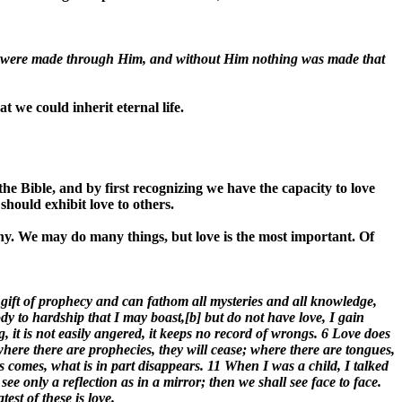
gs were made through Him, and without Him nothing was made that
t we could inherit eternal life.
e Bible, and by first recognizing we have the capacity to love
should exhibit love to others.
y. We may do many things, but love is the most important. Of
 gift of prophecy and can fathom all mysteries and all knowledge,
ody to hardship that I may boast,[b] but do not have love, I gain
ing, it is not easily angered, it keeps no record of wrongs. 6 Love does
t where there are prophecies, they will cease; where there are tongues,
s comes, what is in part disappears. 11 When I was a child, I talked
e only a reflection as in a mirror; then we shall see face to face.
st of these is love.