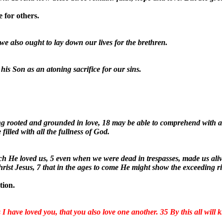
 for others.
we also ought to lay down our lives for the brethren.
 his Son as an atoning sacrifice for our sins.
ing rooted and grounded in love, 18 may be able to comprehend with al
illed with all the fullness of God.
ch He loved us, 5 even when we were dead in trespasses, made us aliv
hrist Jesus, 7 that in the ages to come He might show the exceeding r
tion.
 have loved you, that you also love one another. 35 By this all will k