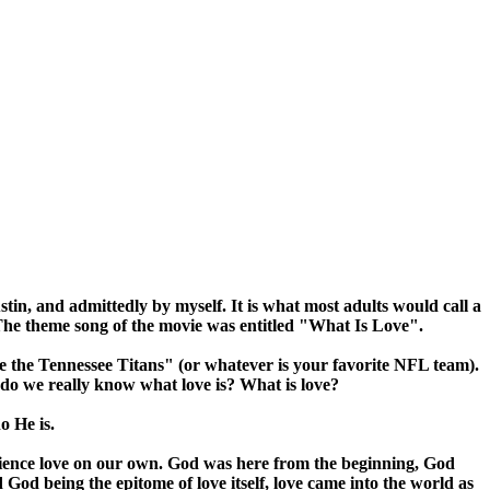
, and admittedly by myself. It is what most adults would call a
 The theme song of the movie was entitled "What Is Love".
ve the Tennessee Titans" (or whatever is your favorite NFL team).
ut do we really know what love is? What is love?
o He is.
rience love on our own. God was here from the beginning, God
d being the epitome of love itself, love came into the world as