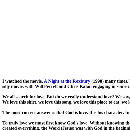
I watched the movie,
A Night at the Roxbury
(1998) many times. 
silly movie, with Will Ferrell and Chris Katan engaging in some
We all search for love. But do we really understand love? We say
We love this shirt, we love this song, we love this place to eat, w
The most correct answer is that God is love. It is his character. In
To truly love we must first know God's love. Without knowing th
created everything, the Word (Jesus) was with God in the beginn