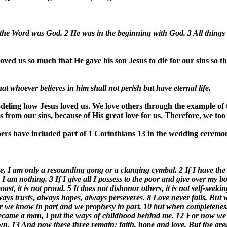
 the Word was God. 2 He was in the beginning with God. 3 All thin
ved us so much that He gave his son Jesus to die for our sins so tha
t whoever believes in him shall not perish but have eternal life.
eling how Jesus loved us. We love others through the example of th
 from our sins, because of His great love for us. Therefore, we too 
rs have included part of 1 Corinthians 13 in the wedding ceremon
ove, I am only a resounding gong or a clanging cymbal. 2 If I have the
I am nothing. 3 If I give all I possess to the poor and give over my b
boast, it is not proud. 5 It does not dishonor others, it is not self-seek
 always trusts, always hopes, always perseveres. 8 Love never fails. Bu
 For we know in part and we prophesy in part, 10 but when completenes
 became a man, I put the ways of childhood behind me. 12 For now we se
n. 13 And now these three remain: faith, hope and love. But the greate