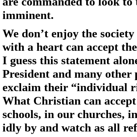
are commanded to look to th
imminent.
We don’t enjoy the society 
with a heart can accept th
I guess this statement alone
President and many other 
exclaim their “individual ri
What Christian can accept
schools, in our churches, i
idly by and watch as all re