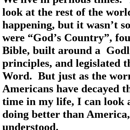
look at the rest of the worl
happening, but it wasn’t s
were “God’s Country”, foun
Bible, built around a
Godl
principles, and legislated 
Word.
But just as the wor
Americans have decayed th
time in my life, I can look
doing better than America, 
understood.