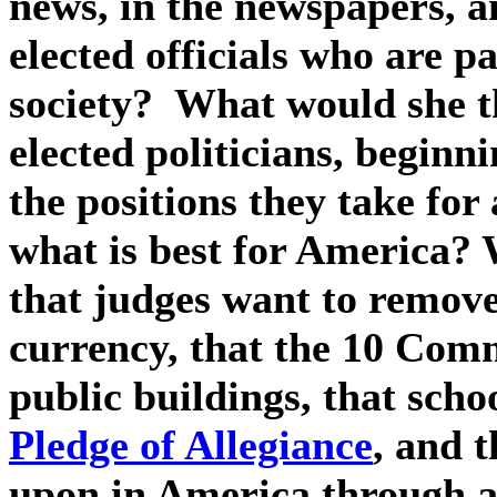
news, in the newspapers, a
elected officials who are pa
society?
What would she th
elected politicians, beginn
the positions they take for
what is best for America?
that judges want to remov
currency, that the 10 Com
public buildings, that scho
Pledge of Allegiance
, and 
upon in America through a