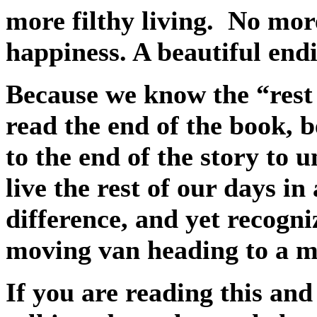
more filthy living.
No mor
happiness. A beautiful end
Because we know the “rest 
read the end of the book, 
to the end of the story to 
live the rest of our days in
difference, and yet recogni
moving van heading to a m
If you are reading this an