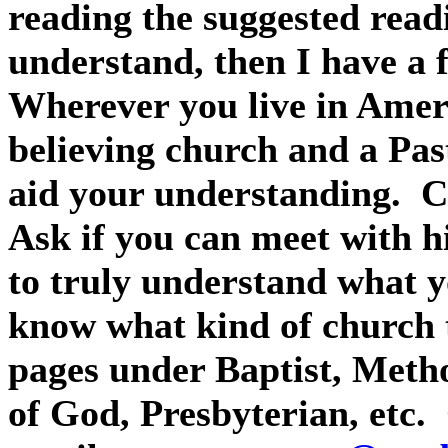
reading the suggested readi
understand, then I have a 
Wherever you live in Ameri
believing church and a Pas
aid your understanding.
C
Ask if you can meet with h
to truly understand what y
know what kind of church t
pages under Baptist, Meth
of God, Presbyterian, etc.