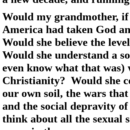
Would my grandmother, if sh
America had taken God and
Would she believe the level
Would she understand a so
even know what that was) 
Christianity?
Would she c
our own soil, the wars that
and the social depravity of
think about all the sexual 