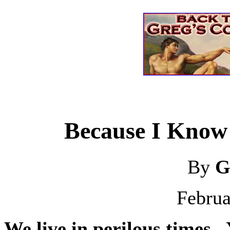
Because I Know 
By
G
Februa
We live in perilous times.