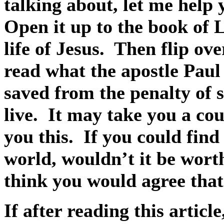
talking about, let me help y
Open it up to the book of 
life of Jesus.
Then flip ov
read what the apostle Pau
saved from the penalty of 
live.
It may take you a cou
you this.
If you could find
world, wouldn’t it be worth
think you would agree that 
If after reading this articl