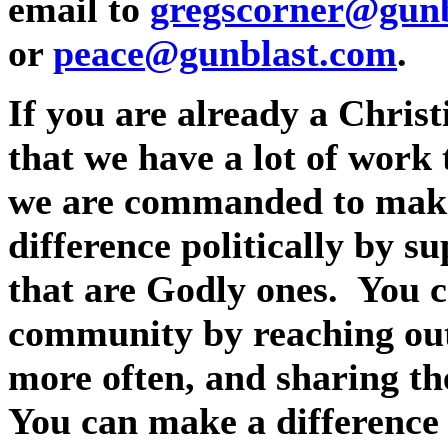
email to
gregscorner@gunb
or
peace@gunblast.com
.
If you are already a Christ
that we have a lot of work 
we are commanded to make 
difference politically by s
that are Godly ones.
You c
community by reaching out 
more often, and sharing the
You can make a difference 