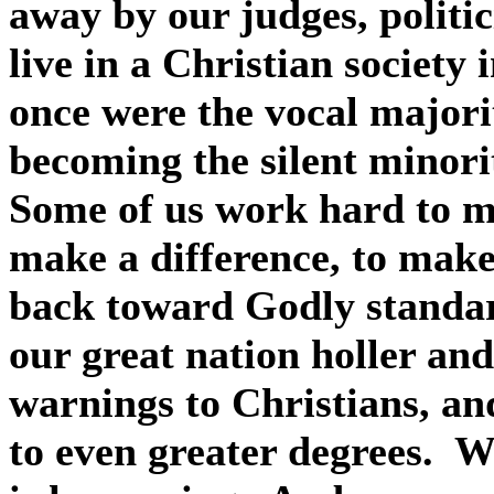
away by our judges, politic
live in a Christian society
once were the vocal majori
becoming the silent minori
Some of us work hard to m
make a difference, to make
back toward Godly standa
our great nation holler an
warnings to Christians, an
to even greater degrees.
We