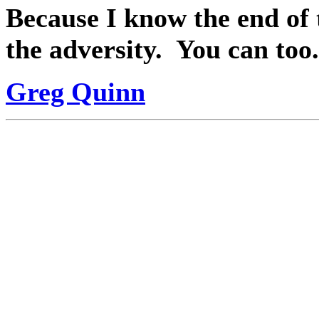
Because I know the end of 
the adversity.
You can too.
Greg Quinn