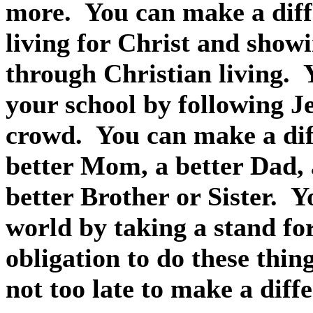
more.
You can make a diff
living for Christ and show
through Christian living.
your school by following Je
crowd.
You can make a dif
better Mom, a better Dad, 
better Brother or Sister.
Y
world by taking a stand for
obligation to do these thin
not too late to make a diff