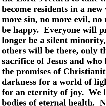
become residents in a new 
more sin, no more evil, no
be happy.
Everyone will p
longer be a silent minority
others will be there, only 
sacrifice of Jesus and who 
the promises of Christianit
darkness for a world of lig
for an eternity of joy.
We l
bodies of eternal health.
N