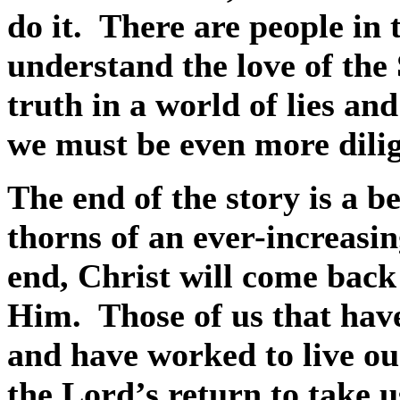
do it.
There are people in 
understand the love of the 
truth in a world of lies and
we must be even more dilig
The end of the story is a be
thorns of an ever-increasin
end, Christ will come back
Him.
Those of us that have
and have worked to live our
the Lord’s return to take us