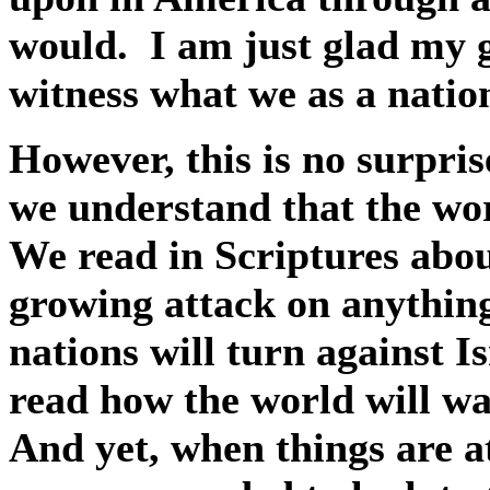
would.
I am just glad my 
witness what we as a nati
However, this is no surpris
we understand that the wor
We read in Scriptures abou
growing attack on anythin
nations will turn against I
read how the world will wa
And yet, when things are at