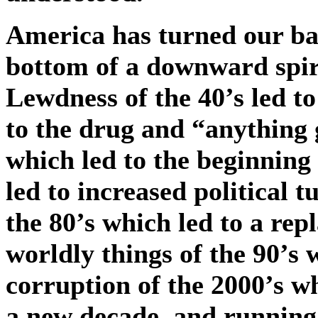
America has turned our b
bottom of a downward spir
Lewdness of the 40’s led to
to the drug and “anything g
which led to the beginning 
led to increased political 
the 80’s which led to a re
worldly things of the 90’s 
corruption of the 2000’s w
a new decade, and running 