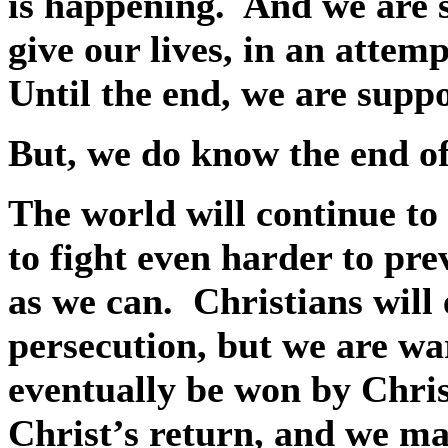
is happening.
And we are 
give our lives, in an attem
Until the end, we are supp
But, we do know the end of
The world will continue to
to fight even harder to pr
as we can.
Christians wil
persecution, but we are war
eventually be won by Chris
Christ’s return, and we may