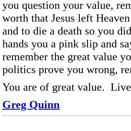
you question your value, re
worth that Jesus left Heaven 
and to die a death so you did
hands you a pink slip and s
remember the great value yo
politics prove you wrong, r
You are of great value.
Live 
Greg Quinn