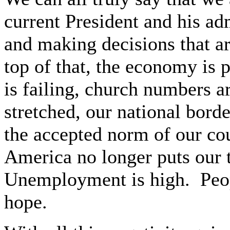
current President and his adm
and making decisions that ar
top of that, the economy is 
is failing, church numbers are
stretched, our national bord
the accepted norm of our co
America no longer puts our t
Unemployment is high.
Peo
hope.