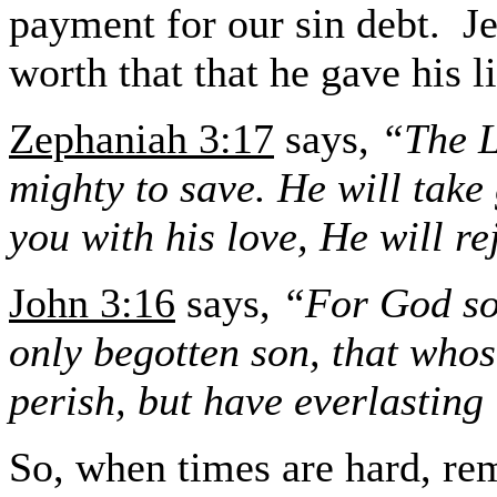
payment for our sin debt.
J
worth that that he gave his l
Zephaniah 3:17
says,
“The L
mighty to save. He will take 
you with his love, He will r
John 3:16
says,
“For God so 
only begotten son, that whos
perish, but have everlasting 
So, when times are hard, re