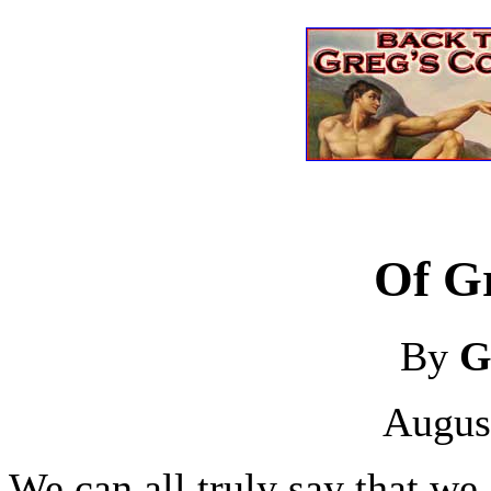
Of Gr
By
G
Augus
We can all truly say that we 