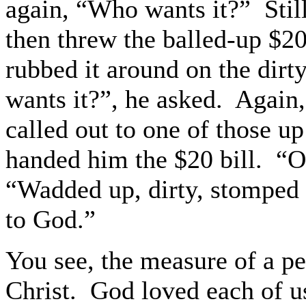
again, “Who wants it?”
Stil
then threw the balled-up $20
rubbed it around on the dirty
wants it?”, he asked.
Again,
called out to one of those up
handed him the $20 bill.
“Ou
“Wadded up, dirty, stomped
to God.”
You see, the measure of a pe
Christ.
God loved each of u