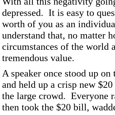
With all this negativity goin
depressed.
It is easy to que
worth of you as an individu
understand that, no matter h
circumstances of the world 
tremendous value.
A speaker once stood up on t
and held up a crisp new $20 
the large crowd.
Everyone r
then took the $20 bill, wadde