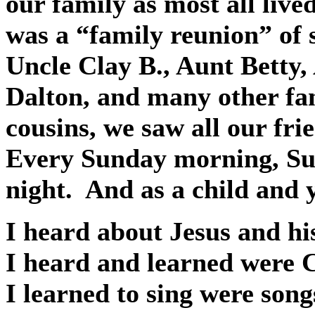
our family as most all live
was a “family reunion” of s
Uncle Clay B., Aunt Betty,
Dalton, and many other f
cousins, we saw all our fri
Every Sunday morning, Su
night.
And as a child and 
I heard about Jesus and his 
I heard and learned were C
I learned to sing were song