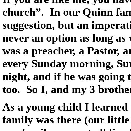
church”.
In our Quinn fam
suggestion, but an imperat
never an option as long as 
was a preacher, a Pastor, a
every Sunday morning, Su
night, and if he was going 
too.
So I, and my 3 brothe
As a young child I learned 
family was there (our littl