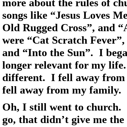
more about the rules of ch
songs like “Jesus Loves M
Old Rugged Cross”, and “
were “Cat Scratch Fever”,
and “Into the Sun”.
I beg
longer relevant for my life.
different.
I fell away from
fell away from my family.
Oh, I still went to church.
go, that didn’t give me the 