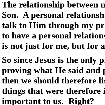
The relationship between 
Son.
A personal relationsh
talk to Him through my pr
to have a personal relatio
is not just for me, but for
So since Jesus is the only
proving what He said and p
then we should therefore l
things that were therefore
important to us.
Right?