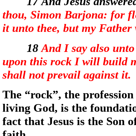
17
And Jesus answered
thou, Simon Barjona: for fl
it unto thee, but my Father
18
And I say also unto
upon this rock I will build 
shall not prevail against it.
The “rock”, the profession 
living God, is the foundati
fact that Jesus is the Son o
faith.