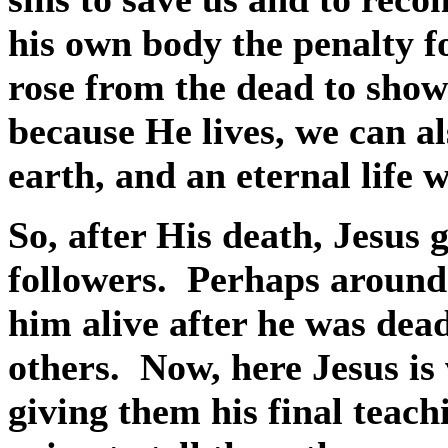
his own body the penalty f
rose from the dead to show
because He lives, we can al
earth, and an eternal life
So, after His death, Jesus 
followers.
Perhaps around
him alive after he was dead
others.
Now, here Jesus is 
giving them his final teach