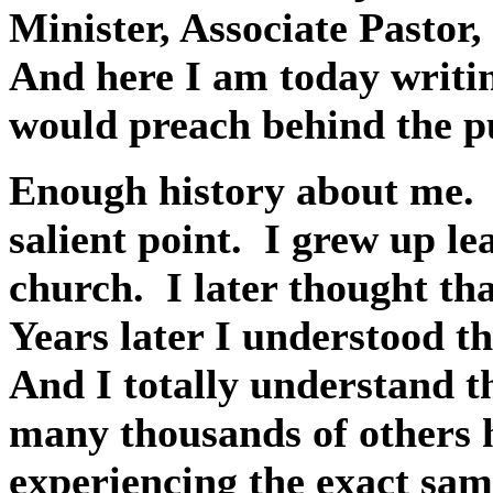
Minister, Associate Pastor
And here I am today writi
would preach behind the pu
Enough history about me.
salient point.
I grew up le
church.
I later thought th
Years later I understood t
And I totally understand t
many thousands of others 
experiencing the exact sam