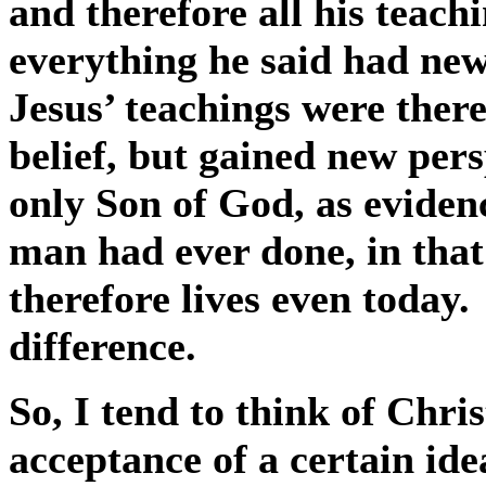
and therefore all his teach
everything he said had ne
Jesus’ teachings were there
belief, but gained new per
only Son of God, as eviden
man had ever done, in that
therefore lives even today.
difference.
So, I tend to think of Chris
acceptance of a certain ide