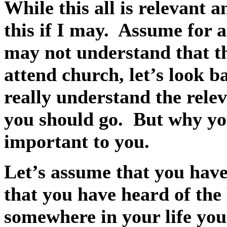
While this all is relevant 
this if I may.
Assume for a
may not understand that th
attend church, let’s look b
really understand the rele
you should go.
But why yo
important to you.
Let’s assume that you have
that you have heard of the 
somewhere in your life you 