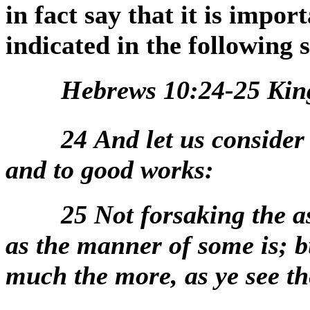
in fact say that it is impor
indicated in the following 
Hebrews 10:24-25 Kin
24
And let us consider
and to good works:
25
Not forsaking the a
as the manner of some is; b
much the more, as ye see t