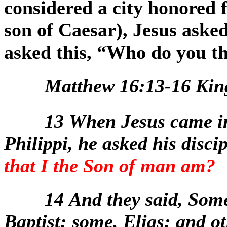
considered a city honored f
son of Caesar), Jesus aske
asked this, “Who do you t
Matthew 16:13-16 Kin
13
When Jesus came in
Philippi, he asked his disci
that I the Son of man am?
14
And they said, Some
Baptist: some, Elias; and ot