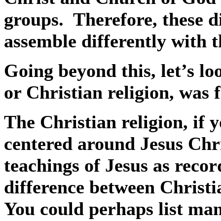
groups.
Therefore, these di
assemble differently with 
Going beyond this, let’s lo
or Christian religion, was
The Christian religion, if yo
centered around Jesus Chri
teachings of Jesus as recor
difference between Christia
You could perhaps list man