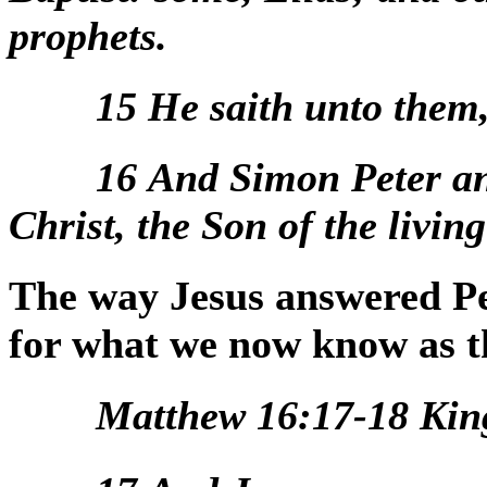
prophets.
15
He saith unto them
16
And Simon Peter an
Christ, the Son of the livin
The way Jesus answered Pet
for what we now know as t
Matthew 16:17-18 Kin