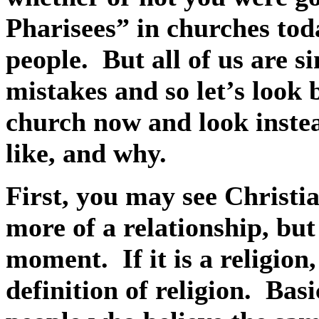
Pharisees” in churches to
people.
But all of us are s
mistakes and so let’s look
church now and look instea
like, and why.
First, you may see Christia
more of a relationship, but
moment.
If it is a religi
definition of religion.
Basi