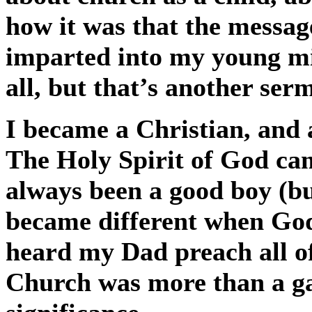
how it was that the messag
imparted into my young m
all, but that’s another ser
I became a Christian, and 
The Holy Spirit of God cam
always been a good boy (bu
became different when God 
heard my Dad preach all o
Church was more than a gat