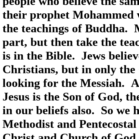
people who believe the sam
their prophet Mohammed w
the teachings of Buddha.
part, but then take the te
is in the Bible.
Jews believ
Christians, but in only the
looking for the Messiah.
A
Jesus is the Son of God, th
in our beliefs also.
So we h
Methodist and Pentecostal
Christ and Church of God