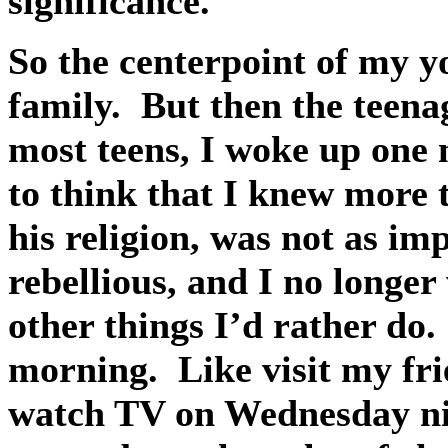
significance.
So the centerpoint of my y
family.
But then the teena
most teens, I woke up one 
to think that I knew more 
his religion, was not as i
rebellious, and I no longer
other things I’d rather do.
morning.
Like visit my fr
watch TV on Wednesday ni