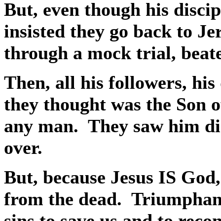
But, even though his discip
insisted they go back to J
through a mock trial, beate
Then, all his followers, his 
they thought was the Son 
any man.
They saw him di
over.
But, because Jesus IS God,
from the dead.
Triumphant
sins to save us and to reco