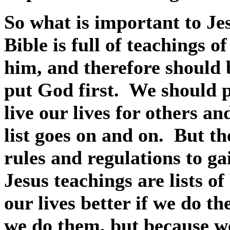
So what is important to Je
Bible is full of teachings 
him, and therefore should 
put God first.
We should p
live our lives for others an
list goes on and on.
But the
rules and regulations to g
Jesus teachings are lists o
our lives better if we do t
we do them, but because w