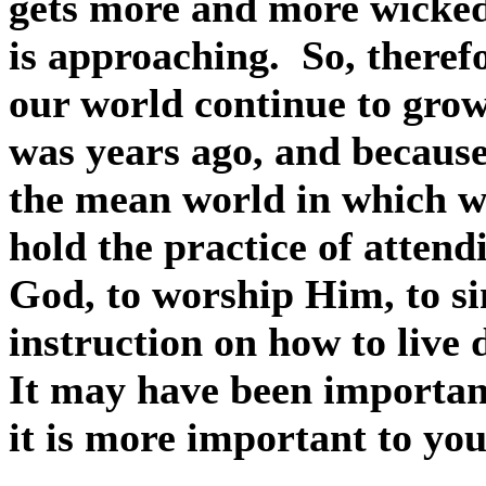
gets more and more wicked 
is approaching.
So, theref
our world continue to grow,
was years ago, and because o
the mean world in which w
hold the practice of attend
God, to worship Him, to si
instruction on how to live 
It may have been importan
it is more important to yo