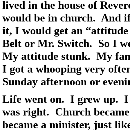
lived in the house of Rever
would be in church.
And if
it, I would get an “attitu
Belt or Mr. Switch.
So I w
My attitude stunk.
My fami
I got a whooping very ofte
Sunday afternoon or eveni
Life went on.
I grew up.
I
was right.
Church became 
became a minister, just li