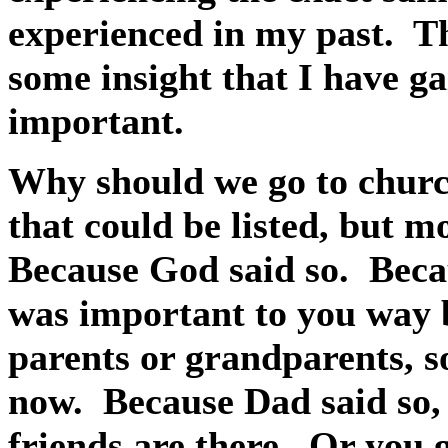
experienced in my past.
Th
some insight that I have g
important.
Why should we go to chur
that could be listed, but m
Because God said so.
Beca
was important to you way 
parents or grandparents, s
now.
Because Dad said so,
friends are there.
Or you g