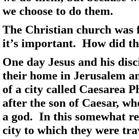
we choose to do them.
The Christian church was 
it’s important.
How did th
One day Jesus and his disc
their home in Jerusalem and
of a city called Caesarea Ph
after the son of Caesar, w
a god.
In this somewhat re
city to which they were tra