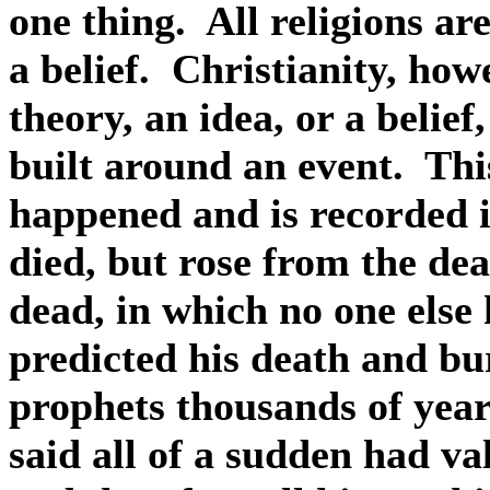
one thing.
All religions ar
a belief.
Christianity, howe
theory, an idea, or a belief
built around an event.
Thi
happened and is recorded in
died, but rose from the dea
dead, in which no one else
predicted his death and bur
prophets thousands of year
said all of a sudden had val