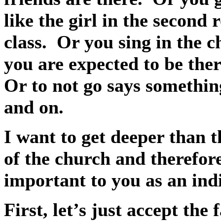
like the girl in the second 
class.
Or you sing in the ch
you are expected to be ther
Or to not go says somethin
and on.
I want to get deeper than 
of the church and therefore
important to you as an ind
First, let’s just accept the