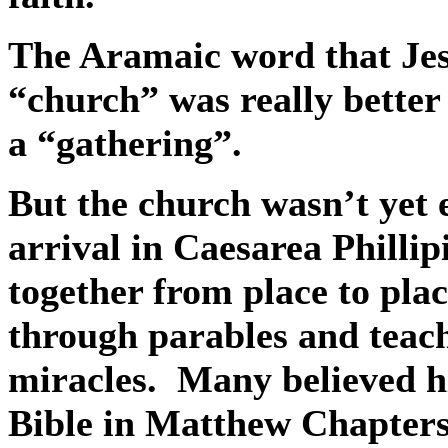
The Aramaic word that Jes
“church” was really better
a “gathering”.
But the church wasn’t yet 
arrival in Caesarea Phillip
together from place to plac
through parables and tea
miracles.
Many believed h
Bible in Matthew Chapters