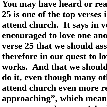
You may have heard or read
25 is one of the top verses
attend church.
It says in 
encouraged to love one an
verse 25 that we should as
therefore in our quest to 
works.
And that we should 
do it, even though many ot
attend church even more re
approaching”, which means