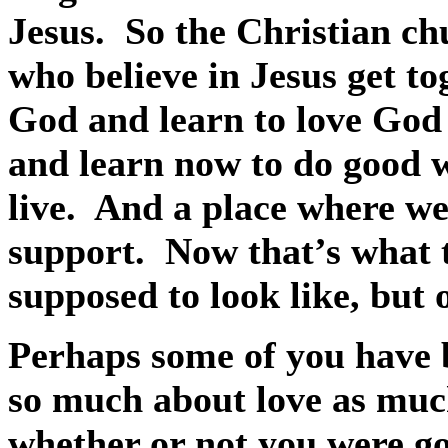
Jesus.
So the Christian ch
who believe in Jesus get t
God and learn to love God 
and learn now to do good 
live.
And a place where we
support.
Now that’s what 
supposed to look like, but o
Perhaps some of you have 
so much about love as muc
whether or not you were g