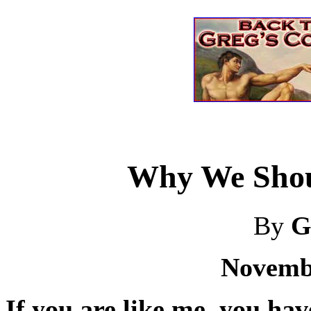
Why We Shou
By
G
Novembe
If you are like me, you have