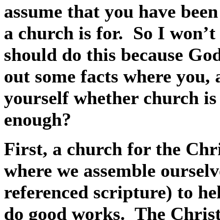
assume that you have been 
a church is for.
So I won’t
should do this because God 
out some facts where you, 
yourself whether church is 
enough?
First, a church for the Chri
where we assemble ourselve
referenced scripture) to he
do good works.
The Christi