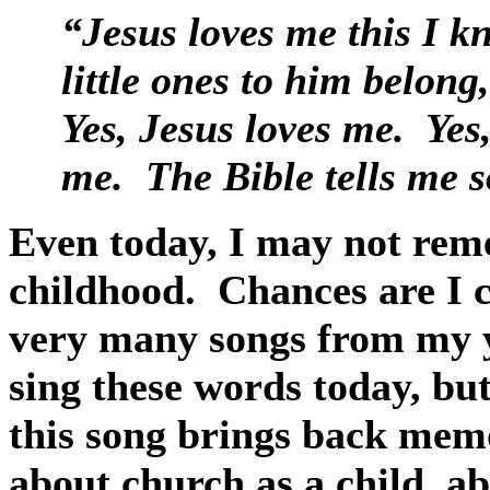
“Jesus loves me this I kn
little ones to him belong
Yes, Jesus loves me.
Yes
me.
The Bible tells me s
Even today, I may not reme
childhood.
Chances are I c
very many songs from my y
sing these words today, but
this song brings back memo
about church as a child, a