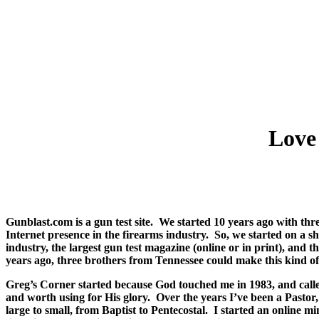
Love
Gunblast.com is a gun test site.
We started 10 years ago with thr
Internet presence in the firearms industry.
So, we started on a s
industry, the largest gun test magazine (online or in print), and
years ago, three brothers from Tennessee could make this kind o
Greg’s Corner started because God touched me in 1983, and calle
and worth using for His glory.
Over the years I’ve been a Pastor
large to small, from Baptist to Pentecostal.
I started an online m