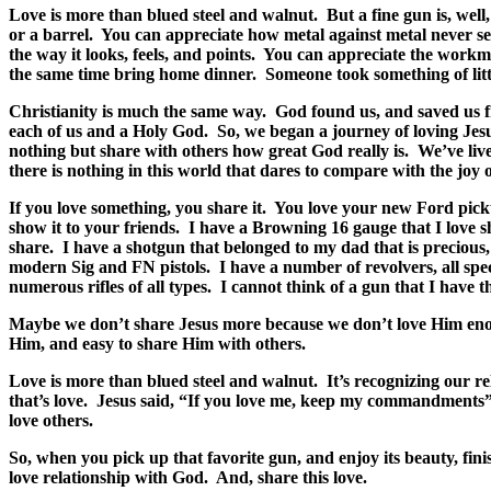
Love is more than blued steel and walnut.
But a fine gun is, well
or a barrel.
You can appreciate how metal against metal never see
the way it looks, feels, and points.
You can appreciate the workman
the same time bring home dinner.
Someone took something of litt
Christianity is much the same way.
God found us, and saved us fr
each of us and a Holy God.
So, we began a journey of loving Jes
nothing but share with others how great God really is.
We’ve live
there is nothing in this world that dares to compare with the joy 
If you love something, you share it.
You love your new Ford picku
show it to your friends.
I have a Browning 16 gauge that I love s
share.
I have a shotgun that belonged to my dad that is precious, a
modern Sig and FN pistols.
I have a number of revolvers, all s
numerous rifles of all types.
I cannot think of a gun that I have th
Maybe we don’t share Jesus more because we don’t love Him en
Him, and easy to share Him with others.
Love is more than blued steel and walnut.
It’s recognizing our r
that’s love.
Jesus said, “If you love me, keep my commandments”
love others.
So, when you pick up that favorite gun, and enjoy its beauty, fin
love relationship with God.
And, share this love.