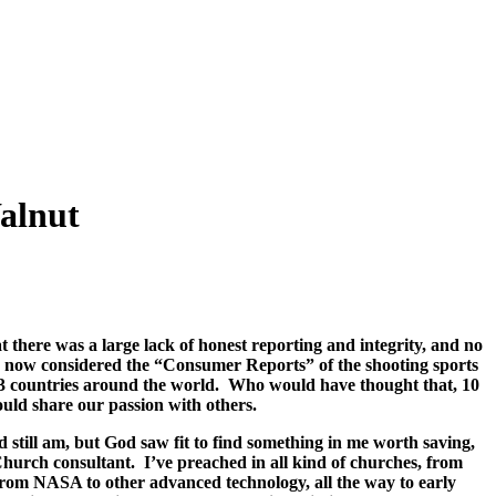
alnut
there was a large lack of honest reporting and integrity, and no
 is now considered the “Consumer Reports” of the shooting sports
23 countries around the world.
Who would have thought that, 10
uld share our passion with others.
 still am, but God saw fit to find something in me worth saving,
 Church consultant.
I’ve preached in all kind of churches, from
rom NASA to other advanced technology, all the way to early