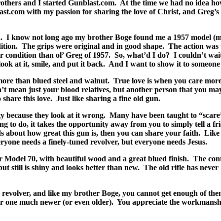
others and I started Gunblast.com.
At the time we had no idea how
ast.com with my passion for sharing the love of Christ, and Greg’
.
I know not long ago my brother Boge found me a 1957 model (my
ition.
The grips were original and in good shape.
The action was 
 condition than ol’ Greg of 1957.
So, what’d I do?
I couldn’t wai
ok at it, smile, and put it back.
And I want to show it to someone 
more than blued steel and walnut.
True love is when you care more
’t mean just your blood relatives, but another person that you m
 share this love.
Just like sharing a fine old gun.
ty because they look at it wrong.
Many have been taught to “scare”
hing to do, it takes the opportunity away from you to simply tell a
ds about how great this gun is, then you can share your faith.
Like 
ryone needs a finely-tuned revolver, but everyone needs Jesus.
 Model 70, with beautiful wood and a great blued finish.
The cont
ut still is shiny and looks better than new.
The old rifle has neve
revolver, and like my brother Boge, you cannot get enough of the
or one much newer (or even older).
You appreciate the workmanship, 