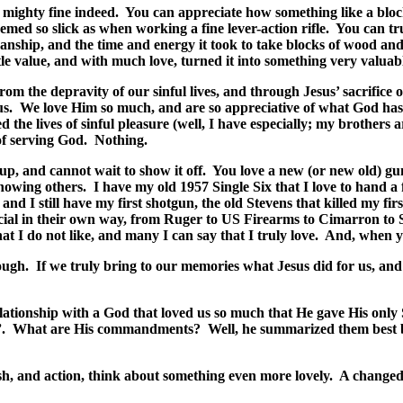
, mighty fine indeed.
You can appreciate how something like a block
med so slick as when working a fine lever-action rifle.
You can tru
ship, and the time and energy it took to take blocks of wood and st
le value, and with much love, turned it into something very valuab
om the depravity of our sinful lives, and through Jesus’ sacrifice
us.
We love Him so much, and are so appreciative of what God has 
d the lives of sinful pleasure (well, I have especially; my brothers 
of serving God.
Nothing.
p, and cannot wait to show it off.
You love a new (or new old) gun
howing others.
I have my old 1957 Single Six that I love to hand a 
nd I still have my first shotgun, the old Stevens that killed my firs
pecial in their own way, from Ruger to US Firearms to Cimarron to
at I do not like, and many I can say that I truly love.
And, when yo
ough.
If we truly bring to our memories what Jesus did for us, and 
elationship with a God that loved us so much that He gave His only S
.
What are His commandments?
Well, he summarized them best by
ish, and action, think about something even more lovely.
A changed 