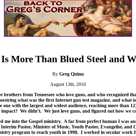
 Is More Than Blued Steel and W
By
Greg Quinn
August 13th, 2010
ee brothers from Tennessee who love guns, and who recognized that 
hoestring what was the first Internet gun test magazine, and what
 the one with the largest and widest audience, reaching more than 1
f impact?
We didn’t.
We just love guns, and figured out how we co
d me into the Gospel ministry.
A far from perfect human I was and
, Interim Pastor, Minister of Music, Youth Pastor, Evangelist, and
inistry program to reach youth in 1998.
I worked in secular work f