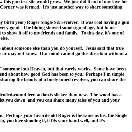
 this gun test site would grow.
We just did it out of our love for
s Corner was formed.
It’s just another way to share something
 birth year) Ruger Single Six revolver.
It was cool having a gun
very good.
The bluing showed some sign of age, but to me
t to show it off to my friends and family.
To this day, it’s one of
else.
 about someone else than you do yourself.
Jesus said that true
ay or may not know.
Our mind cannot go this direction without a
 someone into Heaven, but that rarely works.
Some have been
 friend about how good God has been to you.
Perhaps I’m simple
sharing the beauty of a finely tuned revolver, you can share the
rolled-round feed action is slicker than new.
The wood has a
r let you down, and you can share many tales of you and your
m.
Perhaps your favorite old Ruger is the same as his, the Single
you love shooting it, it fits your hand well, and it’s