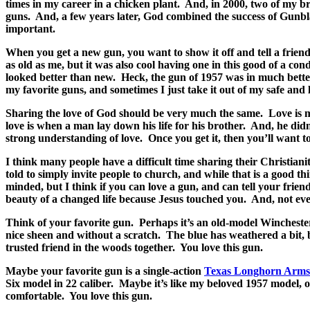
times in my career in a chicken plant.
And, in 2000, two of my br
guns.
And, a few years later, God combined the success of Gunbl
important.
When you get a new gun, you want to show it off and tell a friend
as old as me, but it was also cool having one in this good of a cond
looked better than new.
Heck, the gun of 1957 was in much better
my favorite guns, and sometimes I just take it out of my safe and lo
Sharing the love of God should be very much the same.
Love is 
love is when a man lay down his life for his brother.
And, he didn
strong understanding of love.
Once you get it, then you’ll want to
I think many people have a difficult time sharing their Christiani
told to simply invite people to church, and while that is a good t
minded, but I think if you can love a gun, and can tell your frien
beauty of a changed life because Jesus touched you.
And, not eve
Think of your favorite gun.
Perhaps it’s an old-model Winchester
nice sheen and without a scratch.
The blue has weathered a bit, b
trusted friend in the woods together.
You love this gun.
Maybe your favorite gun is a single-action
Texas Longhorn Arms
Six model in 22 caliber.
Maybe it’s like my beloved 1957 model, 
comfortable.
You love this gun.