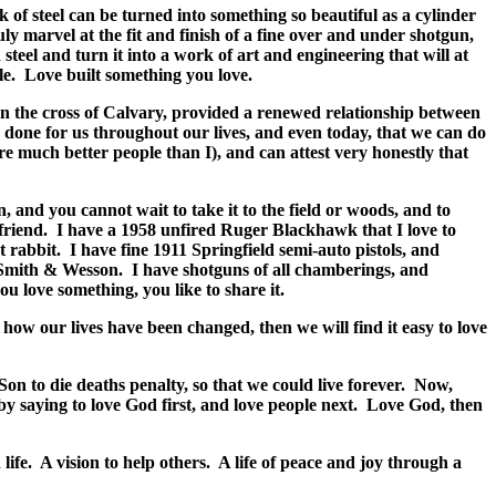
 of steel can be turned into something so beautiful as a cylinder
ly marvel at the fit and finish of a fine over and under shotgun,
eel and turn it into a work of art and engineering that will at
le.
Love built something you love.
 on the cross of Calvary, provided a renewed relationship between
done for us throughout our lives, and even today, that we can do
are much better people than I), and can attest very honestly that
, and you cannot wait to take it to the field or woods, and to
friend.
I have a 1958 unfired Ruger Blackhawk that I love to
t rabbit.
I have fine 1911 Springfield semi-auto pistols, and
 Smith & Wesson.
I have shotguns of all chamberings, and
u love something, you like to share it.
how our lives have been changed, then we will find it easy to love
on to die deaths penalty, so that we could live forever.
Now,
 saying to love God first, and love people next.
Love God, then
life.
A vision to help others.
A life of peace and joy through a