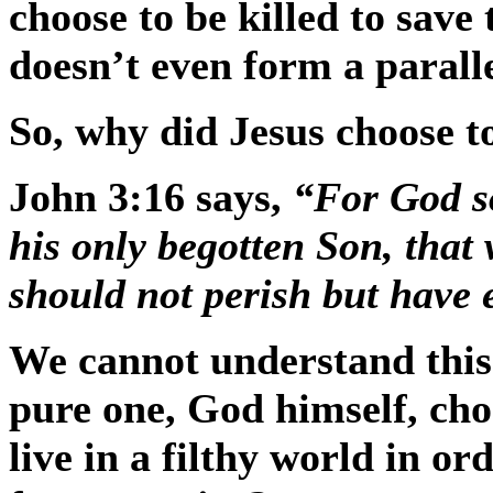
choose to be killed to save t
doesn’t even form a paralle
So, why did Jesus choose t
John 3:16 says,
“For God so
his only begotten Son, that
should not perish but have e
We cannot understand this 
pure one, God himself, chos
live in a filthy world in ord