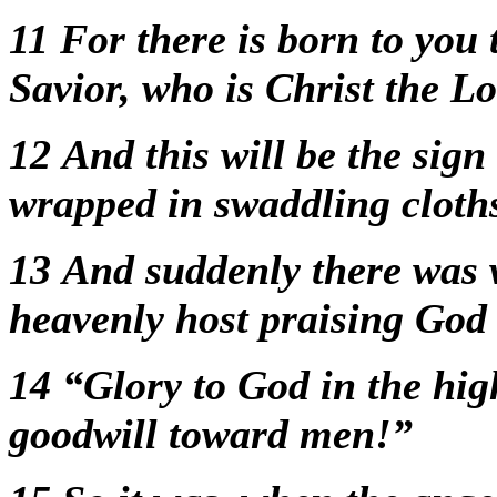
11
For there is born to you 
Savior, who is Christ the L
12
And this will be the sign
wrapped in swaddling cloths
13
And suddenly there was w
heavenly host praising God
14
“Glory to God in the hig
goodwill toward men!”