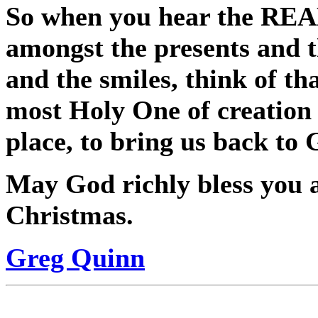
So when you hear the REAL
amongst the presents and t
and the smiles, think of th
most Holy One of creation 
place, to bring us back to 
May God richly bless you 
Christmas.
Greg Quinn