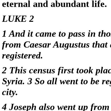
eternal and abundant life.
LUKE 2
1
And it came to pass in tho
from Caesar Augustus that a
registered.
2
This census first took pl
Syria.
3
So all went to be r
city.
4
Joseph also went up from G