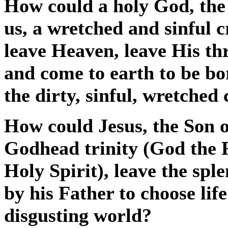
How could a holy God, the 
us, a wretched and sinful 
leave Heaven, leave His th
and come to earth to be b
the dirty, sinful, wretched
How could Jesus, the Son o
Godhead trinity (God the 
Holy Spirit), leave the sp
by his Father to choose li
disgusting world?