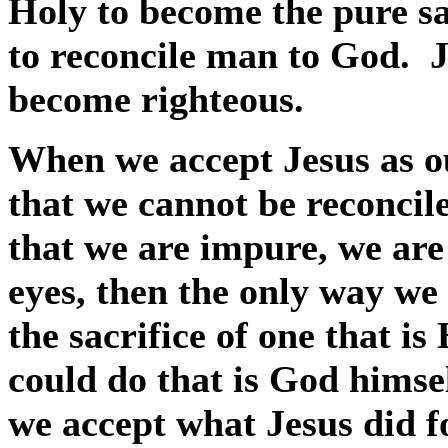
Holy to become the pure sa
to reconcile man to God.
J
become righteous.
When we accept Jesus as o
that we cannot be reconcil
that we are impure, we are 
eyes, then the only way we
the sacrifice of one that is
could do that is God himsel
we accept what Jesus did f