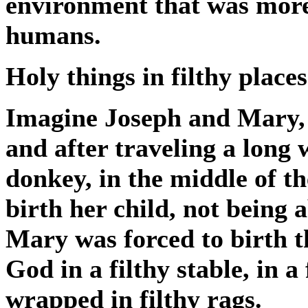
environment that was more 
humans.
Holy things in filthy places
Imagine Joseph and Mary, 
and after traveling a long
donkey, in the middle of t
birth her child, not being 
Mary was forced to birth t
God in a filthy stable, in a
wrapped in filthy rags.