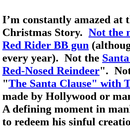
I’m constantly amazed at 
Christmas Story.
Not the 
Red Rider BB gun
(althoug
every year).
Not the
Santa
Red-Nosed Reindeer
".
Not
"
The Santa Clause" with 
made by Hollywood or ma
A defining moment in man
to redeem his sinful creati