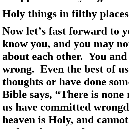
Holy things in filthy places
Now let’s fast forward to y
know you, and you may no
about each other.
You and 
wrong.
Even the best of u
thoughts or have done som
Bible says, “There is none 
us have committed wrongdo
heaven is Holy, and cannot 