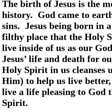
The birth of Jesus is the 
history.
God came to eart
sins.
Jesus being born in a
filthy place that the Holy 
live inside of us as our God
Jesus’ life and death for o
Holy Spirit in us cleanses u
Him) to help us live better,
live a life pleasing to God
Spirit.