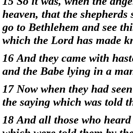
15
So it was, when the ang
heaven, that the shepherds 
go to Bethlehem and see thi
which the Lord has made k
16
And they came with has
and the Babe lying in a ma
17
Now when they had seen
the saying which was told 
18
And all those who heard 
which were told them by th