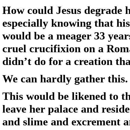
How could Jesus degrade him
especially knowing that hi
would be a meager 33 years
cruel crucifixion on a Roma
didn’t do for a creation t
We can hardly gather this.
This would be likened to t
leave her palace and resid
and slime and excrement a