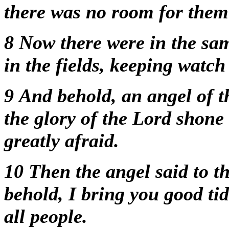
there was no room for them 
8
Now there were in the sam
in the fields, keeping watch
9
And behold, an angel of t
the glory of the Lord shon
greatly afraid.
10
Then the angel said to t
behold, I bring you good tid
all people.