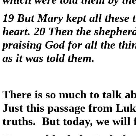
19
But Mary kept all these 
heart.
20
Then the shepherd
praising God for all the thi
as it was told them.
There is so much to talk ab
Just this passage from Luk
truths.
But today, we will 