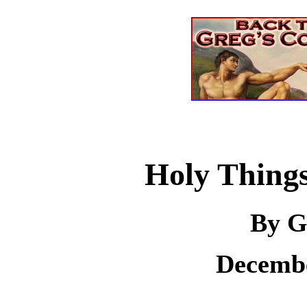
Holy Things
By G
Decembe