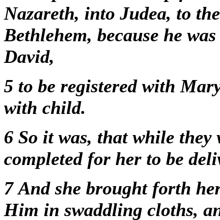
Nazareth, into Judea, to the
Bethlehem, because he was 
David,
5
to be registered with Mar
with child.
6
So it was, that while they
completed for her to be del
7
And she brought forth he
Him in swaddling cloths, a