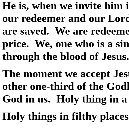
He is, when we invite him i
our redeemer and our Lord,
are saved.
We are redeeme
price.
We, one who is a sin
through the blood of Jesus
The moment we accept Jesus
other one-third of the Godh
God in us.
Holy thing in a 
Holy things in filthy places