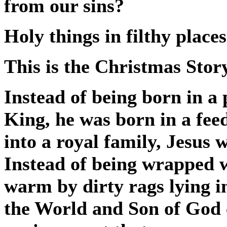
from our sins?
Holy things in filthy places
This is the Christmas Story
Instead of being born in a 
King, he was born in a fee
into a royal family, Jesus 
Instead of being wrapped w
warm by dirty rags lying i
the World and Son of God 