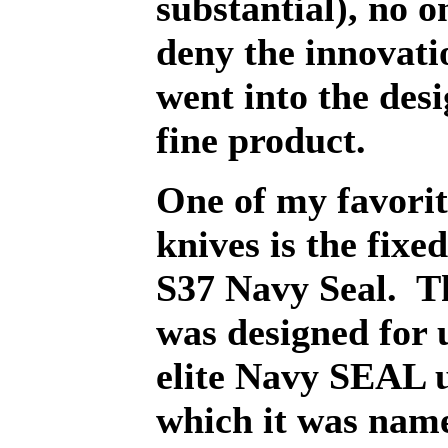
substantial), no o
deny the innovati
went into the desi
fine product.
One of my favori
knives is the fixe
S37 Navy Seal.
T
was designed for 
elite Navy SEAL u
which it was nam