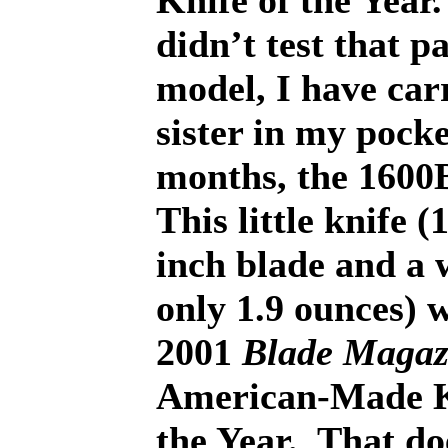
Knife of the Year.
didn’t test that p
model, I have carr
sister in my pocke
months, the 160
This little knife (
inch blade and a 
only 1.9 ounces) 
2001
Blade Magaz
American-Made K
the Year.
That do