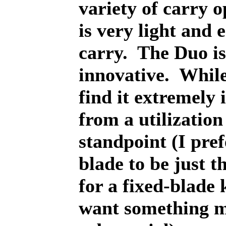
variety of carry o
is very light and 
carry.
The Duo is
innovative.
While
find it extremely
from a utilization
standpoint (I pref
blade to be just t
for a fixed-blade k
want something 