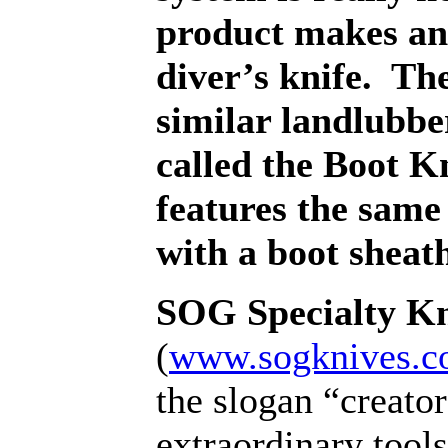
product makes an 
diver’s knife.
The
similar landlubb
called the Boot Kn
features the same
with a boot sheat
SOG Specialty Kn
(
www.sogknives.
the slogan “creator
extraordinary tool