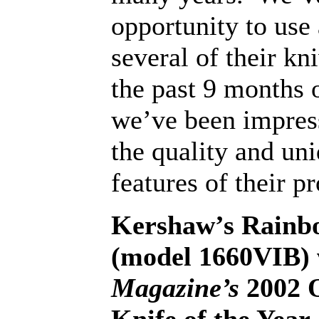
opportunity to use
several of their kn
the past 9 months 
we’ve been impres
the quality and un
features of their p
Kershaw’s Rainb
(model 1660VIB)
Magazine’s
2002 O