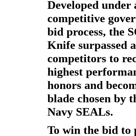
Developed under 
competitive gove
bid process, the 
Knife surpassed a
competitors to rec
highest performa
honors and becom
blade chosen by 
Navy SEALs.
To win the bid to