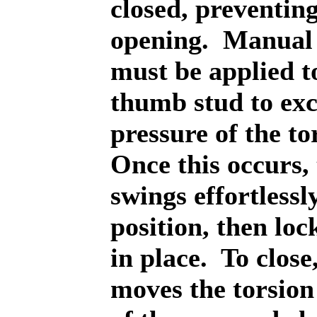
closed, preventin
opening.
Manual 
must be applied t
thumb stud to exc
pressure of the to
Once this occurs,
swings effortlessl
position, then lock
in place.
To close
moves the torsion