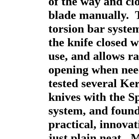
of the way and clo
blade manually.
torsion bar syste
the knife closed 
use, and allows r
opening when nee
tested several Ke
knives with the S
system, and found 
practical, innovat
just plain neat.
M