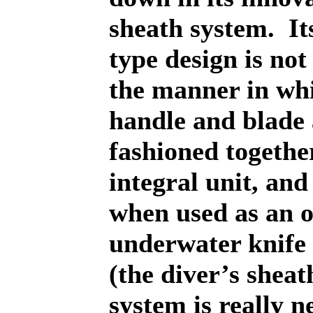
sheath system.
It
type design is not
the manner in wh
handle and blade 
fashioned togethe
integral unit, and
when used as an o
underwater knife
(the diver’s sheat
system is really ne