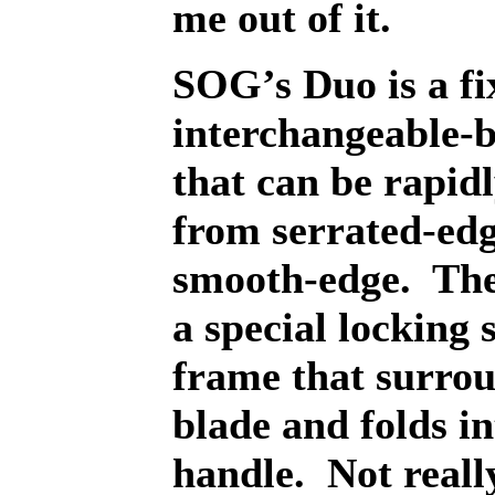
me out of it.
SOG’s Duo is a fi
interchangeable-b
that can be rapid
from serrated-edg
smooth-edge.
The
a special locking 
frame that surrou
blade and folds in
handle.
Not reall