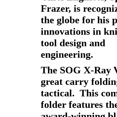
Frazer, is recogni
the globe for his 
innovations in kn
tool design and
engineering.
The SOG X-Ray Vi
great carry foldin
tactical.
This co
folder features t
award-winning bl