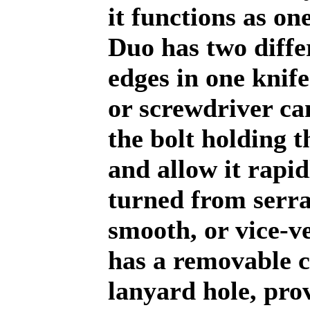
it functions as one
Duo has two diffe
edges in one knife
or screwdriver c
the bolt holding t
and allow it rapid
turned from serra
smooth, or vice-v
has a removable c
lanyard hole, pro