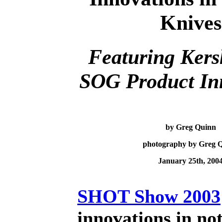
Knives
Featuring Ker
SOG
P
roduct
I
n
by Greg Quinn
photography by Greg 
January 25th, 200
SHOT Show 2003
innovations in no