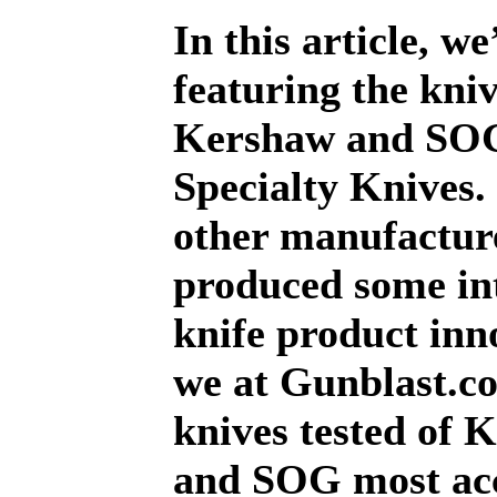
In this article, we
featuring the kniv
Kershaw and SO
Specialty Knives.
other manufacture
produced some in
knife product inn
we at Gunblast.co
knives tested of 
and SOG most ac