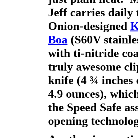
Jeff carries daily 
Onion-designed
K
Boa
(S60V stainle
with ti-nitride coa
truly awesome cli
knife (4 ¾ inches
4.9 ounces), which
the Speed Safe ass
opening technolog