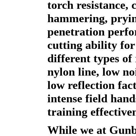
torch resistance, 
hammering, pryin
penetration perf
cutting ability for
different types of
nylon line, low no
low reflection fac
intense field han
training effective
While we at Gunb