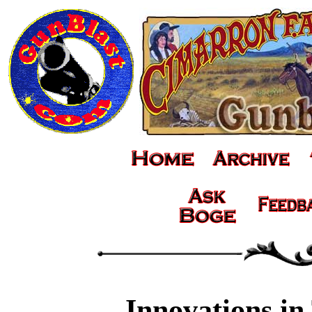
Innovations in 