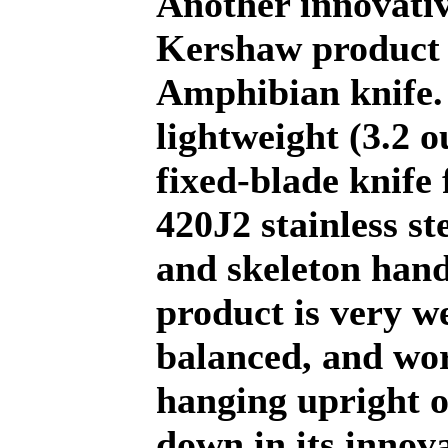
Another innovati
Kershaw product i
Amphibian knife.
lightweight (3.2 o
fixed-blade knife 
420J2 stainless st
and skeleton hand
product is very we
balanced, and wor
hanging upright o
down in its innov