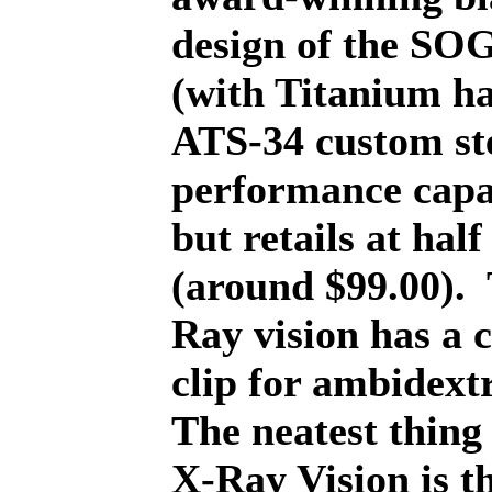
design of the SOG
(with Titanium ha
ATS-34 custom st
performance capab
but retails at half
(around $99.00).
Ray vision has a 
clip for ambidext
The neatest thing
X-Ray Vision is t