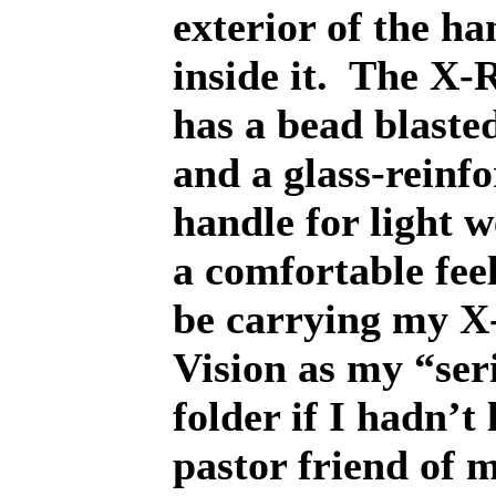
exterior of the ha
inside it.
The X-R
has a bead blasted
and a glass-reinf
handle for light 
a comfortable feel
be carrying my X
Vision as my “ser
folder if I hadn’t 
pastor friend of m