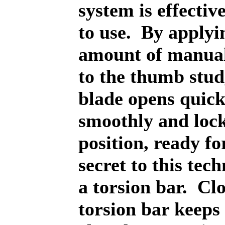
system is effectiv
to use.
By applyi
amount of manual
to the thumb stud
blade opens quick
smoothly and lock
position, ready fo
secret to this tech
a torsion bar.
Clo
torsion bar keeps 