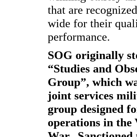
that are recognize
wide for their qual
performance.
SOG originally st
“Studies and Obs
Group”, which was
joint services mil
group designed fo
operations in the
War.
Sanctioned 