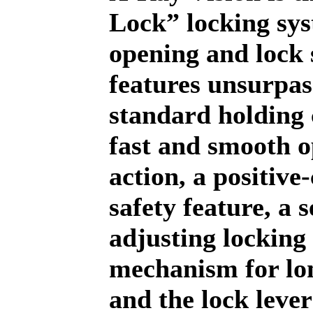
Lock” locking sy
opening and lock
features unsurpa
standard holding 
fast and smooth 
action, a positive-
safety feature, a s
adjusting locking
mechanism for lon
and the lock lever