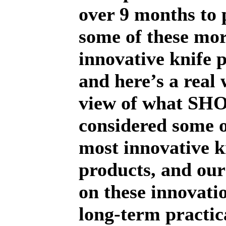
over 9 months to 
some of these mo
innovative knife 
and here’s a real
view of what SH
considered some o
most innovative k
products, and ou
on these innovatio
long-term practica