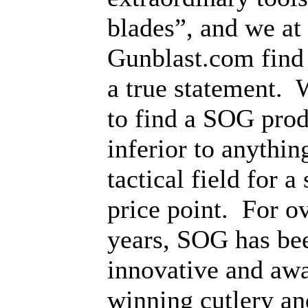
blades”, and we at
Gunblast.com find 
a true statement.
W
to find a SOG produ
inferior to anything
tactical field for a
price point.
For o
years, SOG has bee
innovative and aw
winning cutlery an