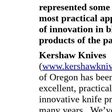
represented some 
most practical ap
of innovation in 
products of the pa
Kershaw Knives
(
www.kershawkni
of Oregon has bee
excellent, practica
innovative knife p
many years.
We’ve