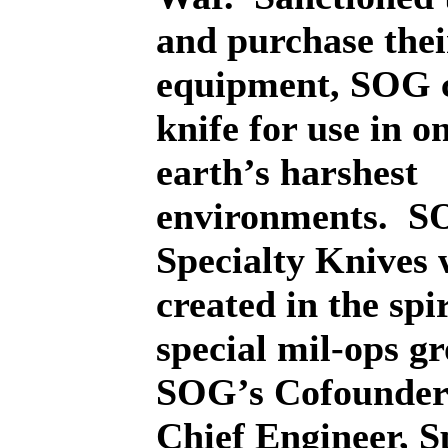
and purchase the
equipment, SOG c
knife for use in o
earth’s harshest
environments.
S
Specialty Knives 
created in the spir
special mil-ops g
SOG’s Cofounder
Chief Engineer, S