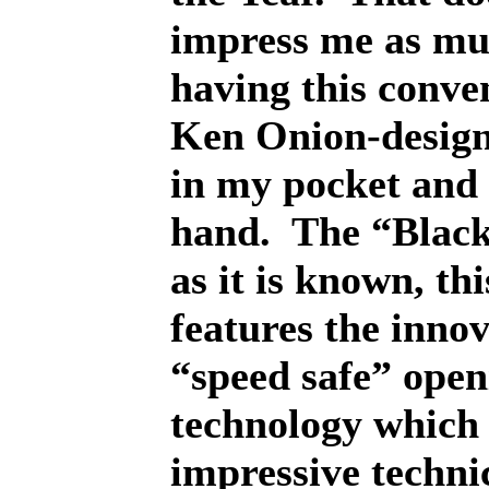
impress me as mu
having this conven
Ken Onion-design
in my pocket and
hand.
The “Blac
as it is known, thi
features the innov
“speed safe” open
technology which 
impressive techni