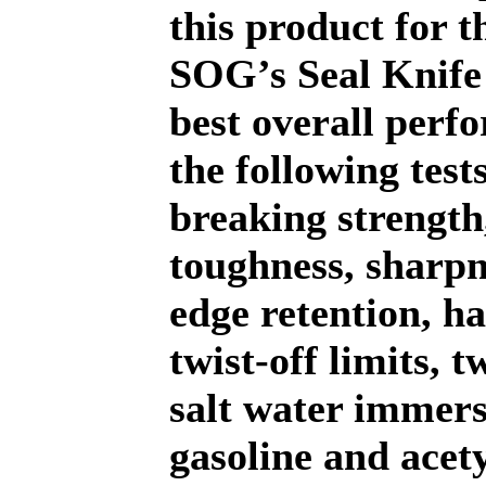
this product for 
SOG’s Seal Knife
best overall perf
the following test
breaking strength
toughness, sharp
edge retention, h
twist-off limits, 
salt water immers
gasoline and acet