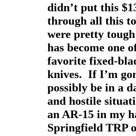
didn’t put this $1
through all this t
were pretty tough 
has become one o
favorite fixed-bla
knives.
If I’m go
possibly be in a 
and hostile situat
an AR-15 in my h
Springfield TRP 