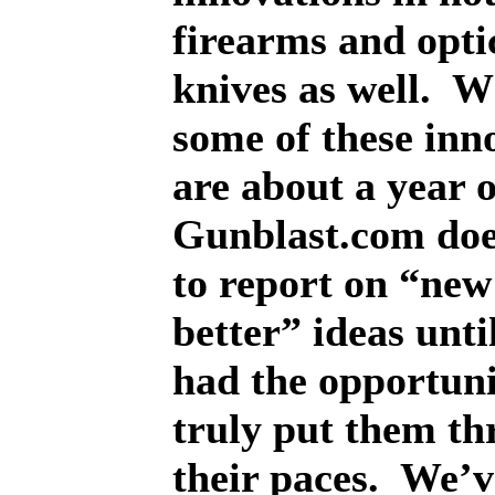
firearms and optic
knives as well.
W
some of these inn
are about a year 
Gunblast.com doe
to report on “new
better” ideas unti
had the opportuni
truly put them t
their paces.
We’v