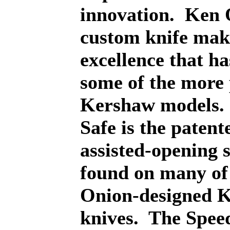
innovation.
Ken O
custom knife mak
excellence that h
some of the more
Kershaw models.
Safe is the patent
assisted-opening 
found on many of
Onion-designed 
knives.
The Spee