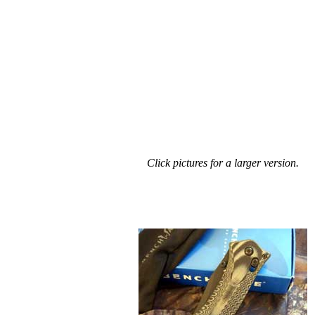
Click pictures for a larger version.