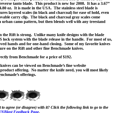
everse tanto blade.
This product is new for 2008.
It has a 3.67”
4.80 oz.
It is made in the USA.
The stainless steel blade is
res layered scales (in black and charcoal) for ease of hold, even
ovable carry clip.
The black and charcoal gray scales come
n urban camo pattern, but then blends well with any treestand
the Rift is strong.
Unlike many knife designs with the blade
S lock system with the blade release in the handle.
For most of us,
gloved hands and for one-hand closing.
Some of my favorite knives
feature on the Rift and other fine Benchmade knives.
rectly from Benchmade for a price of $192.
knives can be viewed on Benchmade’s fine website
e product offering.
No matter the knife need, you will most likely
Benchmade’s offerings.
to agree (or disagree) with it? Click the following link to go to the
NBlast Feedback Page
.