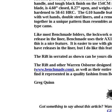
handle, and tough black finish on the 154CM r
blade, is 4.60” closed, 8.27” open, and weighs 
hardened to 58-61 HRC.
The G10 handle featu
with wet hands, double steel liners, and a rem
together in a unique pattern than resembles a
type camo.
Like most Benchmade folders, the lockwork on 
release in the liner, Benchmade uses their AXI
this is a nice feature.
It is easier to use with 
have releases in the liner, but I do like this 
The Rift in serrated as shown can be yours di
The Rift and other Warren Osborne designed 
(
www.benchmade.com
), as well as their entir
find it represented in a quality fashion from 
Greg Quinn
Got something to say about this article? Want 
GU