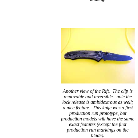
Another view of the Rift. The clip is
removable and reversible. note the
lock release is ambidextrous as well;
a nice feature. This knife was a first
production run prototype, but
production models will have the same
exact features (except the first
production run markings on the
blade).