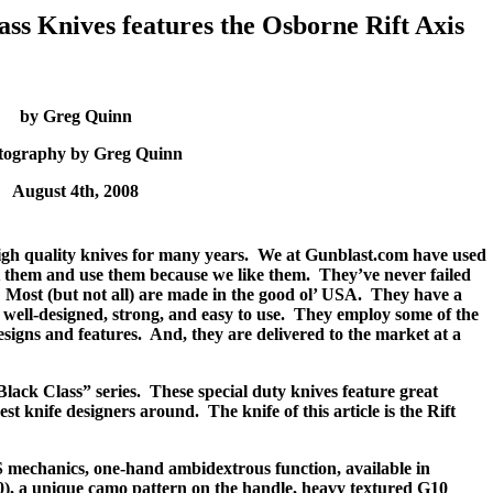
s Knives features the Osborne Rift Axis
by Greg Quinn
tography by Greg Quinn
August 4th, 2008
h quality knives for many years.
We at Gunblast.com have used
t them and use them because we like them.
They’ve never failed
Most (but not all) are made in the good ol’ USA.
They have a
well-designed, strong, and easy to use.
They employ some of the
esigns and features.
And, they are delivered to the market at a
Black Class” series.
These special duty knives feature great
nest knife designers around.
The knife of this article is the Rift
 mechanics, one-hand ambidextrous function, available in
0), a unique camo pattern on the handle, heavy textured G10