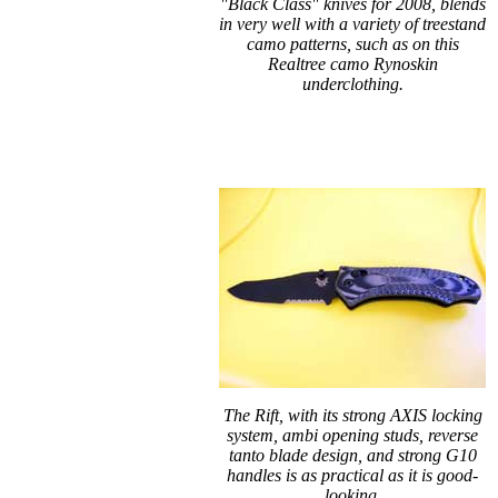
"Black Class" knives for 2008, blends
in very well with a variety of treestand
camo patterns, such as on this
Realtree camo Rynoskin
underclothing.
The Rift, with its strong AXIS locking
system, ambi opening studs, reverse
tanto blade design, and strong G10
handles is as practical as it is good-
looking.