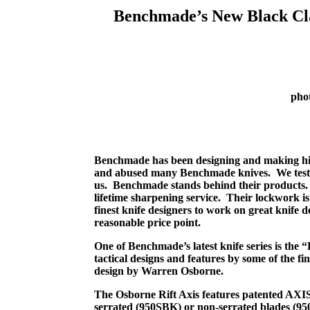
Benchmade’s New Black Clas
pho
Benchmade has been designing and making hig
and abused many Benchmade knives.
We tes
us.
Benchmade stands behind their products.
lifetime sharpening service.
Their lockwork is 
finest knife designers to work on great knife d
reasonable price point.
One of Benchmade’s latest knife series is the “
tactical designs and features by some of the fi
design by Warren Osborne.
The Osborne Rift Axis features patented AXIS
serrated (950SBK) or non-serrated blades (95