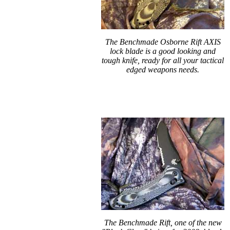
The Benchmade Osborne Rift AXIS
lock blade is a good looking and
tough knife, ready for all your tactical
edged weapons needs.
The Benchmade Rift, one of the new