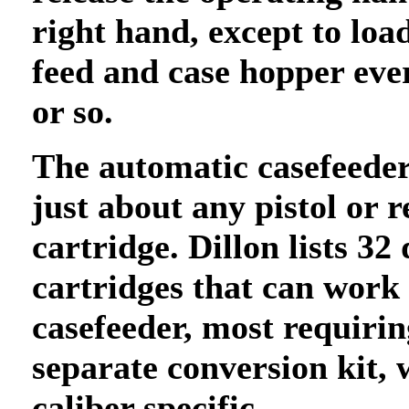
right hand, except to loa
feed and case hopper eve
or so.
The automatic casefeede
just about any pistol or r
cartridge. Dillon lists 32 
cartridges that can work
casefeeder, most requirin
separate conversion kit, 
caliber specific.