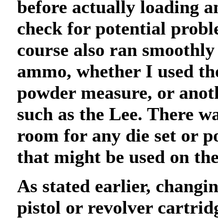
before actually loading 
check for potential probl
course also ran smoothly
ammo, whether I used th
powder measure, or anot
such as the Lee. There wa
room for any die set or 
that might be used on th
As stated earlier, changi
pistol or revolver cartrid