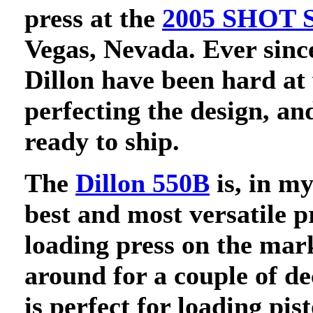
press at the
2005 SHOT 
Vegas, Nevada. Ever since
Dillon have been hard at
perfecting the design, an
ready to ship.
The
Dillon 550B
is, in my
best and most versatile p
loading press on the mark
around for a couple of d
is perfect for loading pist