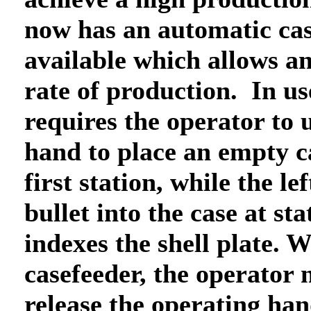
now has an automatic ca
available which allows an
rate of production. In us
requires the operator to u
hand to place an empty c
first station, while the le
bullet into the case at st
indexes the shell plate. W
casefeeder, the operator 
release the operating han