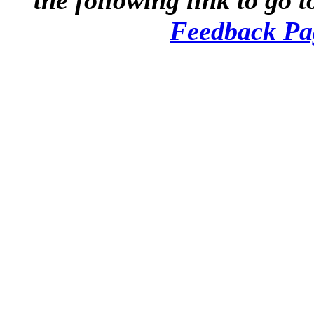
the following link to go t
Feedback Pa