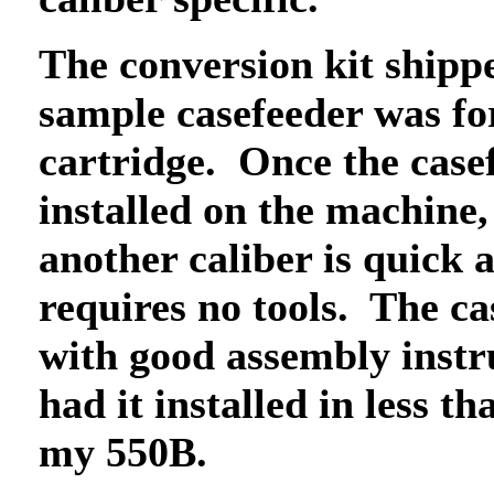
The conversion kit shipp
sample casefeeder was for
cartridge. Once the casef
installed on the machine,
another caliber is quick 
requires no tools. The c
with good assembly instr
had it installed in less t
my 550B.