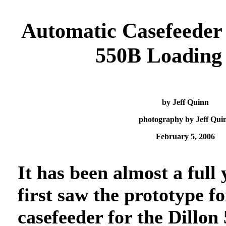
Automatic Casefeeder 
550B Loading 
by Jeff Quinn
photography by Jeff Qui
February 5, 2006
It has been almost a full 
first saw the prototype fo
casefeeder for the Dillon