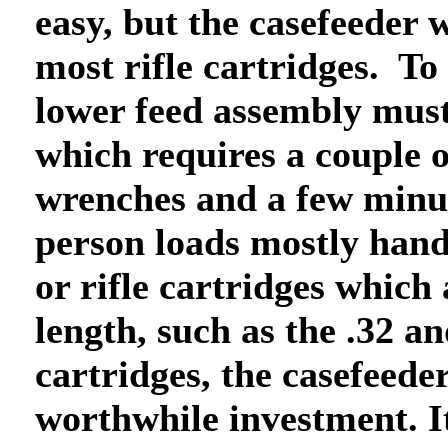
easy, but the casefeeder 
most rifle cartridges. To 
lower feed assembly mus
which requires a couple o
wrenches and a few minut
person loads mostly hand
or rifle cartridges which
length, such as the .32 
cartridges, the casefeeder
worthwhile investment. It