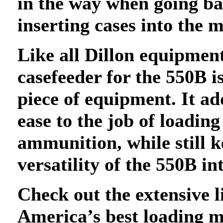
in the way when going b
inserting cases into the 
Like all Dillon equipmen
casefeeder for the 550B i
piece of equipment. It a
ease to the job of loading
ammunition, while still k
versatility of the 550B inta
Check out the extensive l
America’s best loading 