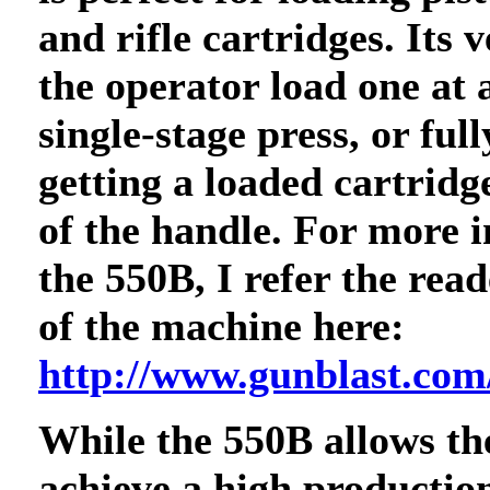
and rifle cartridges. Its v
the operator load one at 
single-stage press, or ful
getting a loaded cartridg
of the handle. For more 
the 550B, I refer the rea
of the machine here:
http://www.gunblast.com
While the 550B allows th
achieve a high production