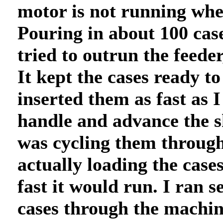
motor is not running wh
Pouring in about 100 case
tried to outrun the feeder
It kept the cases ready to
inserted them as fast as I
handle and advance the sh
was cycling them throug
actually loading the cases
fast it would run. I ran 
cases through the machin