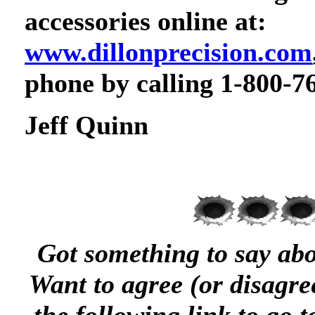
accessories online at:
www.dillonprecision.com
phone by calling 1-800-7
Jeff Quinn
Got something to say abou
Want to agree (or disagree