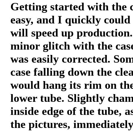
Getting started with the 
easy, and I quickly could
will speed up production.
minor glitch with the case
was easily corrected. So
case falling down the clea
would hang its rim on the
lower tube. Slightly cham
inside edge of the tube, a
the pictures, immediately