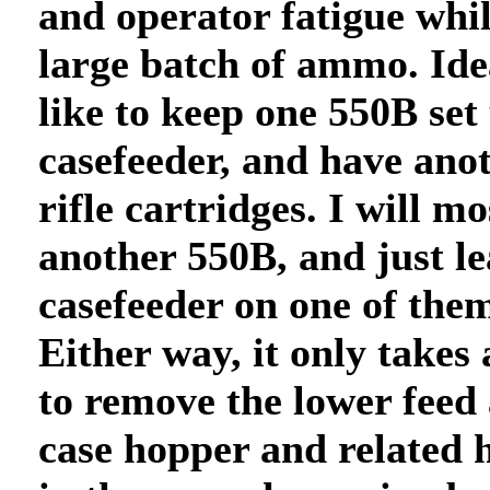
and operator fatigue whil
large batch of ammo. Ide
like to keep one 550B set
casefeeder, and have anot
rifle cartridges. I will mo
another 550B, and just le
casefeeder on one of them
Either way, it only takes
to remove the lower feed
case hopper and related 