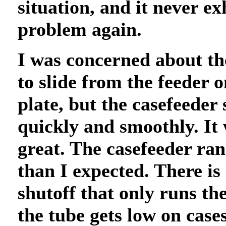
situation, and it never ex
problem again.
I was concerned about th
to slide from the feeder o
plate, but the casefeeder 
quickly and smoothly. It
great. The casefeeder ra
than I expected. There is
shutoff that only runs th
the tube gets low on cases