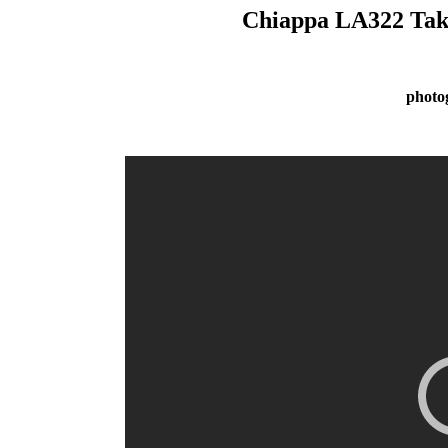
Chiappa LA322 Take
photo