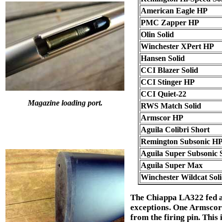
American Eagle HP
PMC Zapper HP
Olin Solid
Winchester XPert HP
Hansen Solid
CCI Blazer Solid
CCI Stinger HP
CCI Quiet-22
Magazine loading port.
RWS Match Solid
Armscor HP
Aguila Colibri Short
Remington Subsonic H
Aguila Super Subsonic S
Aguila Super Max
Winchester Wildcat Sol
The Chiappa LA322 fed an
exceptions. One Armscor c
from the firing pin. This 