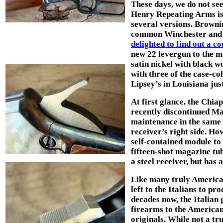
These days, we do not se
Henry Repeating Arms is a
several versions. Brownin
common Winchester and M
delighted to find out a c
new 22 levergun to the ma
satin nickel with black 
with three of the case-c
Lipsey’s in Louisiana jus
At first glance, the Chia
recently discontinued Mar
maintenance in the same
receiver’s right side. How
self-contained module to
fifteen-shot magazine tu
a steel receiver, but has 
Like many truly American 
left to the Italians to pr
decades now, the Italian 
firearms to the American 
originals. While not a tr