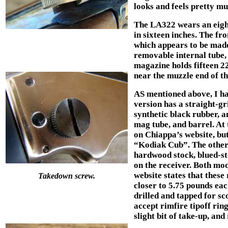
looks and feels pretty m
The LA322 wears an eighte
in sixteen inches. The fr
which appears to be made
removable internal tube,
magazine holds fifteen 2
near the muzzle end of th
AS mentioned above, I ha
version has a straight-gr
synthetic black rubber, a
mag tube, and barrel. At t
on Chiappa’s website, but
“Kodiak Cub”. The other 
hardwood stock, blued-ste
on the receiver. Both mo
website states that these
Takedown screw.
closer to 5.75 pounds each
drilled and tapped for sc
accept rimfire tipoff ring
slight bit of take-up, an