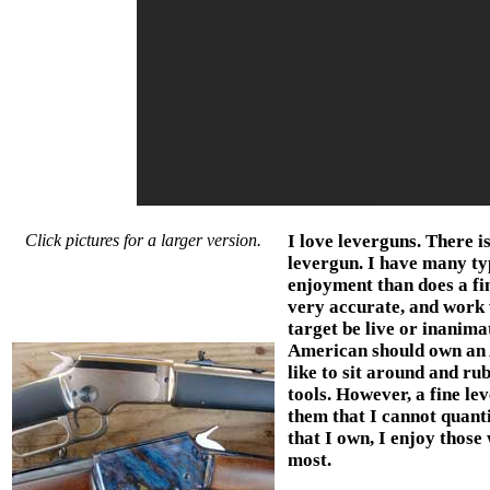
Click pictures for a larger version.
I love leverguns. There is
levergun. I have many ty
enjoyment than does a fin
very accurate, and work 
target be live or inanima
American should own an A
like to sit around and rub
tools. However, a fine le
them that I cannot quant
that I own, I enjoy those
most.