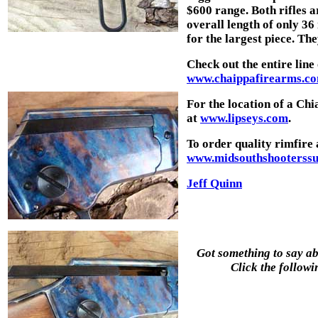
$600 range. Both rifles 
overall length of only 36
for the largest piece. The
Check out the entire line
www.chaippafirearms.c
For the location of a C
at
www.lipseys.com
.
To order quality rimfire
www.midsouthshooterssu
Jeff Quinn
Got something to say abo
Click the followi