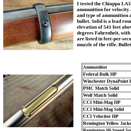
I tested the Chiappa LA32
ammunition for velocity 
and type of ammunition ar
bullet. Solid is a lead ro
elevation of 541 feet abov
degrees Fahrenheit, with 
are listed in feet-per-se
muzzle of the rifle. Bulle
Ammunition
Federal Bulk HP
Winchester DynaPoint 
PMC Match Solid
Wolf Match Solid
CCI Mini-Mag HP
CCI Mini-Mag Solid
CCI Velocitor HP
Remington Yellow Jack
Remington Hi-Speed Sol