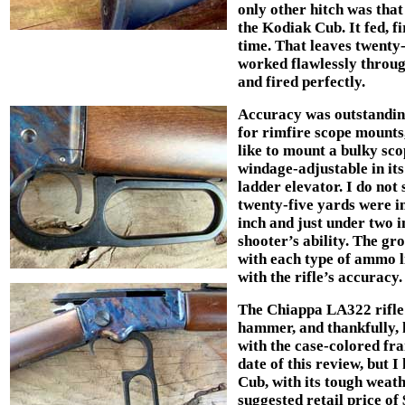
only other hitch was th
the Kodiak Cub. It fed, fi
time. That leaves twenty
worked flawlessly throu
and fired perfectly.
Accuracy was outstanding
for rimfire scope mounts,
like to mount a bulky scop
windage-adjustable in its
ladder elevator. I do not 
twenty-five yards were i
inch and just under two 
shooter’s ability. The gr
with each type of ammo li
with the rifle’s accuracy.
The Chiappa LA322 rifle u
hammer, and thankfully, 
with the case-colored fra
date of this review, but 
Cub, with its tough weathe
suggested retail price of