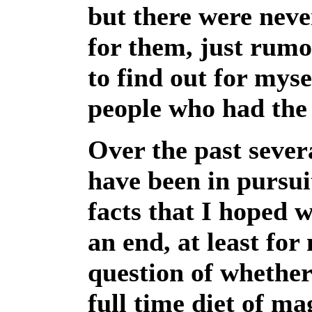
but there were neve
for them, just rumo
to find out for mys
people who had the 
Over the past sever
have been in pursui
facts that I hoped 
an end, at least for
question of whether
full time diet of m