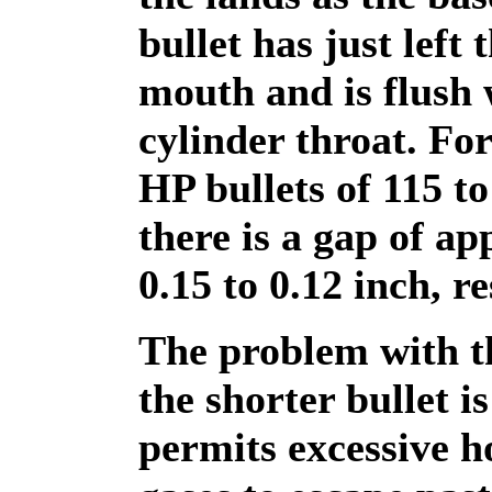
bullet has just left 
mouth and is flush 
cylinder throat. For
HP bullets of 115 to
there is a gap of a
0.15 to 0.12 inch, re
The problem with t
the shorter bullet is
permits excessive h