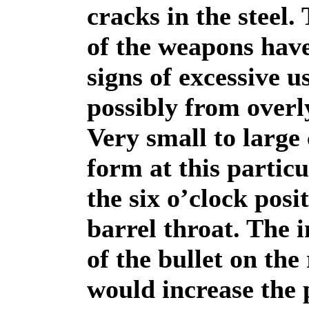
cracks in the steel.
of the weapons hav
signs of excessive u
possibly from overl
Very small to large
form at this particu
the six o’clock posit
barrel throat. The 
of the bullet on the 
would increase the 