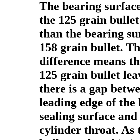
The bearing surface
the 125 grain bullet
than the bearing su
158 grain bullet. Th
difference means th
125 grain bullet lea
there is a gap betw
leading edge of the 
sealing surface and
cylinder throat. As 