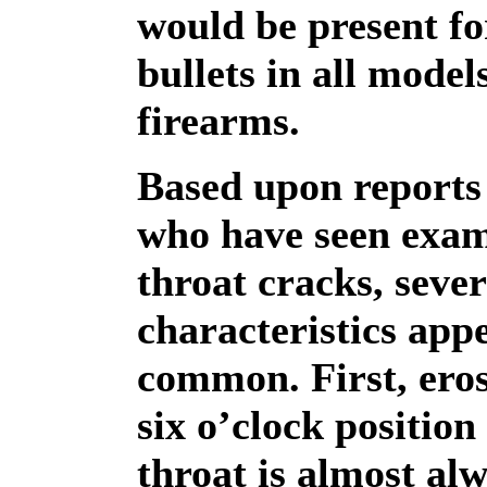
would be present fo
bullets in all model
firearms.
Based upon reports 
who have seen exam
throat cracks, sever
characteristics app
common. First, eros
six o’clock position
throat is almost al