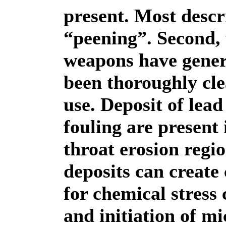
present. Most descri
“peening”. Second, 
weapons have gener
been thoroughly cle
use. Deposit of lead
fouling are present 
throat erosion regi
deposits can create
for chemical stress
and initiation of m