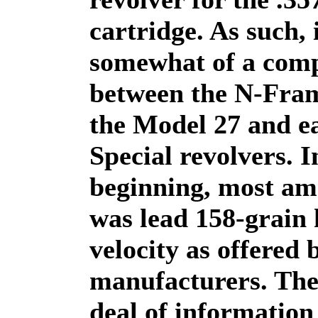
cartridge. As such, i
somewhat of a com
between the N-Fram
the Model 27 and ea
Special revolvers. I
beginning, most a
was lead 158-grain 
velocity as offered
manufacturers. The
deal of information