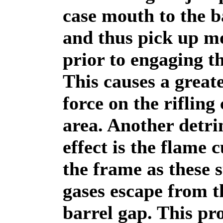
case mouth to the b
and thus pick up mo
prior to engaging th
This causes a great
force on the rifling
area. Another detr
effect is the flame c
the frame as these 
gases escape from t
barrel gap. This p