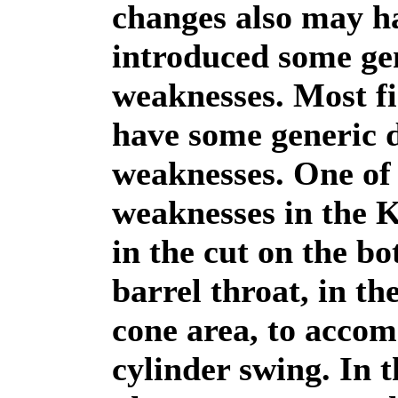
changes also may h
introduced some ge
weaknesses. Most f
have some generic 
weaknesses. One of
weaknesses in the 
in the cut on the bo
barrel throat, in th
cone area, to acco
cylinder swing. In 