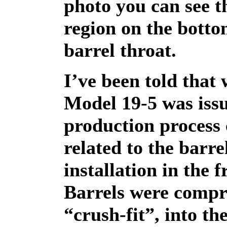
photo you can see th
region on the botto
barrel throat.
I’ve been told that
Model 19-5 was issu
production process
related to the barre
installation in the 
Barrels were compr
“crush-fit”, into th