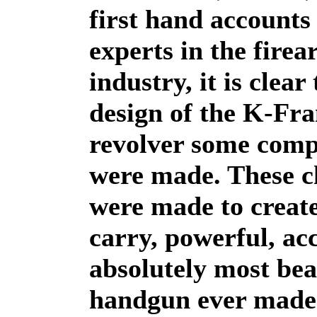
first hand accounts
experts in the fire
industry, it is clear
design of the K-Fr
revolver some com
were made. These c
were made to create
carry, powerful, ac
absolutely most bea
handgun ever made