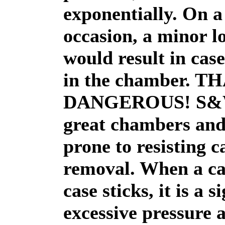
exponentially. On a
occasion, a minor l
would result in case
in the chamber. T
DANGEROUS! S&W
great chambers and
prone to resisting c
removal. When a ca
case sticks, it is a s
excessive pressure 