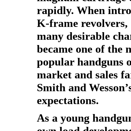
rapidly. When intro
K-frame revolvers, 
many desirable char
became one of the 
popular handguns o
market and sales fa
Smith and Wesson’
expectations.
As a young handgu
own load developme