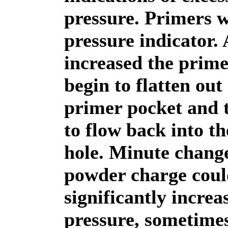
pressure. Primers 
pressure indicator.
increased the prim
begin to flatten out
primer pocket and t
to flow back into th
hole. Minute change
powder charge coul
significantly incre
pressure, sometime