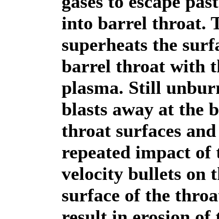
gases to escape past
into barrel throat. 
superheats the surf
barrel throat with t
plasma. Still unbu
blasts away at the b
throat surfaces and
repeated impact of 
velocity bullets on 
surface of the throa
result in erosion of