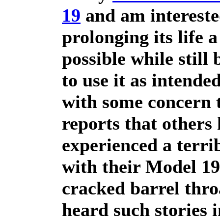
19
and am intereste
prolonging its life 
possible while still 
to use it as intended
with some concern t
reports that others
experienced a terrib
with their Model 19
cracked barrel thro
heard such stories i