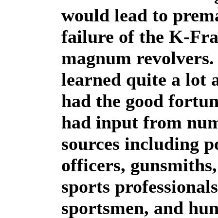
would lead to prem
failure of the K-Fr
magnum revolvers. 
learned quite a lot
had the good fortun
had input from nu
sources including p
officers, gunsmiths
sports professionals
sportsmen, and hun