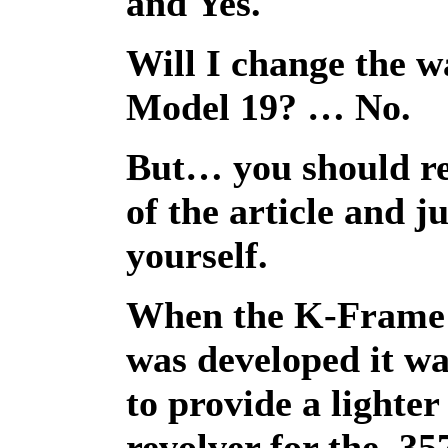
and Yes.
Will I change the w
Model 19? … No.
But… you should re
of the article and j
yourself.
When the K-Fram
was developed it wa
to provide a lighter
revolver for the .