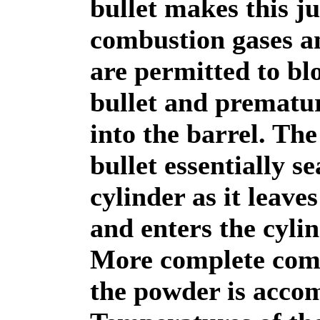
bullet makes this j
combustion gases 
are permitted to bl
bullet and prematu
into the barrel. The
bullet essentially se
cylinder as it leaves
and enters the cylin
More complete com
the powder is acco