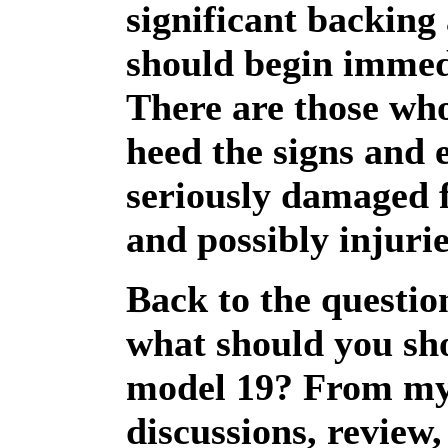
significant backing
should begin immed
There are those wh
heed the signs and 
seriously damaged 
and possibly injurie
Back to the questio
what should you sho
model 19? From m
discussions, review,