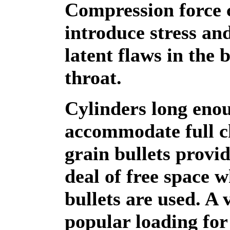
Compression force 
introduce stress and
latent flaws in the 
throat.
Cylinders long eno
accommodate full c
grain bullets provid
deal of free space 
bullets are used. A 
popular loading for