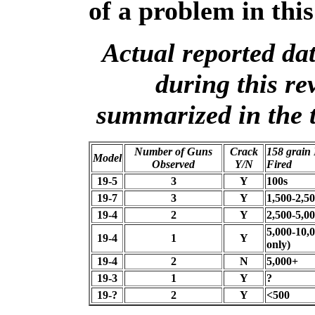
of a problem in this
Actual reported dat
during this re
summarized in the t
Number of Guns
Crack
158 grain
Model
Observed
Y/N
Fired
19-5
3
Y
100s
19-7
3
Y
1,500-2,5
19-4
2
Y
2,500-5,0
5,000-10,0
19-4
1
Y
only)
19-4
2
N
5,000+
19-3
1
Y
?
19-?
2
Y
<500