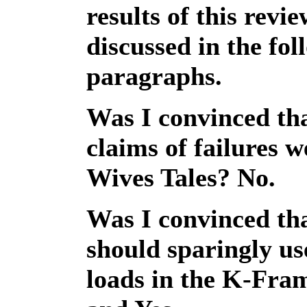
results of this revi
discussed in the fol
paragraphs.
Was I convinced tha
claims of failures 
Wives Tales? No.
Was I convinced th
should sparingly 
loads in the K-Fr