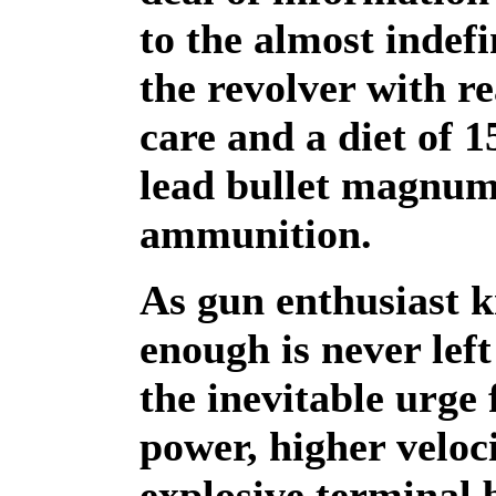
to the almost indefin
the revolver with r
care and a diet of 1
lead bullet magnu
ammunition.
As gun enthusiast k
enough is never left
the inevitable urge
power, higher veloc
explosive terminal b