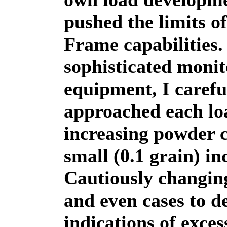
pushed the limits o
Frame capabilities
sophisticated monit
equipment, I carefu
approached each lo
increasing powder 
small (0.1 grain) i
Cautiously changin
and even cases to d
indications of exces