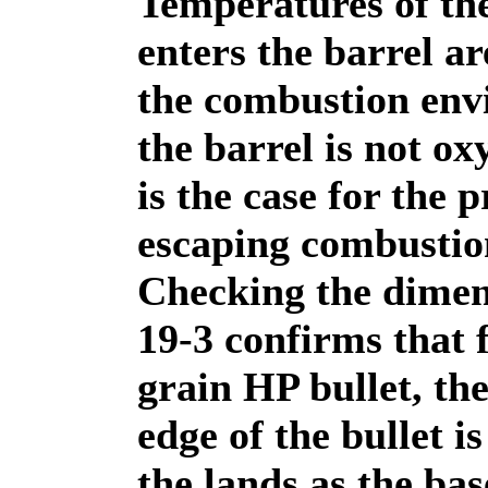
Temperatures of the
enters the barrel a
the combustion env
the barrel is not ox
is the case for the 
escaping combustio
Checking the dimen
19-3 confirms that 
grain HP bullet, th
edge of the bullet i
the lands as the bas