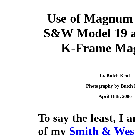
Use of Magnum 
S&W Model 19 a
K-Frame Ma
by Butch Kent
Photography by Butch 
April 18th, 2006
To say the least, I 
of my
Smith & Wes