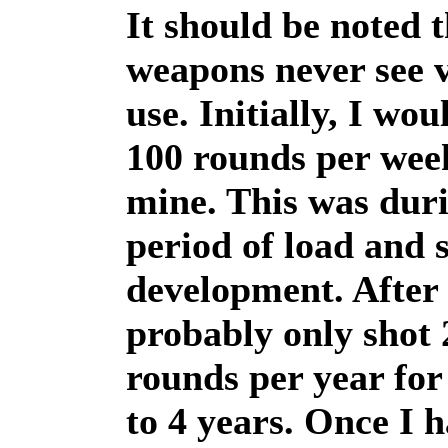
It should be noted t
weapons never see 
use. Initially, I wou
100 rounds per wee
mine. This was dur
period of load and s
development. After 
probably only shot 
rounds per year for
to 4 years. Once I 