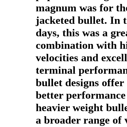
magnum was for the
jacketed bullet. In 
days, this was a gre
combination with h
velocities and excel
terminal performan
bullet designs offer
better performance
heavier weight bull
a broader range of v