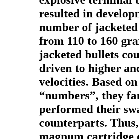
resulted in develop
number of jacketed 
from 110 to 160 gra
jacketed bullets co
driven to higher an
velocities. Based on
“numbers”, they far
performed their sw
counterparts. Thus, 
magnum cartridge 