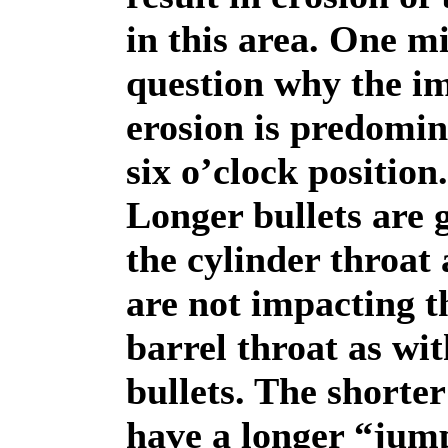
in this area. One m
question why the i
erosion is predomin
six o’clock position.
Longer bullets are 
the cylinder throat
are not impacting t
barrel throat as wit
bullets. The shorter
have a longer “jum