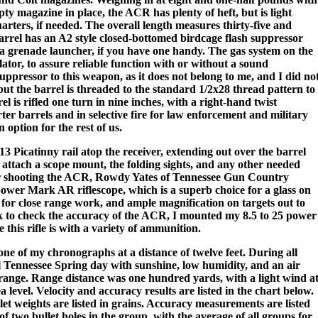
ty magazine in place, the ACR has plenty of heft, but is light
rters, if needed. The overall length measures thirty-five and
arrel has an A2 style closed-bottomed birdcage flash suppressor
 a grenade launcher, if you have one handy. The gas system on the
ator, to assure reliable function with or without a sound
uppressor to this weapon, as it does not belong to me, and I did no
 but the barrel is threaded to the standard 1/2x28 thread pattern to
 is rifled one turn in nine inches, with a right-hand twist
er barrels and in selective fire for law enforcement and military
 option for the rest of us.
3 Picatinny rail atop the receiver, extending out over the barrel
to attach a scope mount, the folding sights, and any other needed
r shooting the ACR, Rowdy Yates of Tennessee Gun Country
 power Mark AR riflescope, which is a superb choice for a glass on
iew for close range work, and ample magnification on targets out to
k to check the accuracy of the ACR, I mounted my 8.5 to 25 power
this rifle is with a variety of ammunition.
one of my chronographs at a distance of twelve feet. During all
ul Tennessee Spring day with sunshine, low humidity, and an air
range. Range distance was one hundred yards, with a light wind a
 level. Velocity and accuracy results are listed in the chart below.
ullet weights are listed in grains. Accuracy measurements are listed
 of two bullet holes in the group, with the average of all groups for