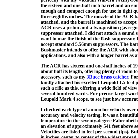
the sixteen and one-half inch barrel and an emp
enough and compact enough for use in tight qua
three-eighths inches. The muzzle of the ACR b
attached, and the barrel is machined to accept
ACR uses a piston and a two-position gas regul
suppressor attached. I did not attach a sound s
want to mar the finish of the flash suppressor,
accept standard 5.56mm suppressors. The barrel
Bushmaster intends to offer the ACR with short
applications, and also with a longer barrel as an
The ACR has sixteen and one-half inches of 191
about half its length, offering plenty of room 
accessory, such as my
3Bucc brass catcher
. Fo
kindly attached his excellent Leupold 1.5 to 4
such a rifle as this, offering a wide field of v
several hundred yards. For precise target wor
Leupold Mark 4 scope, to see just how accurate 
I checked each type of ammo for velocity over 
accuracy and velocity testing, it was a beautif
temperature in the seventy-degree Fahrenheit 
an elevation of approximately 541 feet above sea
Velocities are listed in feet per second (fps). B
in inches, center to center of the widest spread