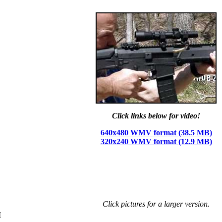
Click links below for video!
640x480 WMV format (38.5 MB)
320x240 WMV format (12.9 MB)
Click pictures for a larger version.
I