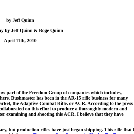
by Jeff Quinn
y by Jeff Quinn & Boge Quinn
April 11th, 2010
w part of the Freedom Group of companies which includes,
rs. Bushmaster has been in the AR-15 rifle business for many
arket, the Adaptive Combat Rifle, or ACR. According to the press
ollaborated on this effort to produce a thoroughly modern and
fter examining and shooting this ACR, I believe that they have
 but production rifles have just began shipping. This rifle that 