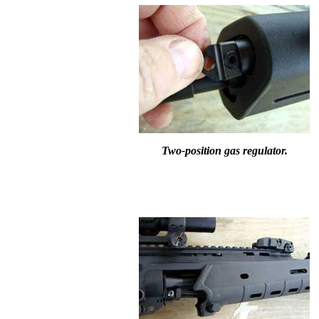
Two-position gas regulator.