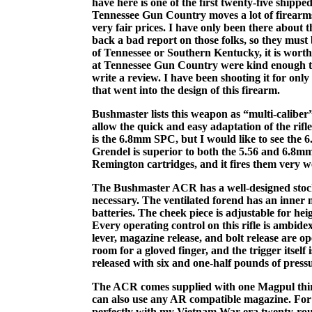
have here is one of the first twenty-five shippe
Tennessee Gun Country moves a lot of firearms
very fair prices. I have only been there about t
back a bad report on those folks, so they must
of Tennessee or Southern Kentucky, it is worth a 
at Tennessee Gun Country were kind enough to l
write a review. I have been shooting it for onl
that went into the design of this firearm.
Bushmaster lists this weapon as “multi-caliber”
allow the quick and easy adaptation of the rifl
is the 6.8mm SPC, but I would like to see the 
Grendel is superior to both the 5.56 and 6.8
Remington cartridges, and it fires them very we
The Bushmaster ACR has a well-designed stock
necessary. The ventilated forend has an inner m
batteries. The cheek piece is adjustable for hei
Every operating control on this rifle is ambidex
lever, magazine release, and bolt release are op
room for a gloved finger, and the trigger itself
released with six and one-half pounds of pressu
The ACR comes supplied with one Magpul thir
can also use any AR compatible magazine. For
perfectly with my Vietnam War-era twenty-rou