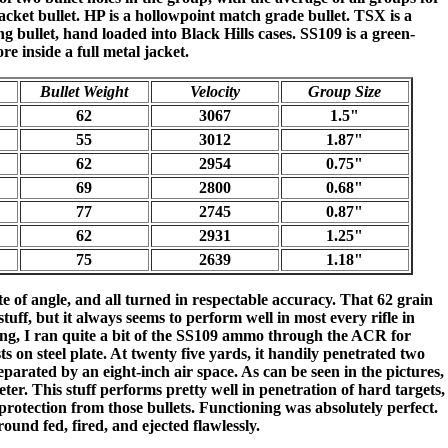
 jacket bullet. HP is a hollowpoint match grade bullet. TSX is a
bullet, hand loaded into Black Hills cases. SS109 is a green-
re inside a full metal jacket.
Bullet Weight
Velocity
Group Size
62
3067
1.5"
55
3012
1.87"
62
2954
0.75"
69
2800
0.68"
77
2745
0.87"
62
2931
1.25"
75
2639
1.18"
e of angle, and all turned in respectable accuracy. That 62 grain
uff, but it always seems to perform well in most every rifle in
sting, I ran quite a bit of the SS109 ammo through the ACR for
ts on steel plate. At twenty five yards, it handily penetrated two
separated by an eight-inch air space. As can be seen in the pictures,
ter. This stuff performs pretty well in penetration of hard targets,
protection from those bullets. Functioning was absolutely perfect.
ound fed, fired, and ejected flawlessly.