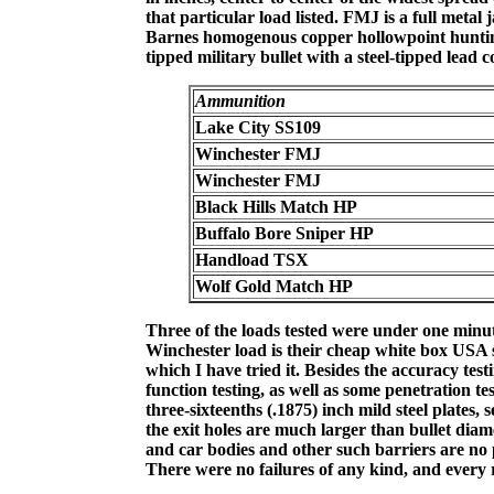
that particular load listed. FMJ is a full metal
Barnes homogenous copper hollowpoint hunting 
tipped military bullet with a steel-tipped lead co
Ammunition
Lake City SS109
Winchester FMJ
Winchester FMJ
Black Hills Match HP
Buffalo Bore Sniper HP
Handload TSX
Wolf Gold Match HP
Three of the loads tested were under one minut
Winchester load is their cheap white box USA st
which I have tried it. Besides the accuracy te
function testing, as well as some penetration tes
three-sixteenths (.1875) inch mild steel plates, 
the exit holes are much larger than bullet diame
and car bodies and other such barriers are no 
There were no failures of any kind, and every r