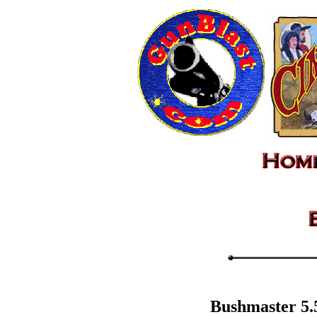
Bushmaster 5