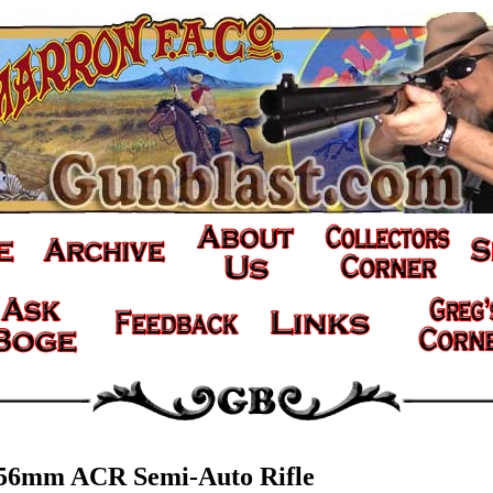
.56mm ACR Semi-Auto Rifle