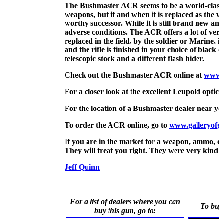
The Bushmaster ACR seems to be a world-class tw
weapons, but if and when it is replaced as the
worthy successor. While it is still brand new and
adverse conditions. The ACR offers a lot of ver
replaced in the field, by the soldier or Marine
and the rifle is finished in your choice of bla
telescopic stock and a different flash hider.
Check out the Bushmaster ACR online at
www
For a closer look at the excellent Leupold opti
For the location of a Bushmaster dealer nea
To order the ACR online, go to
www.galleryof
If you are in the market for a weapon, ammo, o
They will treat you right. They were very kind 
Jeff Quinn
For a list of dealers where you can
To bu
buy this gun, go to: