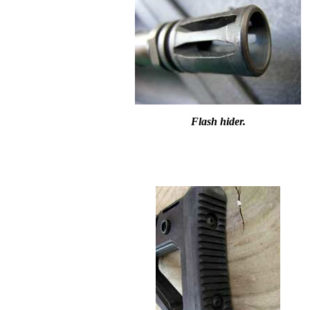
Flash hider.