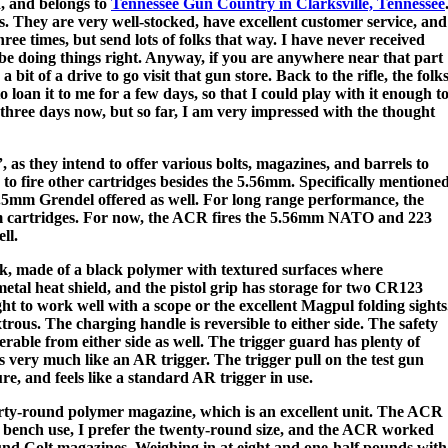
d, and belongs to
Tennessee Gun Country in Clarksville, Tennessee
. They are very well-stocked, have excellent customer service, and
hree times, but send lots of folks that way. I have never received
 be doing things right. Anyway, if you are anywhere near that part
bit of a drive to go visit that gun store. Back to the rifle, the folk
oan it to me for a few days, so that I could play with it enough t
y three days now, but so far, I am very impressed with the thought
, as they intend to offer various bolts, magazines, and barrels to
e to fire other cartridges besides the 5.56mm. Specifically mentione
6.5mm Grendel offered as well. For long range performance, the
mm cartridges. For now, the ACR fires the 5.56mm NATO and 223
ll.
, made of a black polymer with textured surfaces where
etal heat shield, and the pistol grip has storage for two CR123
ght to work well with a scope or the excellent Magpul folding sights
trous. The charging handle is reversible to either side. The safety
erable from either side as well. The trigger guard has plenty of
 is very much like an AR trigger. The trigger pull on the test gun
re, and feels like a standard AR trigger in use.
ty-round polymer magazine, which is an excellent unit. The ACR
 bench use, I prefer the twenty-round size, and the ACR worked
nd Colt magazines. Weighing in at eight and one-half pounds with