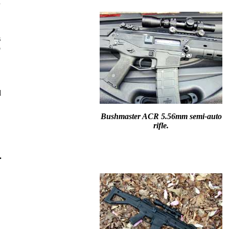
.
s
o
d
Bushmaster ACR 5.56mm semi-auto
rifle.
.