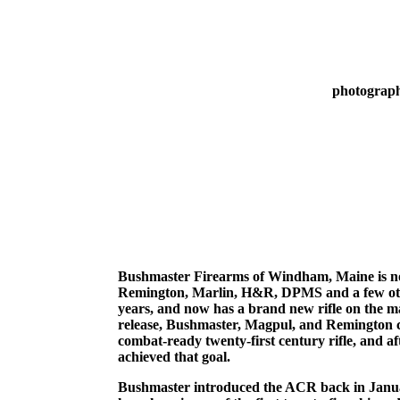
photograph
Bushmaster Firearms of Windham, Maine is no
Remington, Marlin, H&R, DPMS and a few othe
years, and now has a brand new rifle on the m
release, Bushmaster, Magpul, and Remington c
combat-ready twenty-first century rifle, and a
achieved that goal.
Bushmaster introduced the ACR back in January,