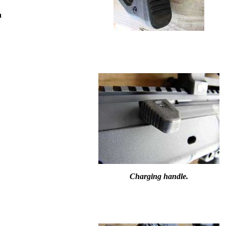
a
Charging handle.