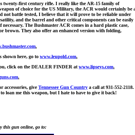
enty-first century rifle. I really like the AR-15 family of
 weapon of choice for the US Military, the ACR would certainly be 
 not battle tested, I believe that it will prove to be reliable under
satility, and the barrel and other critical components can be easily
, if necessary. The Bushmaster ACR comes in a hard plastic case,
ck or brown. They also offer an enhanced version with folding,
.bushmaster.com
.
cs shown here, go to
www.leupold.com
.
r you, click on the DEALER FINDER at
www.lipseys.com
.
guns.com
.
r accessories, give
Tennessee Gun Country
a call at 931-552-2118.
to loan me this weapon, but I hate to have to give it back!
y this gun online, go to: