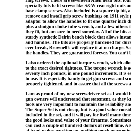
ring screws. There are seventeen Allen head bits, four 
specialty bits to fit screws like S&W rear sight nuts 
base clamp screws. Also included is a square tip bit, an
remove and install grip screw bushings on 1911 style p
adaptor to allow the handles to fit one-quarter inch 
plus a shotgun choke tube wrench, and a few others 
they fit, but am sure to need someday. All of the bits 
sturdy synthetic Delrin bench block that allows instant
and handles. The bits are properly hardened for dura
ever break, Brownell’s will replace it at no charge. 
the handles. They are guaranteed forever. You can’t b
I also ordered the optional torque wrench, which allo
to the exact desired tightness. The torque wrench is a
seventy inch pounds, in one pound increments. It is ea
to use. It is especially handy to get gun screws and s
properly tightened, and to assure that all the screws a
I am as proud of my new screwdriver set as I would 
gun owners will understand that statement, as they 
tools are very important to maintain the reliability a
The Super Set is not cheap, but is a good value conside
included in the set, and it will pay for itself many ti
the good looks and value of your firearms. Sometime
can cost a couple of hundred dollars at resell time. Als
at hand makes working on anything much more enjo