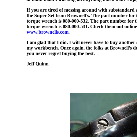
If you are tired of messing around with substandard 
the Super Set from Brownell’s. The part number for t
torque wrench is 080-000-532. The part number for th
torque wrench is 080-000-531. Check them out online
www.brownells.com
.
I am glad that I did. I will never have to buy another 
my workbench. Once again, the folks at Brownell’s 
you never regret buying the best.
Jeff Quinn