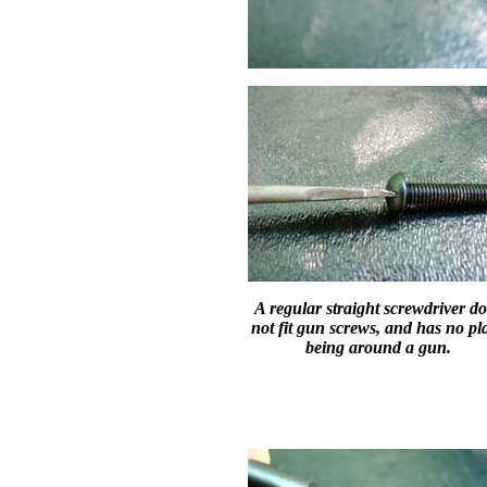
A regular straight screwdriver d
not fit gun screws, and has no pl
being around a gun.