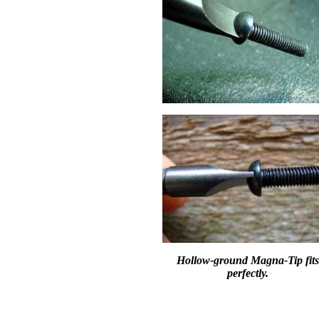
Hollow-ground Magna-Tip fits
perfectly.