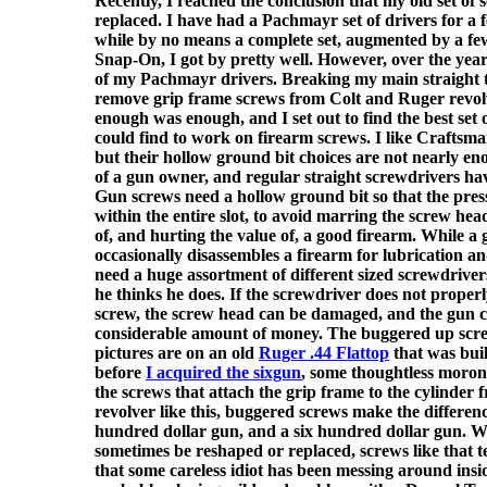
Recently, I reached the conclusion that my old set of 
replaced. I have had a Pachmayr set of drivers for a
while by no means a complete set, augmented by a fe
Snap-On, I got by pretty well. However, over the yea
of my Pachmayr drivers. Breaking my main straight ti
remove grip frame screws from Colt and Ruger revolv
enough was enough, and I set out to find the best set 
could find to work on firearm screws. I like Craftsm
but their hollow ground bit choices are not nearly en
of a gun owner, and regular straight screwdrivers ha
Gun screws need a hollow ground bit so that the press
within the entire slot, to avoid marring the screw hea
of, and hurting the value of, a good firearm. While 
occasionally disassembles a firearm for lubrication a
need a huge assortment of different sized screwdrive
he thinks he does. If the screwdriver does not properl
screw, the screw head can be damaged, and the gun 
considerable amount of money. The buggered up scr
pictures are on an old
Ruger .44 Flattop
that was bui
before
I acquired the sixgun
, some thoughtless moron
the screws that attach the grip frame to the cylinder
revolver like this, buggered screws make the differen
hundred dollar gun, and a six hundred dollar gun. W
sometimes be reshaped or replaced, screws like that te
that some careless idiot has been messing around insid