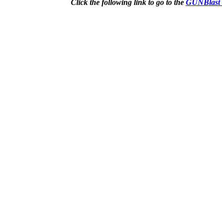
Click the following link to go to the
GUNBlast 