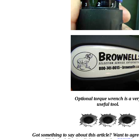
Optional torque wrench is a ver
useful tool.
Got something to say about this article? Want to agree