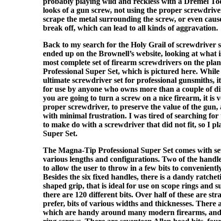
probably playing wild and reckless with a Dremel Too
looks of a gun screw, not using the proper screwdrive
scrape the metal surrounding the screw, or even caus
break off, which can lead to all kinds of aggravation.
Back to my search for the Holy Grail of screwdriver se
ended up on the Brownell’s website, looking at what is 
most complete set of firearm screwdrivers on the pl
Professional Super Set, which is pictured here. While th
ultimate screwdriver set for professional gunsmiths, it 
for use by anyone who owns more than a couple of dif
you are going to turn a screw on a nice firearm, it is 
proper screwdriver, to preserve the value of the gun, 
with minimal frustration. I was tired of searching for
to make do with a screwdriver that did not fit, so I p
Super Set.
The Magna-Tip Professional Super Set comes with sev
various lengths and configurations. Two of the handle
to allow the user to throw in a few bits to convenientl
Besides the six fixed handles, there is a dandy ratche
shaped grip, that is ideal for use on scope rings and s
there are 120 different bits. Over half of these are stra
prefer, bits of various widths and thicknesses. There a
which are handy around many modern firearms, and 