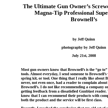
The Ultimate Gun Owner’s Screwd
Magna-Tip Professional Supe
Brownell’s
by Jeff Quinn
photography by Jeff Quinn
July 21st, 2008
Most gun owners know that Brownell’s is the “go to” 
tools. Almost everyday, I send someone to Brownell’s 
spring kit, or tool. One thing that I really like about B
never, not even once, had a reader to complain about 
Brownell’s. I do not like recommending a company o
getting feedback from a dissatisfied Gunblast reader.
know that I can recommend their products with comp
both the product and the service will be first class.