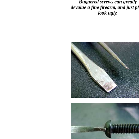
Buggered screws can greatly
devalue a fine firearm, and just p
look ugly.