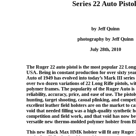
Series 22 Auto Pistol
by Jeff Quinn
photography by Jeff Quinn
July 28th, 2010
The Ruger 22 auto pistol is the most popular 22 Long
USA. Being in constant production for over sixty year
Auto of 1949 has evolved into today’s Mark III series 
over two dozen variations of 22 Long Rifle pistols, wit
polymer frames. The popularity of the Ruger Auto is d
reliability, accuracy, price, and ease of use. The pisto
hunting, target shooting, casual plinking, and compe
excellent leather field holsters are on the market to ca
void that needed filling was a high-quality synthetic ho
competition and field work, and that void has now bee
versatile new thermo-molded polymer holster from 
This new Black Max HMK holster will fit any Ruger 2