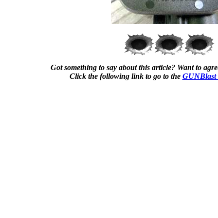
Got something to say about this article? Want to agree
Click the following link to go to the
GUNBlast 