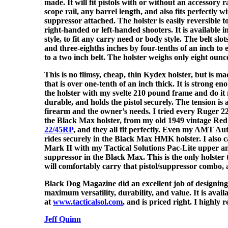
made. It will fit pistols with or without an accessory r
scope rail, any barrel length, and also fits perfectly wi
suppressor attached. The holster is easily reversible t
right-handed or left-handed shooters. It is available i
style, to fit any carry need or body style. The belt sl
and three-eighths inches by four-tenths of an inch t
to a two inch belt. The holster weighs only eight ounc
This is no flimsy, cheap, thin Kydex holster, but is 
that is over one-tenth of an inch thick. It is strong e
the holster with my svelte 210 pound frame and do it 
durable, and holds the pistol securely. The tension is a
firearm and the owner’s needs. I tried every Ruger 2
the Black Max holster, from my old 1949 vintage Red
22/45RP
, and they all fit perfectly. Even my AMT 
rides securely in the Black Max HMK holster. I also
Mark II with my Tactical Solutions Pac-Lite upper 
suppressor in the Black Max. This is the only holster 
will comfortably carry that pistol/suppressor combo, 
Black Dog Magazine did an excellent job of designing 
maximum versatility, durability, and value. It is avail
at
www.tacticalsol.com
, and is priced right. I highly
Jeff Quinn