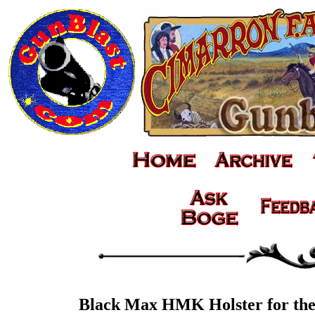
Black Max HMK Holster for th