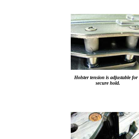
Holster tension is adjustable for
secure hold.