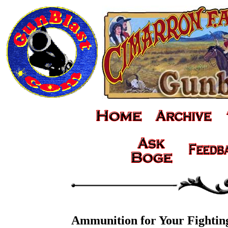
Ammunition for Your Fighti