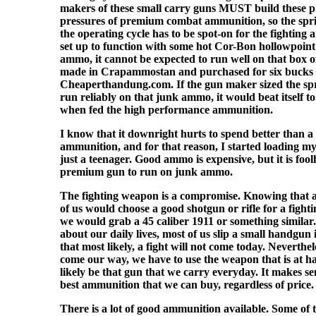
makers of these small carry guns MUST build these pi
pressures of premium combat ammunition, so the spri
the operating cycle has to be spot-on for the fighting a
set up to function with some hot Cor-Bon hollowpoin
ammo, it cannot be expected to run well on that box
made in Crapammostan and purchased for six bucks
Cheaperthandung.com. If the gun maker sized the spr
run reliably on that junk ammo, it would beat itself t
when fed the high performance ammunition.
I know that it downright hurts to spend better than a 
ammunition, and for that reason, I started loading
just a teenager. Good ammo is expensive, but it is foo
premium gun to run on junk ammo.
The fighting weapon is a compromise. Knowing that a
of us would choose a good shotgun or rifle for a fighti
we would grab a 45 caliber 1911 or something similar
about our daily lives, most of us slip a small handgun
that most likely, a fight will not come today. Neverthe
come our way, we have to use the weapon that is at ha
likely be that gun that we carry everyday. It makes sen
best ammunition that we can buy, regardless of price.
There is a lot of good ammunition available. Some of th