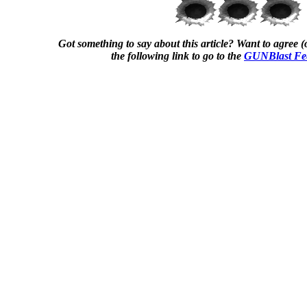
Got something to say about this article? Want to agree (o
the following link to go to the
GUNBlast Fe