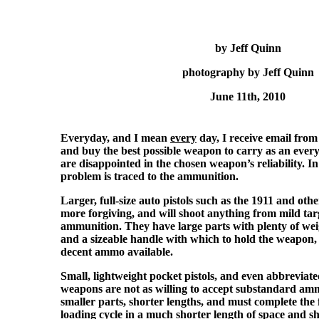
by Jeff Quinn
photography by Jeff Quinn
June 11th, 2010
Everyday, and I mean
every
day, I receive email fro
and buy the best possible weapon to carry as an every
are disappointed in the chosen weapon’s reliability. In
problem is traced to the ammunition.
Larger, full-size auto pistols such as the 1911 and other
more forgiving, and will shoot anything from mild targ
ammunition. They have large parts with plenty of weig
and a sizeable handle with which to hold the weapon,
decent ammo available.
Small, lightweight pocket pistols, and even abbreviated 
weapons are not as willing to accept substandard amm
smaller parts, shorter lengths, and must complete the f
loading cycle in a much shorter length of space and s