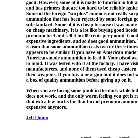
good. However, some of it is made to function in full
and has primers that are too hard to be reliably ignit
Some of the foreign “surplus” ammo is not really surplu
ammunition that has been rejected by some foreign go
substandard. Some of it is cheap because it was mad
on cheap machinery. It is a lot like buying good hotdo
premium beef and sell it for 89 cents per pound. Goo
expensive ingredients, and so does good ammunition. T
reason that some ammunition costs two or three time
appears to be similar. If you have an American-made p
American-made ammunition to feed it. Your pistol wa
in mind. It was tested with it at the factory. I have visi
manufacturers, and none of them used cheap eastern
their weapons. If you buy a new gun and it does not w
a box of quality ammunition before giving up on it.
When you are facing some punk in the dark while ho
does not work, and the only warm feeling you get is 
that extra few bucks for that box of premium ammuni
expensive anymore.
Jeff Quinn